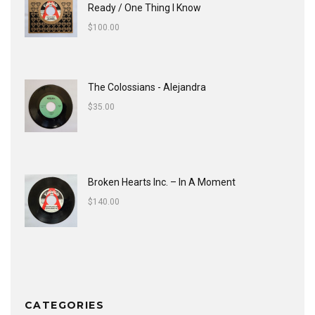
Ready / One Thing I Know
$
100.00
The Colossians - Alejandra
$
35.00
Broken Hearts Inc. ‎– In A Moment
$
140.00
CATEGORIES