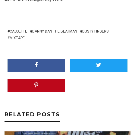
CASSETTE
DANNY DAN THE BEATMAN
DUSTY FINGERS
MIXTAPE
RELATED POSTS