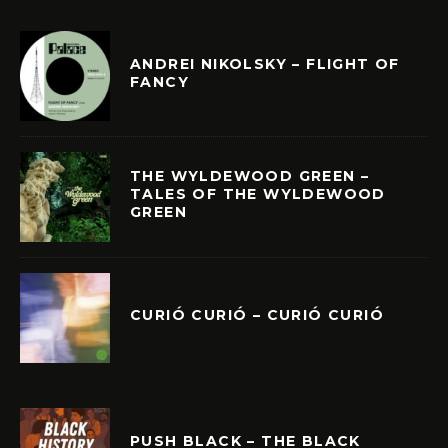
ANDREI NIKOLSKY – FLIGHT OF
FANCY
THE WYLDEWOOD GREEN –
TALES OF THE WYLDEWOOD
GREEN
CURIÓ CURIÓ – CURIÓ CURIÓ
PUSH BLACK – THE BLACK