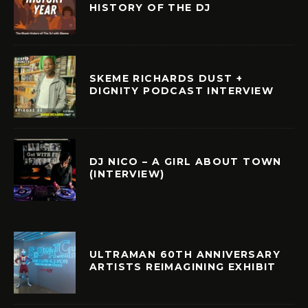
HISTORY OF THE DJ
SKEME RICHARDS DUST +
DIGNITY PODCAST INTERVIEW
DJ NICO – A GIRL ABOUT TOWN
(INTERVIEW)
ULTRAMAN 60TH ANNIVERSARY
ARTISTS REIMAGINING EXHIBIT