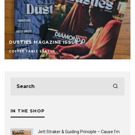
DUSTIES MAGAZINE ISSUE 2
COFFEE TABLE STATUS
IN THE SHOP
Jett Straker & Guiding Principle ‎– Cause I'm