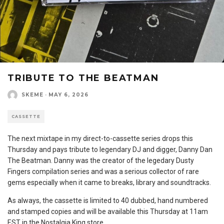
TRIBUTE TO THE BEATMAN
SKEME
·
MAY 6, 2026
CASSETTE
The next mixtape in my direct-to-cassette series drops this
Thursday and pays tribute to legendary DJ and digger, Danny Dan
The Beatman. Danny was the creator of the legedary Dusty
Fingers compilation series and was a serious collector of rare
gems especially when it came to breaks, library and soundtracks.
As always, the cassette is limited to 40 dubbed, hand numbered
and stamped copies and will be available this Thursday at 11am
EST in the Nostalgia King store.