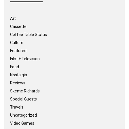
Art
Cassette
Coffee Table Status
Culture
Featured
Film + Television
Food
Nostalgia
Reviews
Skeme Richards
Special Guests
Travels
Uncategorized
Video Games