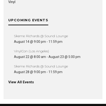
Vinyl
UPCOMING EVENTS
Skeme Richards @ Sound Lounge
August 14 @ 9:00 pm
-
11:59 pm
VinylCon (Los Angeles)
August 22 @ 8:00 am
-
August 23 @ 5:00 pm
Skeme Richards @ Sound Lounge
August 28 @ 9:00 pm
-
11:59 pm
View All Events