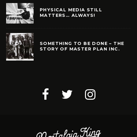
PHYSICAL MEDIA STILL
MATTERS… ALWAYS!
SOMETHING TO BE DONE – THE
STORY OF MASTER PLAN INC.