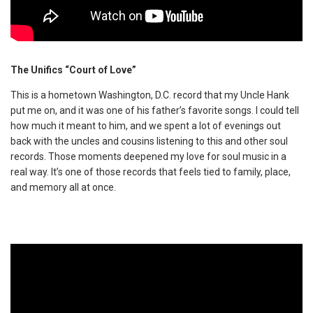
The Unifics “Court of Love”
This is a hometown Washington, D.C. record that my Uncle Hank
put me on, and it was one of his father’s favorite songs. I could tell
how much it meant to him, and we spent a lot of evenings out
back with the uncles and cousins listening to this and other soul
records. Those moments deepened my love for soul music in a
real way. It’s one of those records that feels tied to family, place,
and memory all at once.