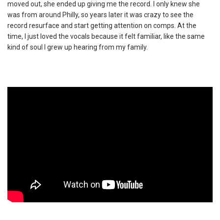
moved out, she ended up giving me the record. I only knew she
was from around Philly, so years later it was crazy to see the
record resurface and start getting attention on comps. At the
time, I just loved the vocals because it felt familiar, like the same
kind of soul I grew up hearing from my family.