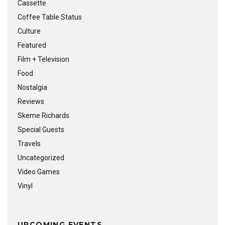
Cassette
Coffee Table Status
Culture
Featured
Film + Television
Food
Nostalgia
Reviews
Skeme Richards
Special Guests
Travels
Uncategorized
Video Games
Vinyl
UPCOMING EVENTS