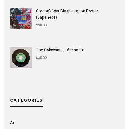
Gordon's War Blaxploitation Poster
(Japanese)
$
90.00
The Colossians - Alejandra
$
35.00
CATEGORIES
Art