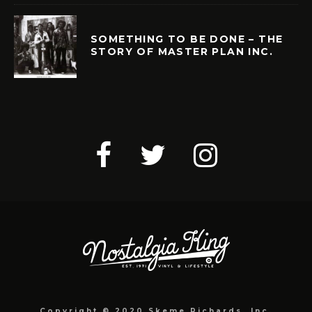
SOMETHING TO BE DONE – THE
STORY OF MASTER PLAN INC.
Copyright © 2020 Skeme Richards, Inc.