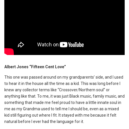
Albert Jones “Fifteen Cent Love”
This one was passed around on my grandparents’ side, and I used
to hear it in the house all the time as a kid. This was long before I
knew any collector terms like “Crossover/Northern soul” or
anything like that. To me, it was just Black music, family music, and
something that made me feel proud to have a little innate soul in
me as my Grandma used to tell me I should be, even as a mixed
kid still figuring out where I fit. It stayed with me because it felt
natural before I ever had the language for it.