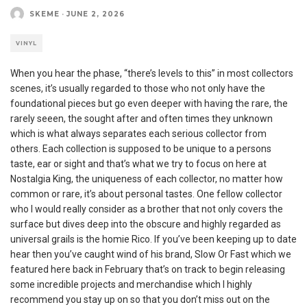
SKEME
·
JUNE 2, 2026
VINYL
When you hear the phase, “there’s levels to this” in most collectors
scenes, it’s usually regarded to those who not only have the
foundational pieces but go even deeper with having the rare, the
rarely seeen, the sought after and often times they unknown
which is what always separates each serious collector from
others. Each collection is supposed to be unique to a persons
taste, ear or sight and that’s what we try to focus on here at
Nostalgia King, the uniqueness of each collector, no matter how
common or rare, it’s about personal tastes. One fellow collector
who I would really consider as a brother that not only covers the
surface but dives deep into the obscure and highly regarded as
universal grails is the homie Rico. If you’ve been keeping up to date
hear then you’ve caught wind of his brand, Slow Or Fast which we
featured here back in February that’s on track to begin releasing
some incredible projects and merchandise which I highly
recommend you stay up on so that you don’t miss out on the