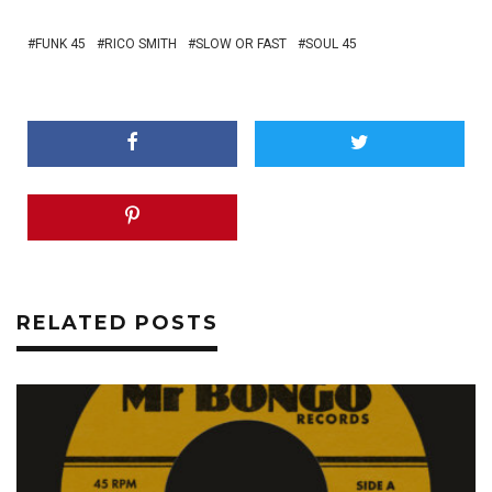
FUNK 45
RICO SMITH
SLOW OR FAST
SOUL 45
RELATED POSTS