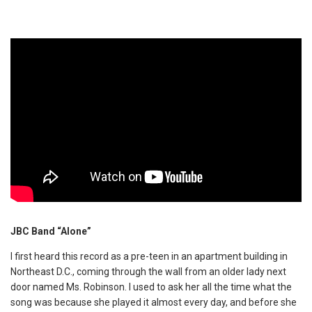
JBC Band “Alone”
I first heard this record as a pre-teen in an apartment building in
Northeast D.C., coming through the wall from an older lady next
door named Ms. Robinson. I used to ask her all the time what the
song was because she played it almost every day, and before she