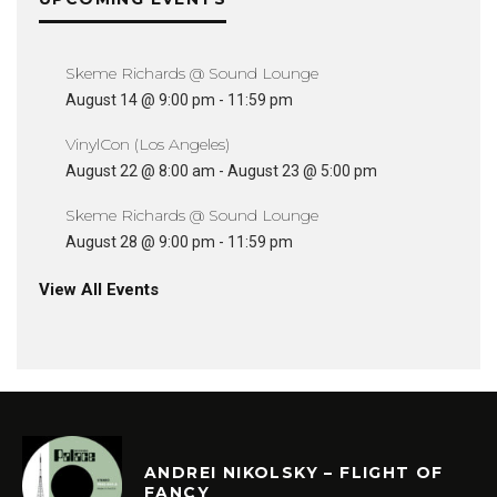
Skeme Richards @ Sound Lounge
August 14 @ 9:00 pm
-
11:59 pm
VinylCon (Los Angeles)
August 22 @ 8:00 am
-
August 23 @ 5:00 pm
Skeme Richards @ Sound Lounge
August 28 @ 9:00 pm
-
11:59 pm
View All Events
ANDREI NIKOLSKY – FLIGHT OF
FANCY