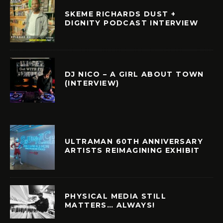
SKEME RICHARDS DUST +
DIGNITY PODCAST INTERVIEW
DJ NICO – A GIRL ABOUT TOWN
(INTERVIEW)
ULTRAMAN 60TH ANNIVERSARY
ARTISTS REIMAGINING EXHIBIT
PHYSICAL MEDIA STILL
MATTERS… ALWAYS!