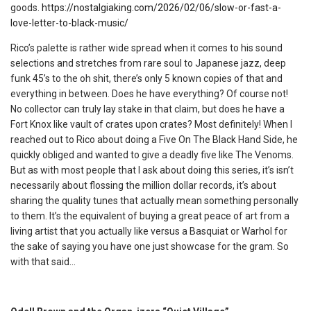
goods.
https://nostalgiaking.com/2026/02/06/slow-or-fast-a-
love-letter-to-black-music/
Rico’s palette is rather wide spread when it comes to his sound
selections and stretches from rare soul to Japanese jazz, deep
funk 45’s to the oh shit, there’s only 5 known copies of that and
everything in between. Does he have everything? Of course not!
No collector can truly lay stake in that claim, but does he have a
Fort Knox like vault of crates upon crates? Most definitely! When I
reached out to Rico about doing a Five On The Black Hand Side, he
quickly obliged and wanted to give a deadly five like The Venoms.
But as with most people that I ask about doing this series, it’s isn’t
necessarily about flossing the million dollar records, it’s about
sharing the quality tunes that actually mean something personally
to them. It’s the equivalent of buying a great peace of art from a
living artist that you actually like versus a Basquiat or Warhol for
the sake of saying you have one just showcase for the gram. So
with that said…