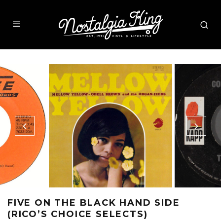
FIVE ON THE BLACK HAND SIDE
(RICO’S CHOICE SELECTS)