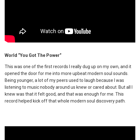
World “You Got The Power”
This was one of the first records I really dug up on my own, and it
opened the door for me into more upbeat modern soul sounds.
Being younger, a lot of my peers used to laugh because I was
listening to music nobody around us knew or cared about. But all I
knew was that it felt good, and that was enough for me. This
record helped kick off that whole modern soul discovery path.