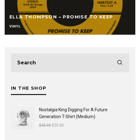
ELLA THOMPSON – PROMISE TO KEEP
VINYL
IN THE SHOP
Nostalgia King Digging For A Future
Generation T-Shirt (Medium)
$
35.00
$
25.00