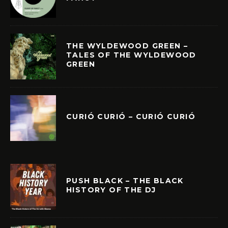
THE WYLDEWOOD GREEN –
TALES OF THE WYLDEWOOD
GREEN
CURIÓ CURIÓ – CURIÓ CURIÓ
PUSH BLACK – THE BLACK
HISTORY OF THE DJ