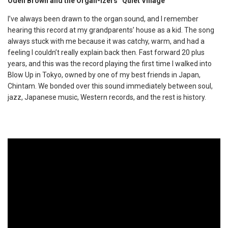
Odell Brown and the Organ-izers “Quiet Village”
I’ve always been drawn to the organ sound, and I remember
hearing this record at my grandparents’ house as a kid. The song
always stuck with me because it was catchy, warm, and had a
feeling I couldn’t really explain back then. Fast forward 20 plus
years, and this was the record playing the first time I walked into
Blow Up in Tokyo, owned by one of my best friends in Japan,
Chintam. We bonded over this sound immediately between soul,
jazz, Japanese music, Western records, and the rest is history.