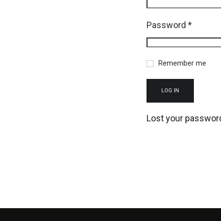
Password
*
Remember me
LOG IN
Lost your passwor