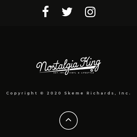
Copyright © 2020 Skeme Richards, Inc.