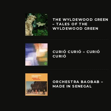
THE WYLDEWOOD GREEN
– TALES OF THE
WYLDEWOOD GREEN
CURIÓ CURIÓ – CURIÓ
CURIÓ
ORCHESTRA BAOBAB –
MADE IN SENEGAL