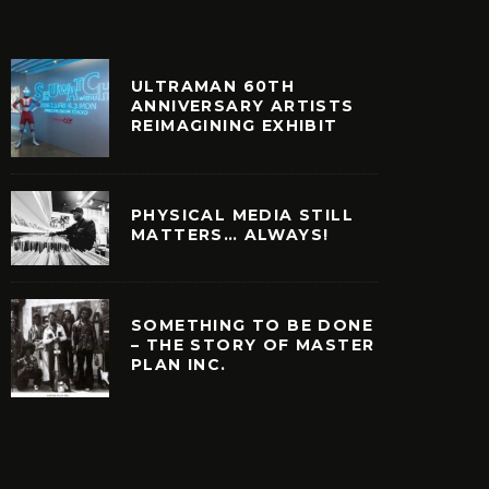
ULTRAMAN 60TH
ANNIVERSARY ARTISTS
REIMAGINING EXHIBIT
PHYSICAL MEDIA STILL
MATTERS… ALWAYS!
SOMETHING TO BE DONE
– THE STORY OF MASTER
PLAN INC.