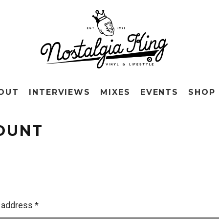
OUT
INTERVIEWS
MIXES
EVENTS
SHOP
OUNT
 address
*