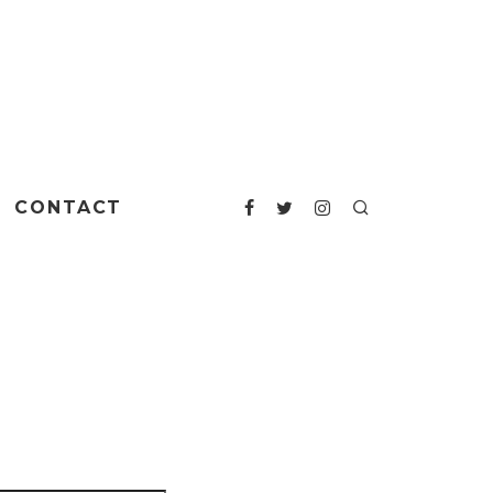
CONTACT