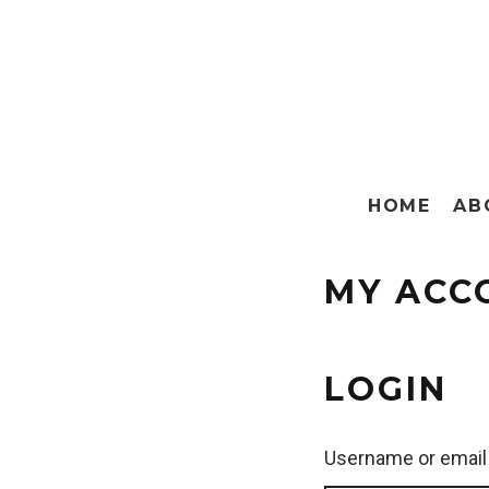
HOME
AB
MY ACC
LOGIN
Username or email