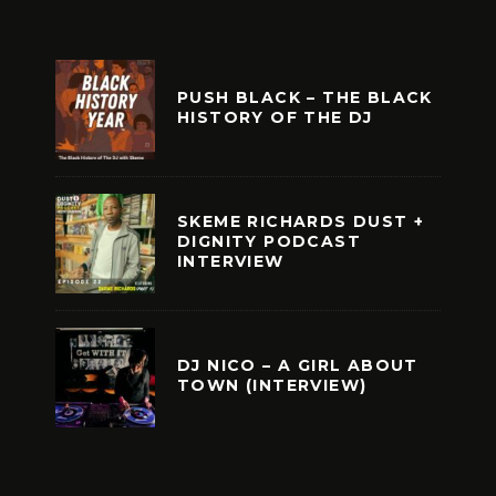
PUSH BLACK – THE BLACK
HISTORY OF THE DJ
SKEME RICHARDS DUST +
DIGNITY PODCAST
INTERVIEW
DJ NICO – A GIRL ABOUT
TOWN (INTERVIEW)