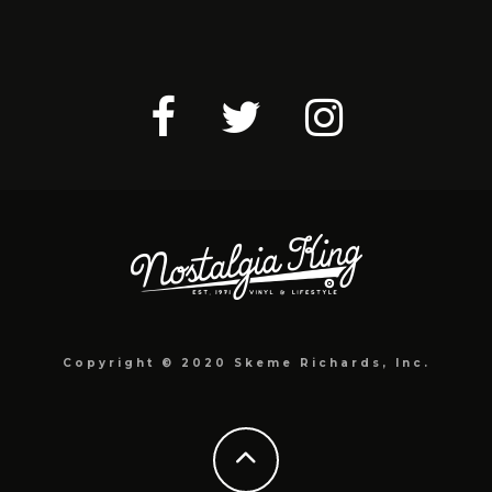
Copyright © 2020 Skeme Richards, Inc.