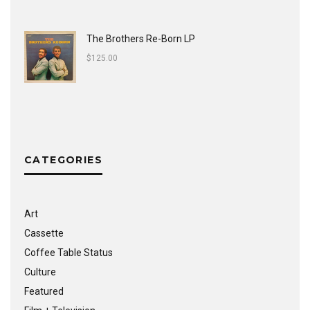
The Brothers Re-Born LP
$
125.00
CATEGORIES
Art
Cassette
Coffee Table Status
Culture
Featured