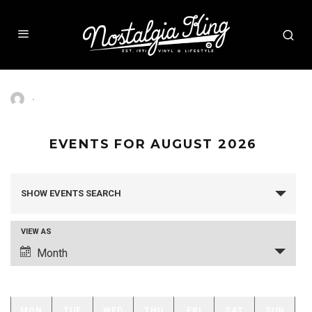
·
EVENTS FOR AUGUST 2026
SHOW EVENTS SEARCH
EVENTS
SEARCH
AND
VIEW AS
VIEWS
Month
EVENT
NAVIGATION
VIEWS
NAVIGATION
MON
TUE
WED
THU
FRI
SAT
SUN