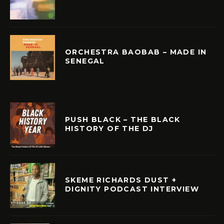
ORCHESTRA BAOBAB – MADE IN
SENEGAL
PUSH BLACK – THE BLACK
HISTORY OF THE DJ
SKEME RICHARDS DUST +
DIGNITY PODCAST INTERVIEW