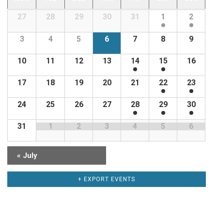
CALENDAR
Calendar
27
28
29
30
31
1
2
OF
of
EVENTS
Events
3
4
5
6
7
8
9
10
11
12
13
14
15
16
17
18
19
20
21
22
23
24
25
26
27
28
29
30
31
1
2
3
4
5
6
«
July
+ EXPORT EVENTS