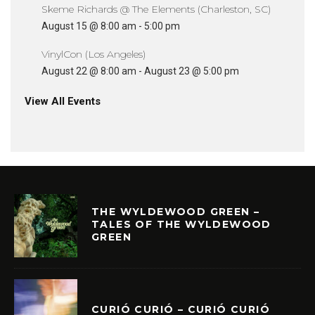
Skeme Richards @ The Elements (Charleston, SC)
August 15 @ 8:00 am
-
5:00 pm
VinylCon (Los Angeles)
August 22 @ 8:00 am
-
August 23 @ 5:00 pm
View All Events
THE WYLDEWOOD GREEN –
TALES OF THE WYLDEWOOD
GREEN
CURIÓ CURIÓ – CURIÓ CURIÓ