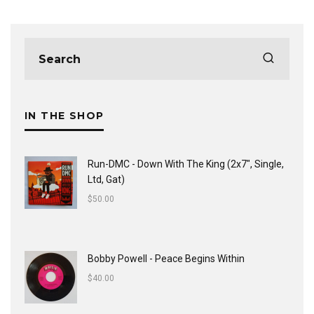
IN THE SHOP
Run-DMC - Down With The King (2x7", Single,
Ltd, Gat)
$
50.00
Bobby Powell - Peace Begins Within
$
40.00