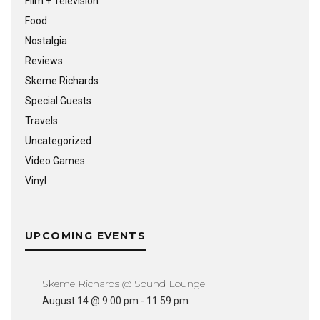
Film + Television
Food
Nostalgia
Reviews
Skeme Richards
Special Guests
Travels
Uncategorized
Video Games
Vinyl
UPCOMING EVENTS
Skeme Richards @ Sound Lounge
August 14 @ 9:00 pm
-
11:59 pm