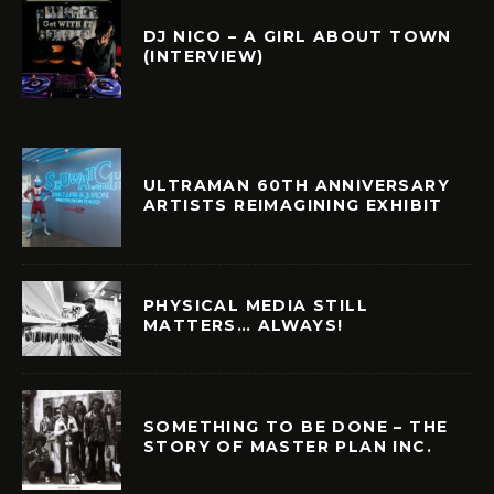
DJ NICO – A GIRL ABOUT TOWN
(INTERVIEW)
ULTRAMAN 60TH ANNIVERSARY
ARTISTS REIMAGINING EXHIBIT
PHYSICAL MEDIA STILL
MATTERS… ALWAYS!
SOMETHING TO BE DONE – THE
STORY OF MASTER PLAN INC.