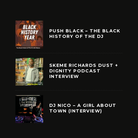
PUSH BLACK – THE BLACK
HISTORY OF THE DJ
SKEME RICHARDS DUST +
DIGNITY PODCAST
INTERVIEW
DJ NICO – A GIRL ABOUT
TOWN (INTERVIEW)