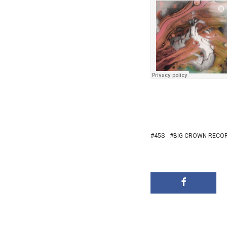
45S
BIG CROWN RECO