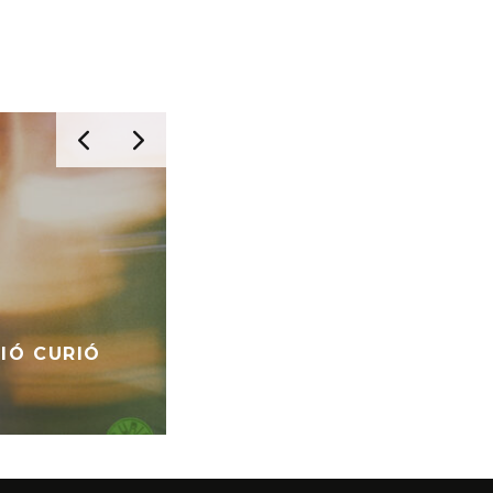
RIÓ CURIÓ
AESTHETIC – ANESTHETIC
VINYL