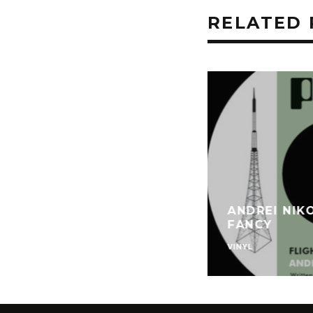
RELATED 
ANDREI NIK
FANCY
VINYL