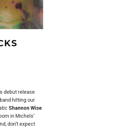
ACKS
’s debut release
band hitting our
atic
Shannon Wise
born in Michels’
nd, don’t expect