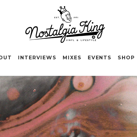
OUT
INTERVIEWS
MIXES
EVENTS
SHOP