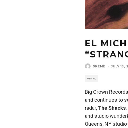
EL MICH
“STRAN
SKEME
·
JULY 13, 
VINYL
Big Crown Records h
and continues to so
radar,
The Shacks
and studio wunder
Queens, NY studio 