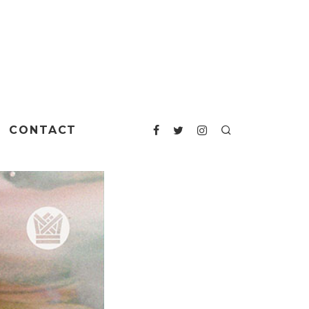
CONTACT