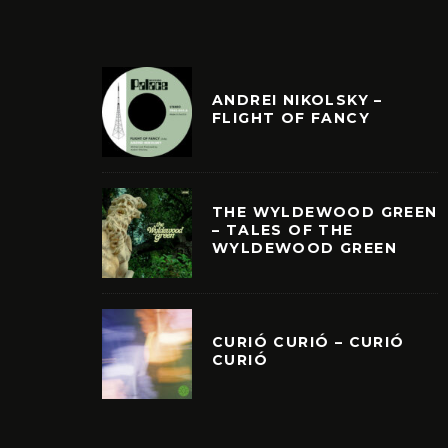
ANDREI NIKOLSKY –
FLIGHT OF FANCY
THE WYLDEWOOD GREEN
– TALES OF THE
WYLDEWOOD GREEN
CURIÓ CURIÓ – CURIÓ
CURIÓ