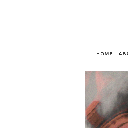
HOME
AB