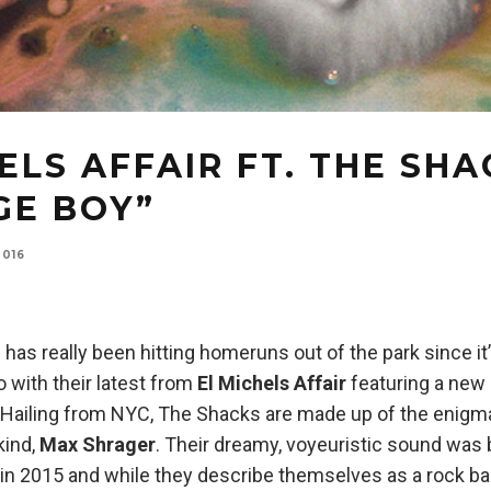
ELS AFFAIR FT. THE SH
GE BOY”
2016
as really been hitting homeruns out of the park since it
 with their latest from
El Michels Affair
featuring a new 
. Hailing from NYC, The Shacks are made up of the enigm
kind,
Max Shrager
. Their dreamy, voyeuristic sound was 
in 2015 and while they describe themselves as a rock ba