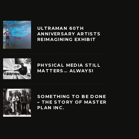
ULTRAMAN 60TH
ANNIVERSARY ARTISTS
REIMAGINING EXHIBIT
PHYSICAL MEDIA STILL
MATTERS… ALWAYS!
SOMETHING TO BE DONE
– THE STORY OF MASTER
PLAN INC.