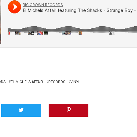
RDS
EL MICHELS AFFAIR
RECORDS
VINYL