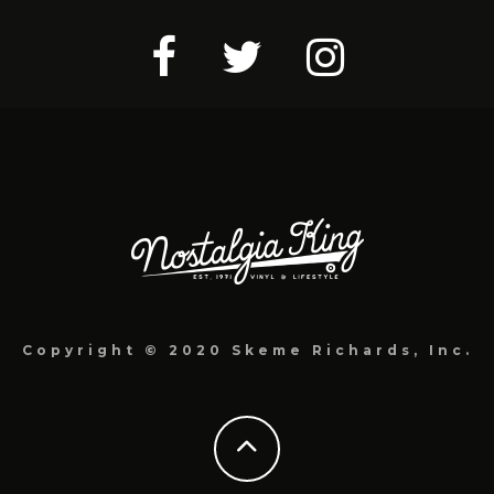
Copyright © 2020 Skeme Richards, Inc.