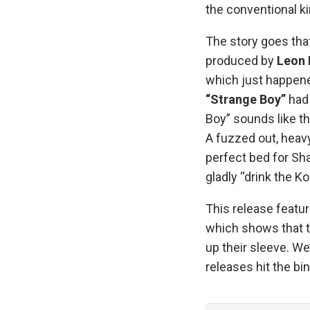
the conventional k
The story goes tha
produced by
Leon 
which just happened
“Strange Boy”
had 
Boy” sounds like th
A fuzzed out, heav
perfect bed for Sh
gladly “drink the Ko
This release featur
which shows that t
up their sleeve. We
releases hit the bin