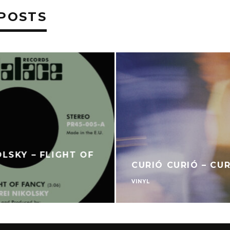
POSTS
OLSKY – FLIGHT OF
CURIÓ CURIÓ – CU
VINYL