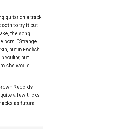
g guitar on a track
oth to try it out
take, the song
e born. “Strange
in, but in English.
peculiar, but
hom she would
g Crown Records
quite a few tricks
Shacks as future