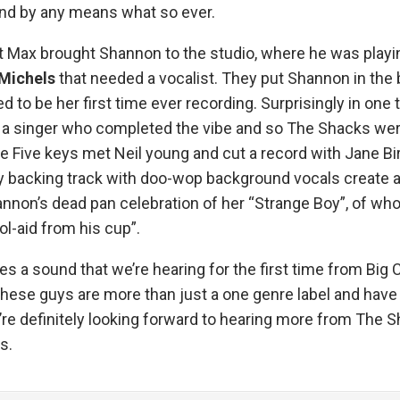
ind by any means what so ever.
t Max brought Shannon to the studio, where he was playin
Michels
that needed a vocalist. They put Shannon in the bo
 to be her first time ever recording. Surprisingly in one 
a singer who completed the vibe and so The Shacks wer
e Five keys met Neil young and cut a record with Jane Birk
y backing track with doo-wop background vocals create a 
annon’s dead pan celebration of her “Strange Boy”, of w
ol-aid from his cup”.
es a sound that we’re hearing for the first time from Bi
hese guys are more than just a one genre label and have 
’re definitely looking forward to hearing more from The 
s.