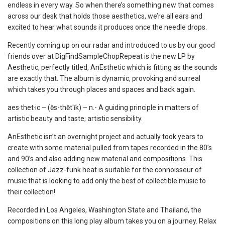
endless in every way. So when there’s something new that comes
across our desk that holds those aesthetics, we’re all ears and
excited to hear what sounds it produces once the needle drops.
Recently coming up on our radar and introduced to us by our good
friends over at DigFindSampleChopRepeat is the new LP by
Aesthetic, perfectly titled, AnEsthetic which is fitting as the sounds
are exactly that. The album is dynamic, provoking and surreal
which takes you through places and spaces and back again.
aes·thet·ic – (ĕs-thĕt′ĭk) – n.- A guiding principle in matters of
artistic beauty and taste; artistic sensibility.
AnEsthetic isn’t an overnight project and actually took years to
create with some material pulled from tapes recorded in the 80’s
and 90’s and also adding new material and compositions. This
collection of Jazz-funk heat is suitable for the connoisseur of
music that is looking to add only the best of collectible music to
their collection!
Recorded in Los Angeles, Washington State and Thailand, the
compositions on this long play album takes you on a journey. Relax