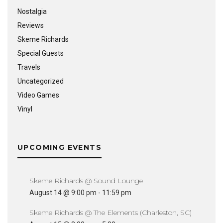
Nostalgia
Reviews
Skeme Richards
Special Guests
Travels
Uncategorized
Video Games
Vinyl
UPCOMING EVENTS
Skeme Richards @ Sound Lounge
August 14 @ 9:00 pm
-
11:59 pm
Skeme Richards @ The Elements (Charleston, SC)