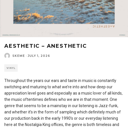
AESTHETIC – ANESTHETIC
SKEME
·
JULY 1, 2026
VINYL
Throughout the years our ears and taste in music is constantly
switching and maturing to what we’re into and how deep our
appreciation level goes and especially as a music lover of all kinds,
the music oftentimes defines who we are in that moment. One
genre that seems to be a mainstay in our listening is Jazz-funk,
and whether it’s in the form of sampling which definitely much of
our production back in the early 1990’s or our everyday listening
here at the Nostalgia King offices, the genre is both timeless and