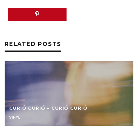
RELATED POSTS
CURIÓ CURIÓ – CURIÓ CURIÓ
VINYL