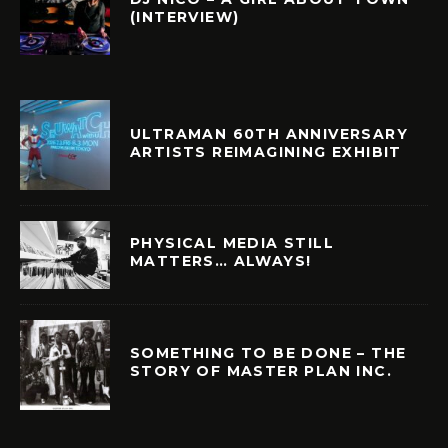
(INTERVIEW)
ULTRAMAN 60TH ANNIVERSARY
ARTISTS REIMAGINING EXHIBIT
PHYSICAL MEDIA STILL
MATTERS… ALWAYS!
SOMETHING TO BE DONE – THE
STORY OF MASTER PLAN INC.