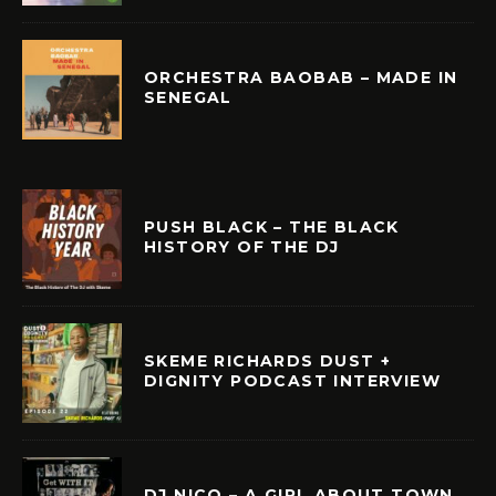
ORCHESTRA BAOBAB – MADE IN
SENEGAL
PUSH BLACK – THE BLACK
HISTORY OF THE DJ
SKEME RICHARDS DUST +
DIGNITY PODCAST INTERVIEW
DJ NICO – A GIRL ABOUT TOWN