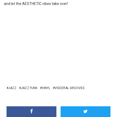
and let the AESTHETIC vibes take over!
JAZZ
JAZZ FUNK
VINYL
VISCERAL GROOVES