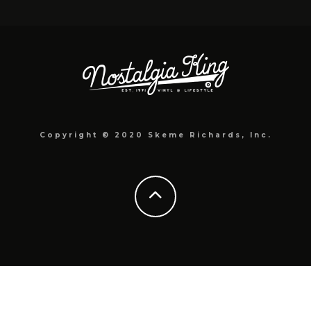
Copyright © 2020 Skeme Richards, Inc.