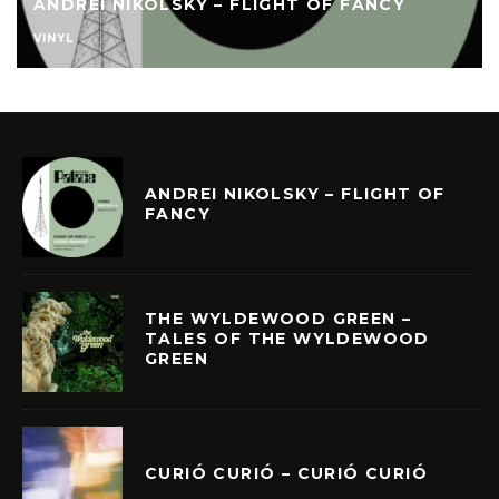
ANDREI NIKOLSKY – FLIGHT OF FANCY
VINYL
ANDREI NIKOLSKY – FLIGHT OF
FANCY
THE WYLDEWOOD GREEN –
TALES OF THE WYLDEWOOD
GREEN
CURIÓ CURIÓ – CURIÓ CURIÓ