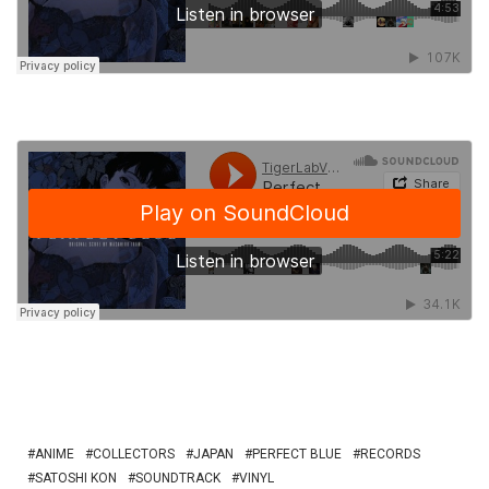
ANIME
COLLECTORS
JAPAN
PERFECT BLUE
RECORDS
SATOSHI KON
SOUNDTRACK
VINYL