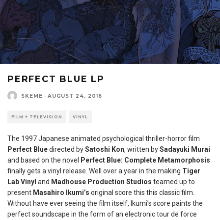
PERFECT BLUE LP
SKEME
·
AUGUST 24, 2016
FILM + TELEVISION
VINYL
The 1997 Japanese animated psychological thriller-horror film
Perfect Blue
directed by
Satoshi Kon
, written by
Sadayuki Murai
and based on the novel
Perfect Blue: Complete Metamorphosis
finally gets a vinyl release. Well over a year in the making
Tiger
Lab Vinyl
and
Madhouse Production Studios
teamed up to
present
Masahiro Ikumi’s
original score this this classic film.
Without have ever seeing the film itself, Ikumi’s score paints the
perfect soundscape in the form of an electronic tour de force