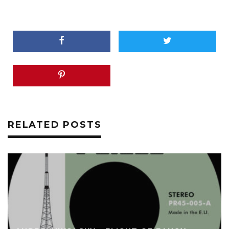
RELATED POSTS