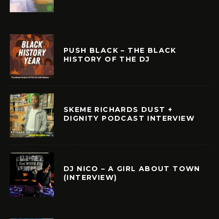
PUSH BLACK – THE BLACK
HISTORY OF THE DJ
SKEME RICHARDS DUST +
DIGNITY PODCAST INTERVIEW
DJ NICO – A GIRL ABOUT TOWN
(INTERVIEW)