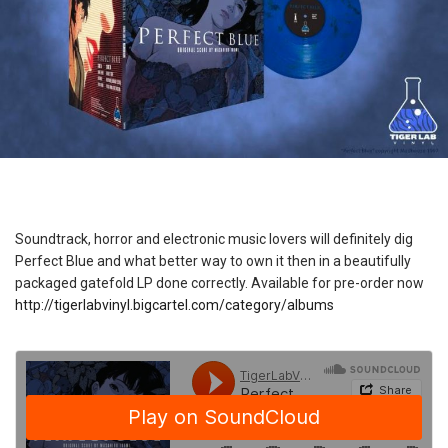
Soundtrack, horror and electronic music lovers will definitely dig
Perfect Blue and what better way to own it then in a beautifully
packaged gatefold LP done correctly. Available for pre-order now
http://tigerlabvinyl.bigcartel.com/category/albums