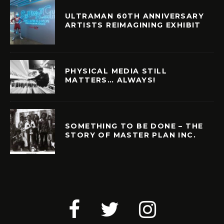
ULTRAMAN 60TH ANNIVERSARY
ARTISTS REIMAGINING EXHIBIT
PHYSICAL MEDIA STILL
MATTERS… ALWAYS!
SOMETHING TO BE DONE – THE
STORY OF MASTER PLAN INC.