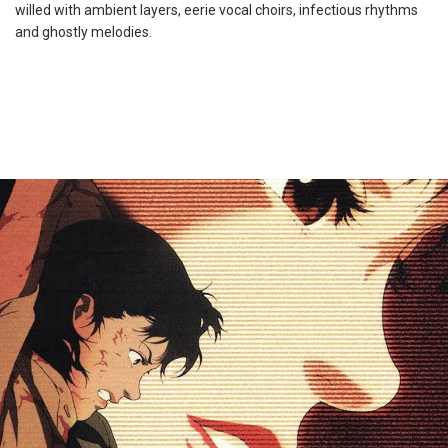
willed with ambient layers, eerie vocal choirs, infectious rhythms
and ghostly melodies.