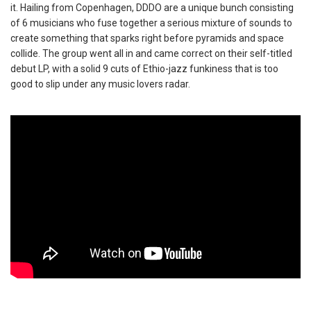
it. Hailing from Copenhagen, DDDO are a unique bunch consisting
of 6 musicians who fuse together a serious mixture of sounds to
create something that sparks right before pyramids and space
collide. The group went all in and came correct on their self-titled
debut LP, with a solid 9 cuts of Ethio-jazz funkiness that is too
good to slip under any music lovers radar.