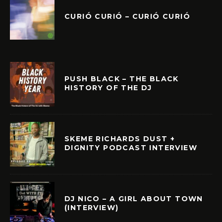
CURIÓ CURIÓ – CURIÓ CURIÓ
PUSH BLACK – THE BLACK
HISTORY OF THE DJ
SKEME RICHARDS DUST +
DIGNITY PODCAST INTERVIEW
DJ NICO – A GIRL ABOUT TOWN
(INTERVIEW)