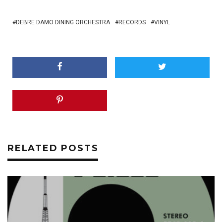
DEBRE DAMO DINING ORCHESTRA
RECORDS
VINYL
RELATED POSTS