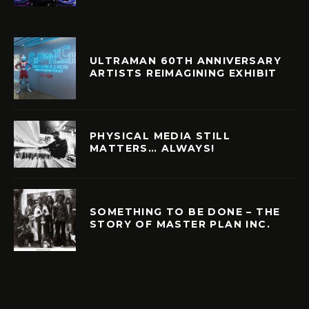
ULTRAMAN 60TH ANNIVERSARY
ARTISTS REIMAGINING EXHIBIT
PHYSICAL MEDIA STILL
MATTERS… ALWAYS!
SOMETHING TO BE DONE – THE
STORY OF MASTER PLAN INC.