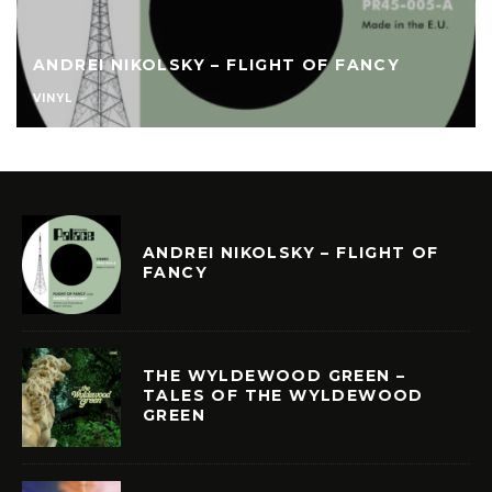
ANDREI NIKOLSKY – FLIGHT OF FANCY
VINYL
ANDREI NIKOLSKY – FLIGHT OF
FANCY
THE WYLDEWOOD GREEN –
TALES OF THE WYLDEWOOD
GREEN