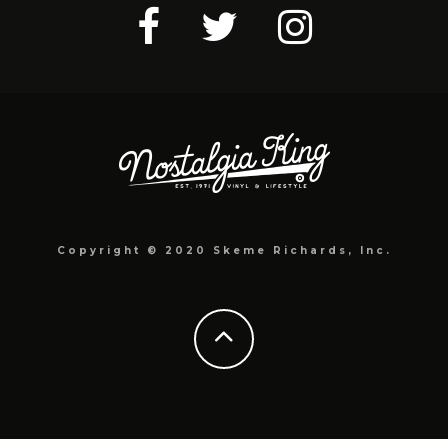
Copyright © 2020 Skeme Richards, Inc.