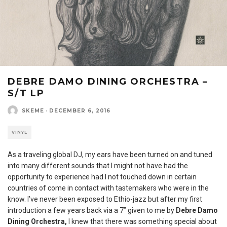
DEBRE DAMO DINING ORCHESTRA –
S/T LP
SKEME
·
DECEMBER 6, 2016
VINYL
As a traveling global DJ, my ears have been turned on and tuned
into many different sounds that I might not have had the
opportunity to experience had I not touched down in certain
countries of come in contact with tastemakers who were in the
know. I’ve never been exposed to Ethio-jazz but after my first
introduction a few years back via a 7” given to me by
Debre Damo
Dining Orchestra,
I knew that there was something special about