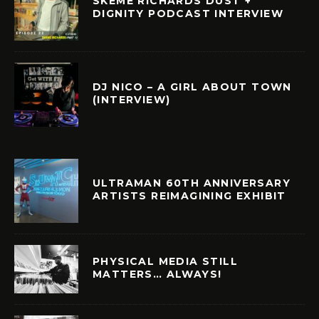
SKEME RICHARDS DUST +
DIGNITY PODCAST INTERVIEW
DJ NICO – A GIRL ABOUT TOWN
(INTERVIEW)
ULTRAMAN 60TH ANNIVERSARY
ARTISTS REIMAGINING EXHIBIT
PHYSICAL MEDIA STILL
MATTERS… ALWAYS!