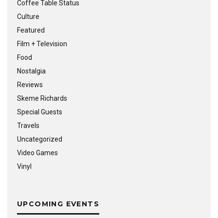
Coffee Table Status
Culture
Featured
Film + Television
Food
Nostalgia
Reviews
Skeme Richards
Special Guests
Travels
Uncategorized
Video Games
Vinyl
UPCOMING EVENTS