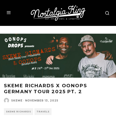
SKEME RICHARDS X OONOPS
GERMANY TOUR 2025 PT. 2
SKEME
·
NOVEMBER 13, 2025
SKEME RICHARDS
TRAVELS