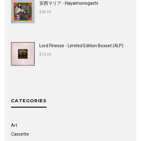
安西マリア - Hayaimonogachi
$
40.00
Lord FInesse - Limited Edition Boxset (4LP)
$
70.00
CATEGORIES
Art
Cassette