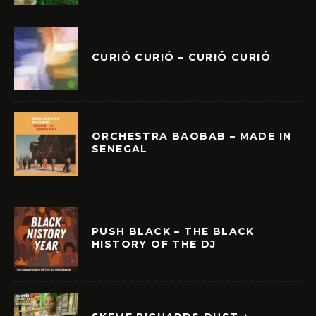
CURIÓ CURIÓ – CURIÓ CURIÓ
ORCHESTRA BAOBAB – MADE IN
SENEGAL
PUSH BLACK – THE BLACK
HISTORY OF THE DJ