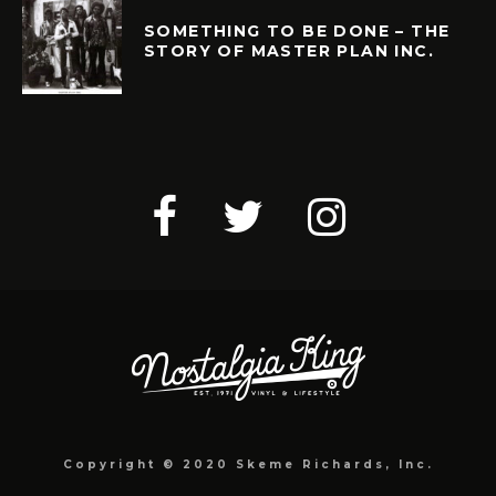
SOMETHING TO BE DONE – THE
STORY OF MASTER PLAN INC.
Copyright © 2020 Skeme Richards, Inc.