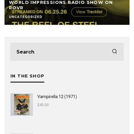
WORLD IMPRESSIONS RADIO SHOW ON
ROVR
UNCATEGORIZED
IN THE SHOP
Vampirella 12 (1971)
$
45.00