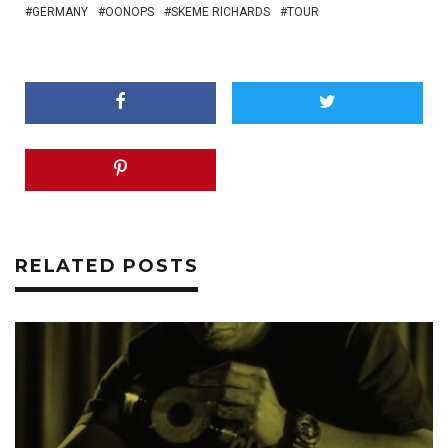
GERMANY
OONOPS
SKEME RICHARDS
TOUR
RELATED POSTS