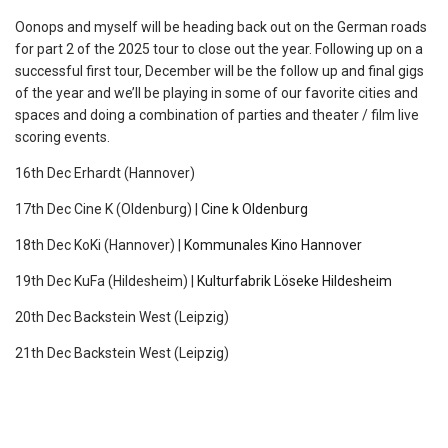
Oonops and myself will be heading back out on the German roads
for part 2 of the 2025 tour to close out the year. Following up on a
successful first tour, December will be the follow up and final gigs
of the year and we’ll be playing in some of our favorite cities and
spaces and doing a combination of parties and theater / film live
scoring events.
16th Dec Erhardt (Hannover)
17th Dec Cine K (Oldenburg) |
Cine k Oldenburg
18th Dec KoKi (Hannover) |
Kommunales Kino Hannover
19th Dec KuFa (Hildesheim) |
Kulturfabrik Löseke Hildesheim
20th Dec Backstein West (Leipzig)
21th Dec Backstein West (Leipzig)