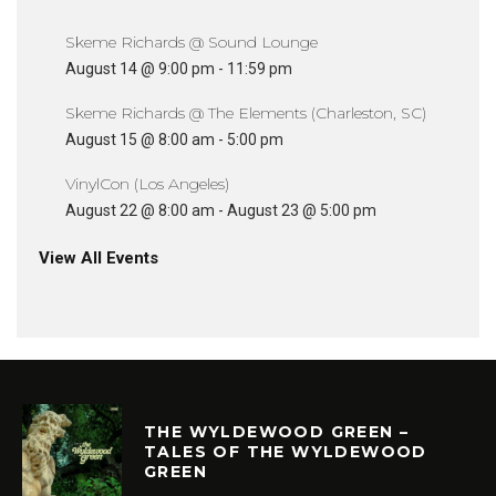
Skeme Richards @ Sound Lounge
August 14 @ 9:00 pm
-
11:59 pm
Skeme Richards @ The Elements (Charleston, SC)
August 15 @ 8:00 am
-
5:00 pm
VinylCon (Los Angeles)
August 22 @ 8:00 am
-
August 23 @ 5:00 pm
View All Events
THE WYLDEWOOD GREEN –
TALES OF THE WYLDEWOOD
GREEN