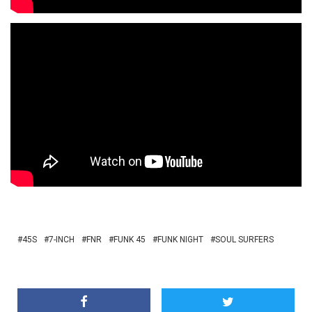
45S
7-INCH
FNR
FUNK 45
FUNK NIGHT
SOUL SURFERS