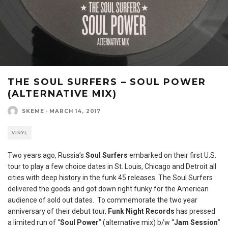
THE SOUL SURFERS – SOUL POWER
(ALTERNATIVE MIX)
SKEME
·
MARCH 14, 2017
VINYL
Two years ago, Russia’s
Soul Surfers
embarked on their first U.S.
tour to play a few choice dates in St. Louis, Chicago and Detroit all
cities with deep history in the funk 45 releases. The Soul Surfers
delivered the goods and got down right funky for the American
audience of sold out dates. To commemorate the two year
anniversary of their debut tour,
Funk Night Records
has pressed
a limited run of “
Soul Power
” (alternative mix) b/w “
Jam Session
”