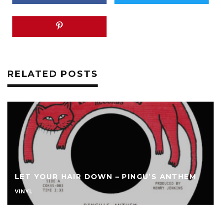
RELATED POSTS
LET YOUR HAIR DOWN – PINGU’S ANTHEM
VINYL