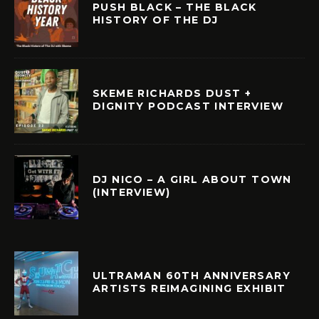
PUSH BLACK – THE BLACK
HISTORY OF THE DJ
SKEME RICHARDS DUST +
DIGNITY PODCAST INTERVIEW
DJ NICO – A GIRL ABOUT TOWN
(INTERVIEW)
ULTRAMAN 60TH ANNIVERSARY
ARTISTS REIMAGINING EXHIBIT