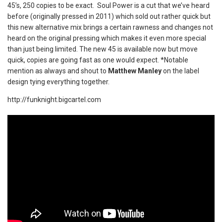
45’s, 250 copies to be exact. Soul Power is a cut that we’ve heard
before (originally pressed in 2011) which sold out rather quick but
this new alternative mix brings a certain rawness and changes not
heard on the original pressing which makes it even more special
than just being limited. The new 45 is available now but move
quick, copies are going fast as one would expect. *Notable
mention as always and shout to
Matthew Manley
on the label
design tying everything together.
http://funknight.bigcartel.com