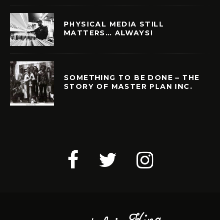
PHYSICAL MEDIA STILL
MATTERS… ALWAYS!
SOMETHING TO BE DONE – THE
STORY OF MASTER PLAN INC.