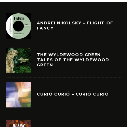
ANDREI NIKOLSKY – FLIGHT OF
FANCY
THE WYLDEWOOD GREEN –
TALES OF THE WYLDEWOOD
GREEN
CURIÓ CURIÓ – CURIÓ CURIÓ