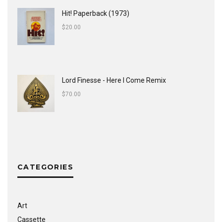
Hit! Paperback (1973)
$
20.00
Lord Finesse - Here I Come Remix
$
70.00
CATEGORIES
Art
Cassette