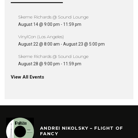
Skeme Richards @ Sound Lounge
August 14 @ 9:00 pm
-
11:59 pm
VinylCon (Los Angeles)
August 22 @ 8:00 am
-
August 23 @ 5:00 pm
Skeme Richards @ Sound Lounge
August 28 @ 9:00 pm
-
11:59 pm
View All Events
ANDREI NIKOLSKY – FLIGHT OF
FANCY