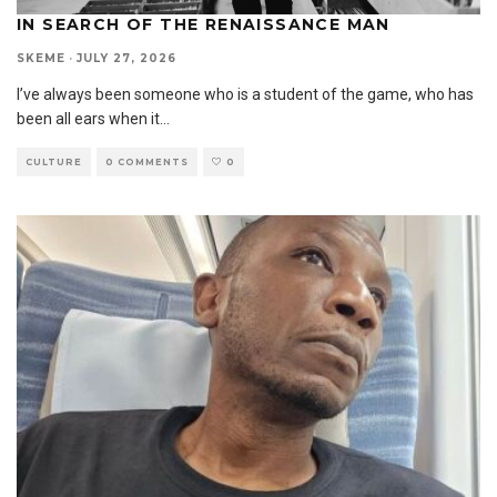
IN SEARCH OF THE RENAISSANCE MAN
SKEME
·
JULY 27, 2026
I’ve always been someone who is a student of the game, who has
been all ears when it
...
CULTURE
0 COMMENTS
0