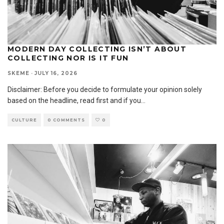
MODERN DAY COLLECTING ISN’T ABOUT
COLLECTING NOR IS IT FUN
SKEME
·
JULY 16, 2026
Disclaimer: Before you decide to formulate your opinion solely
based on the headline, read first and if you
...
CULTURE
0 COMMENTS
0