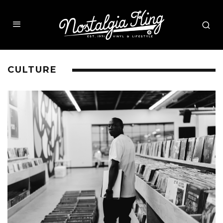
CULTURE