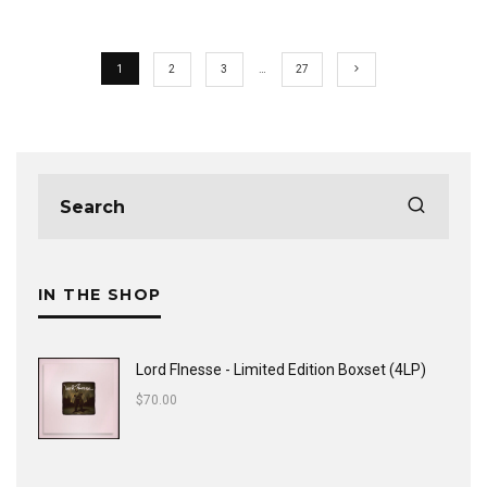
1
2
3
…
27
IN THE SHOP
Lord FInesse - Limited Edition Boxset (4LP)
$
70.00