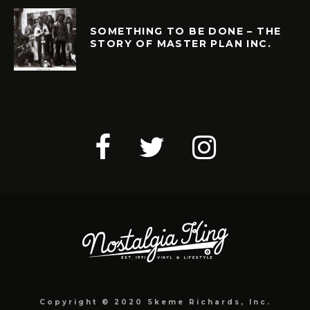
SOMETHING TO BE DONE – THE
STORY OF MASTER PLAN INC.
Copyright © 2020 Skeme Richards, Inc.