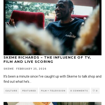
SKEME RICHARDS – THE INFLUENCE OF TV,
FILM AND LIVE SCORING
SKEME
·
FEBRUARY 25, 2026
It’s been a minute since I’ve caught up with Skeme to talk shop and
find out what he’s
...
CULTURE
FEATURED
FILM + TELEVISION
0 COMMENTS
0