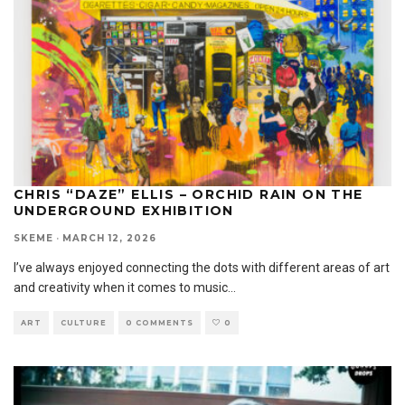
CHRIS “DAZE” ELLIS – ORCHID RAIN ON THE
UNDERGROUND EXHIBITION
SKEME
·
MARCH 12, 2026
I’ve always enjoyed connecting the dots with different areas of art
and creativity when it comes to music
...
ART
CULTURE
0 COMMENTS
0