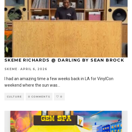
SKEME RICHARDS @ DARLING BY SEAN BROCK
SKEME
·
APRIL 6, 2026
I had an amazing time a few weeks back in LA for VinylCon
weekend where the sun was
...
CULTURE
0 COMMENTS
0