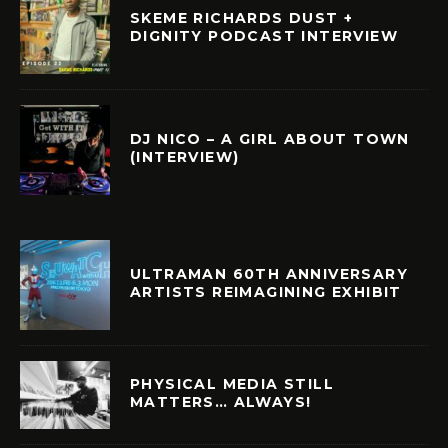
SKEME RICHARDS DUST +
DIGNITY PODCAST INTERVIEW
DJ NICO – A GIRL ABOUT TOWN
(INTERVIEW)
ULTRAMAN 60TH ANNIVERSARY
ARTISTS REIMAGINING EXHIBIT
PHYSICAL MEDIA STILL
MATTERS… ALWAYS!