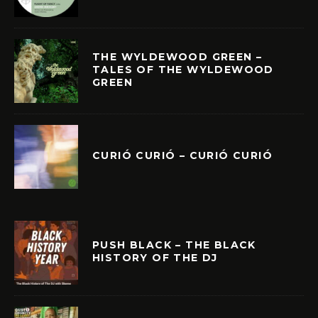
THE WYLDEWOOD GREEN –
TALES OF THE WYLDEWOOD
GREEN
CURIÓ CURIÓ – CURIÓ CURIÓ
PUSH BLACK – THE BLACK
HISTORY OF THE DJ