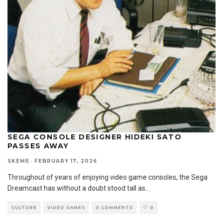
SEGA CONSOLE DESIGNER HIDEKI SATO
PASSES AWAY
SKEME
·
FEBRUARY 17, 2026
Throughout of years of enjoying video game consoles, the Sega
Dreamcast has without a doubt stood tall as
...
CULTURE
VIDEO GAMES
0 COMMENTS
0