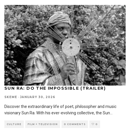
SUN RA: DO THE IMPOSSIBLE (TRAILER)
SKEME
·
JANUARY 30, 2026
Discover the extraordinary life of poet, philosopher and music
visionary Sun Ra. With his ever-evolving collective, the Sun
...
CULTURE
FILM + TELEVISION
0 COMMENTS
0