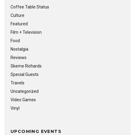
Coffee Table Status
Culture
Featured
Film + Television
Food
Nostalgia
Reviews
Skeme Richards
Special Guests
Travels
Uncategorized
Video Games
Vinyl
UPCOMING EVENTS