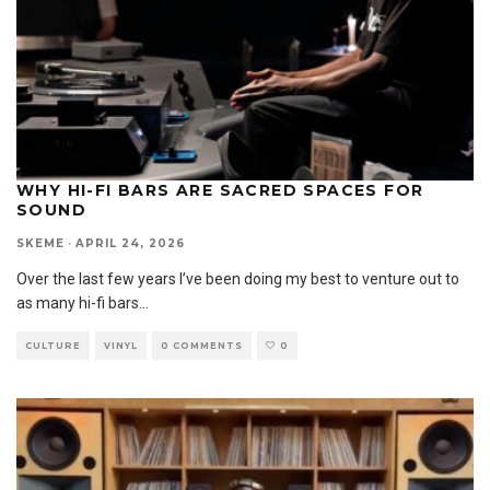
WHY HI-FI BARS ARE SACRED SPACES FOR
SOUND
SKEME
·
APRIL 24, 2026
Over the last few years I’ve been doing my best to venture out to
as many hi-fi bars
...
CULTURE
VINYL
0 COMMENTS
0