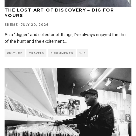
THE LOST ART OF DISCOVERY – DIG FOR
YOURS
SKEME
·
JULY 20, 2026
As a “digger” and collector of things, I’ve always enjoyed the thrill
of the hunt and the excitement
...
CULTURE
TRAVELS
0 COMMENTS
0