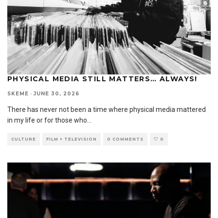
PHYSICAL MEDIA STILL MATTERS… ALWAYS!
SKEME
·
JUNE 30, 2026
There has never not been a time where physical media mattered
in my life or for those who
...
CULTURE
FILM + TELEVISION
0 COMMENTS
0