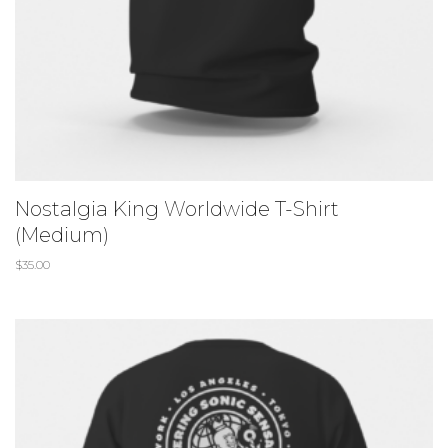
Nostalgia King Worldwide T-Shirt
(Medium)
$
35.00