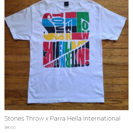
Stones Throw x Parra Hella International
$
80.00