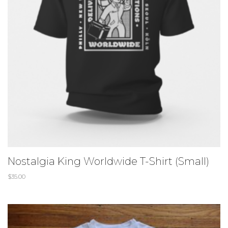
Nostalgia King Worldwide T-Shirt (Small)
$
35.00