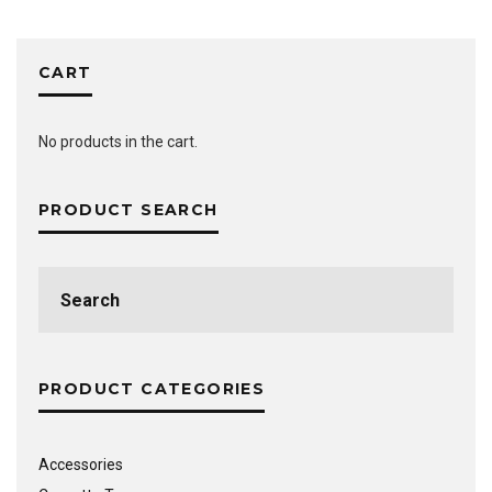
CART
No products in the cart.
PRODUCT SEARCH
Search
for:
PRODUCT CATEGORIES
Accessories