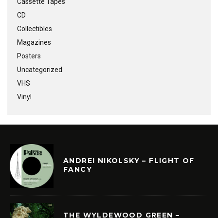
Cassette Tapes
CD
Collectibles
Magazines
Posters
Uncategorized
VHS
Vinyl
ANDREI NIKOLSKY – FLIGHT OF
FANCY
THE WYLDEWOOD GREEN –