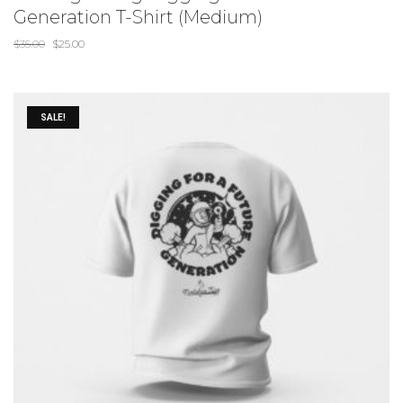
Generation T-Shirt (Medium)
$
35.00
$
25.00
SALE!