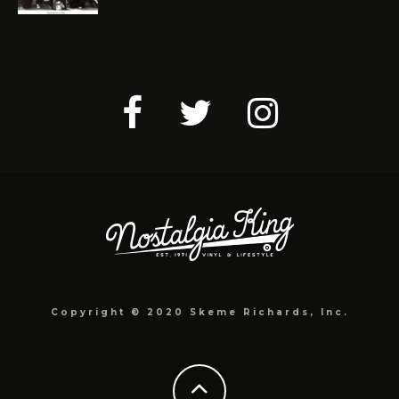
Copyright © 2020 Skeme Richards, Inc.