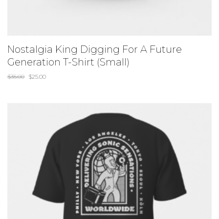
Nostalgia King Digging For A Future
Generation T-Shirt (Small)
$
35.00
$
25.00