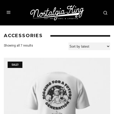
ACCESSORIES
Showing all 7 results
SALE!