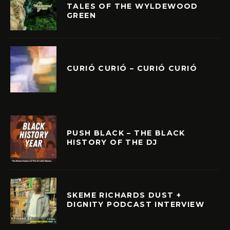
TALES OF THE WYLDEWOOD
GREEN
CURIÓ CURIÓ – CURIÓ CURIÓ
PUSH BLACK – THE BLACK
HISTORY OF THE DJ
SKEME RICHARDS DUST +
DIGNITY PODCAST INTERVIEW