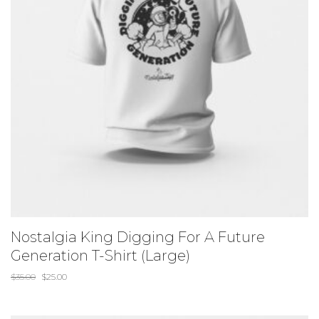
Nostalgia King Digging For A Future
Generation T-Shirt (Large)
$
35.00
$
25.00