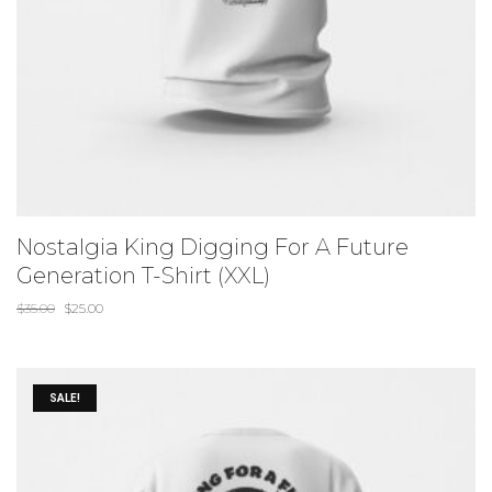
Nostalgia King Digging For A Future
Generation T-Shirt (XXL)
$
35.00
$
25.00
SALE!