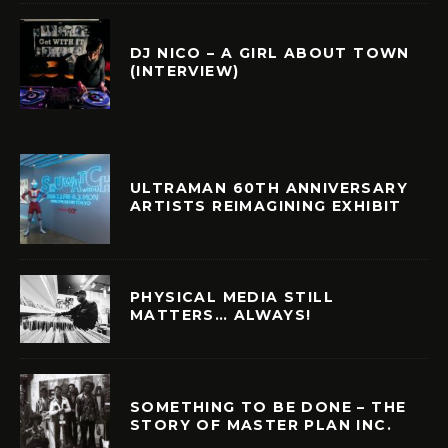
DJ NICO – A GIRL ABOUT TOWN
(INTERVIEW)
ULTRAMAN 60TH ANNIVERSARY
ARTISTS REIMAGINING EXHIBIT
PHYSICAL MEDIA STILL
MATTERS… ALWAYS!
SOMETHING TO BE DONE – THE
STORY OF MASTER PLAN INC.