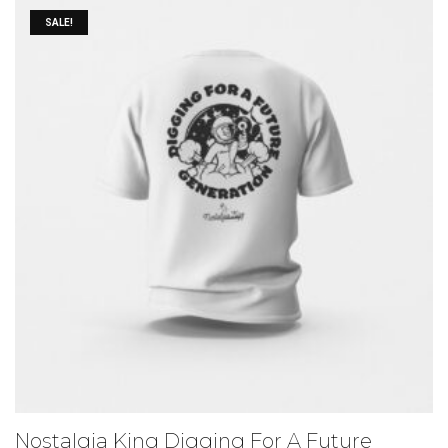
SALE!
Nostalgia King Digging For A Future