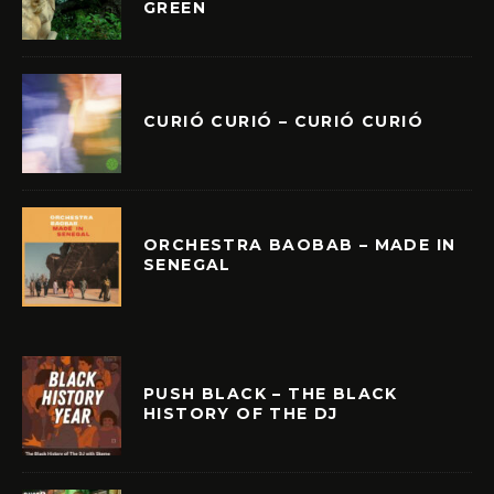
GREEN
CURIÓ CURIÓ – CURIÓ CURIÓ
ORCHESTRA BAOBAB – MADE IN
SENEGAL
PUSH BLACK – THE BLACK
HISTORY OF THE DJ