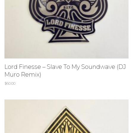
Lord Finesse – Slave To My Soundwave (DJ
Muro Remix)
$
60.00