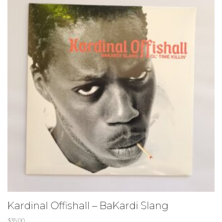
Kardinal Offishall – BaKardi Slang
$
35.00