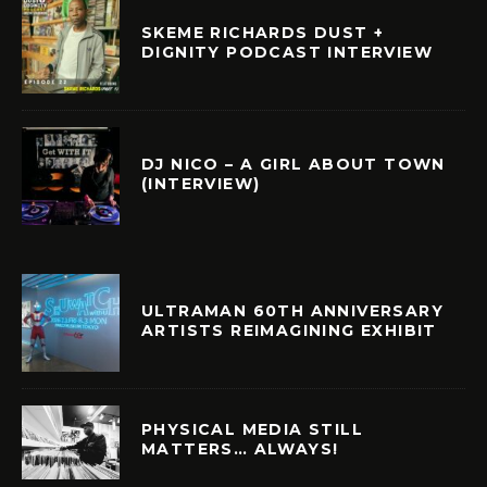
SKEME RICHARDS DUST +
DIGNITY PODCAST INTERVIEW
DJ NICO – A GIRL ABOUT TOWN
(INTERVIEW)
ULTRAMAN 60TH ANNIVERSARY
ARTISTS REIMAGINING EXHIBIT
PHYSICAL MEDIA STILL
MATTERS… ALWAYS!