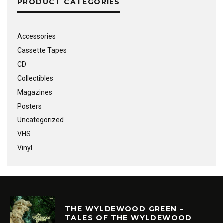
PRODUCT CATEGORIES
Accessories
Cassette Tapes
CD
Collectibles
Magazines
Posters
Uncategorized
VHS
Vinyl
THE WYLDEWOOD GREEN –
TALES OF THE WYLDEWOOD