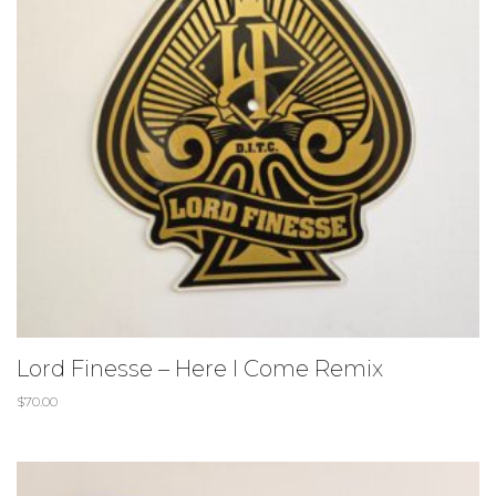
Lord Finesse – Here I Come Remix
$
70.00