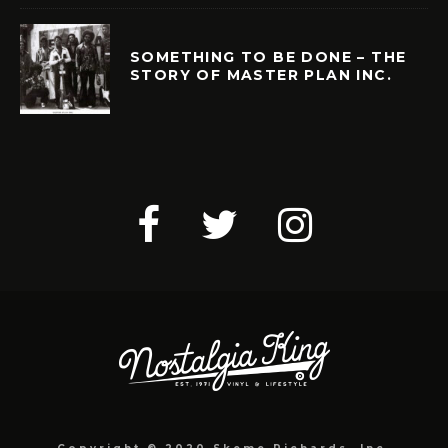
SOMETHING TO BE DONE – THE
STORY OF MASTER PLAN INC.