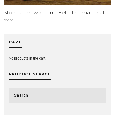
Stones Throw x Parra Hella International
$
80.00
CART
No products in the cart.
PRODUCT SEARCH
Search
for: