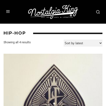
HIP-HOP
Showing all 4 results