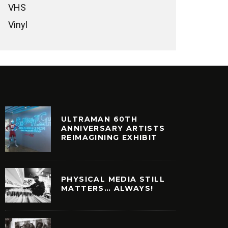
VHS
Vinyl
ULTRAMAN 60TH
ANNIVERSARY ARTISTS
REIMAGINING EXHIBIT
PHYSICAL MEDIA STILL
MATTERS… ALWAYS!