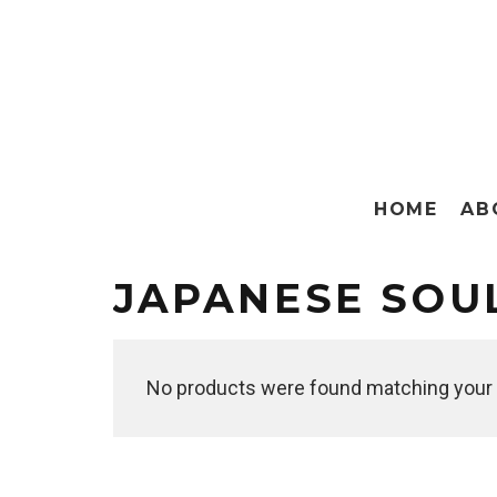
HOME
AB
JAPANESE SOU
No products were found matching your 