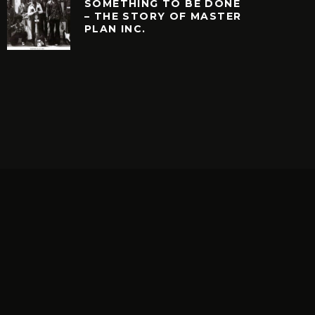
SOMETHING TO BE DONE
– THE STORY OF MASTER
PLAN INC.