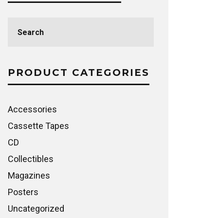
Search
for:
PRODUCT CATEGORIES
Accessories
Cassette Tapes
CD
Collectibles
Magazines
Posters
Uncategorized