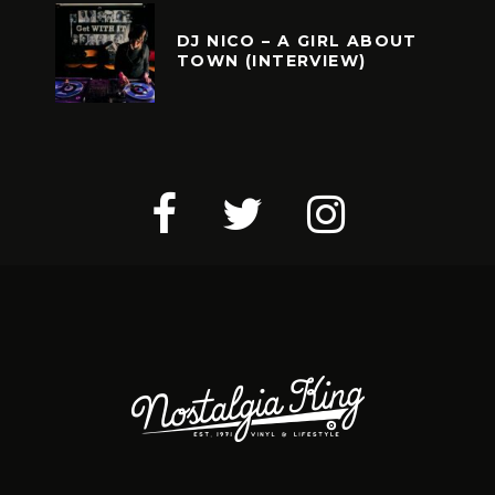
DJ NICO – A GIRL ABOUT
TOWN (INTERVIEW)