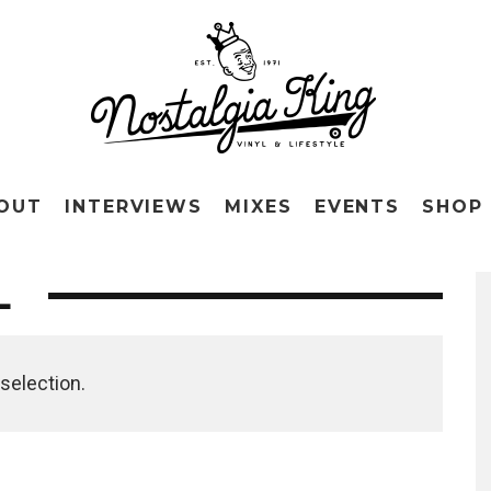
OUT
INTERVIEWS
MIXES
EVENTS
SHOP
L
selection.