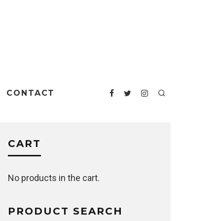
CONTACT
CART
No products in the cart.
PRODUCT SEARCH