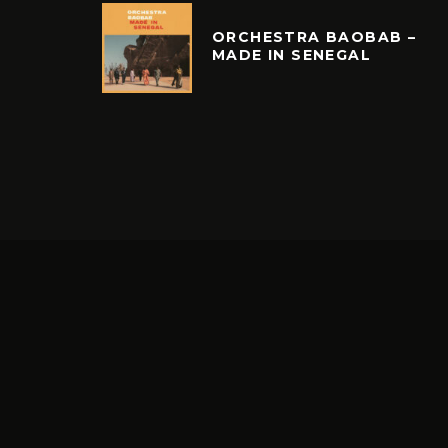
ORCHESTRA BAOBAB –
MADE IN SENEGAL