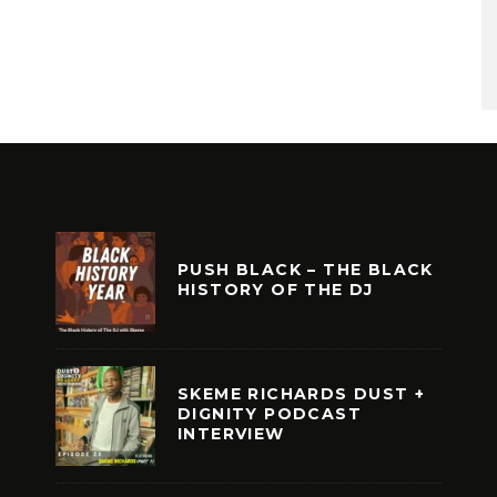
PUSH BLACK – THE BLACK
HISTORY OF THE DJ
SKEME RICHARDS DUST +
DIGNITY PODCAST
INTERVIEW