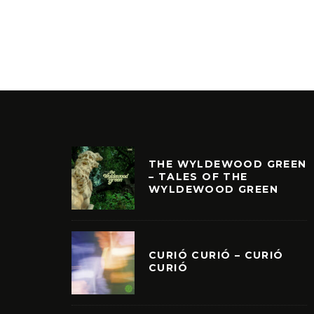
THE WYLDEWOOD GREEN
– TALES OF THE
WYLDEWOOD GREEN
CURIÓ CURIÓ – CURIÓ
CURIÓ