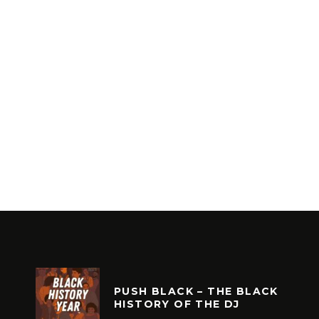
PUSH BLACK – THE BLACK
HISTORY OF THE DJ