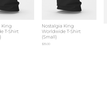
a King
Nostalgia King
e T-Shirt
Worldwide T-Shirt
)
(Small)
$
35.00