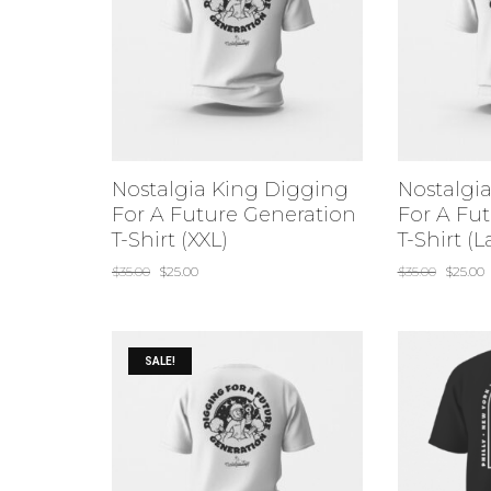
Nostalgia King Digging
Nostalgi
For A Future Generation
For A Fu
T-Shirt (XXL)
T-Shirt (L
$
35.00
$
25.00
$
35.00
$
25.00
SALE!