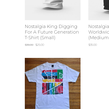
Nostalgia King Digging
Nostalgi
For A Future Generation
Worldwid
T-Shirt (Small)
(Medium
$
35.00
$
25.00
$
35.00