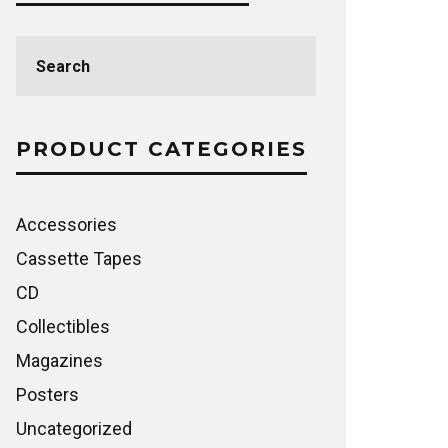
Search
for:
PRODUCT CATEGORIES
Accessories
Cassette Tapes
CD
Collectibles
Magazines
Posters
Uncategorized