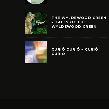
THE WYLDEWOOD GREEN
– TALES OF THE
WYLDEWOOD GREEN
CURIÓ CURIÓ – CURIÓ
CURIÓ