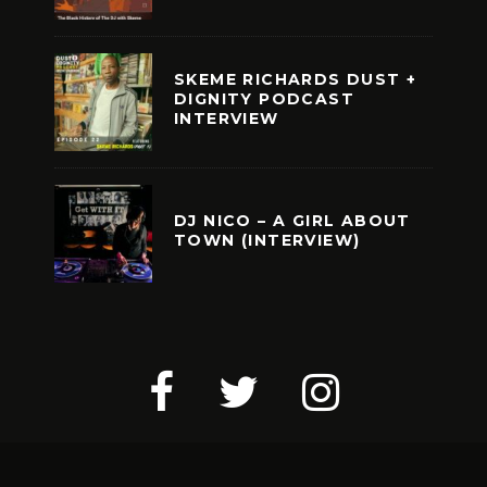
SKEME RICHARDS DUST +
DIGNITY PODCAST
INTERVIEW
DJ NICO – A GIRL ABOUT
TOWN (INTERVIEW)