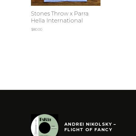
Stones Throw x Parra
Hella International
$
80.00
ANDREI NIKOLSKY –
FLIGHT OF FANCY