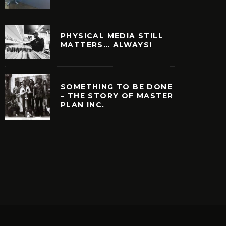
PHYSICAL MEDIA STILL
MATTERS… ALWAYS!
SOMETHING TO BE DONE
– THE STORY OF MASTER
PLAN INC.