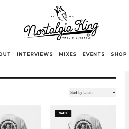
OUT
INTERVIEWS
MIXES
EVENTS
SHOP
SALE!