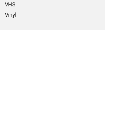
VHS
Vinyl