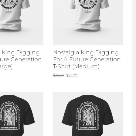
a King Digging
Nostalgia King Digging
ture Generation
For A Future Generation
arge)
T-Shirt (Medium)
$
35.00
$
25.00