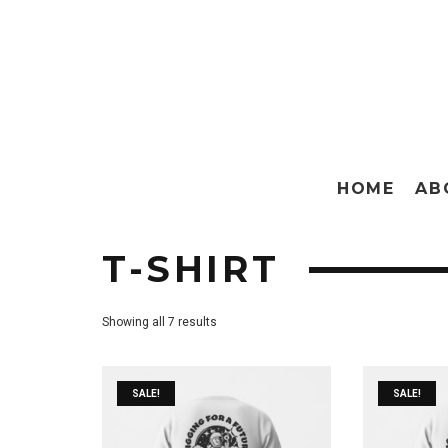
HOME
AB
T-SHIRT
Showing all 7 results
SALE!
SALE!