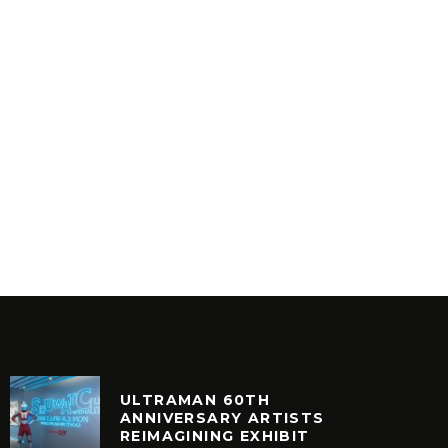
ULTRAMAN 60TH
ANNIVERSARY ARTISTS
REIMAGINING EXHIBIT