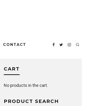
CONTACT
CART
No products in the cart.
PRODUCT SEARCH