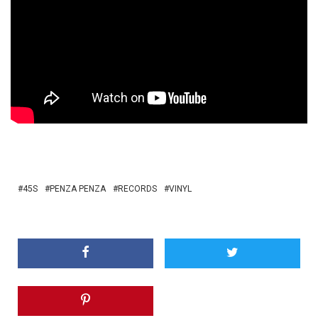
45S
PENZA PENZA
RECORDS
VINYL