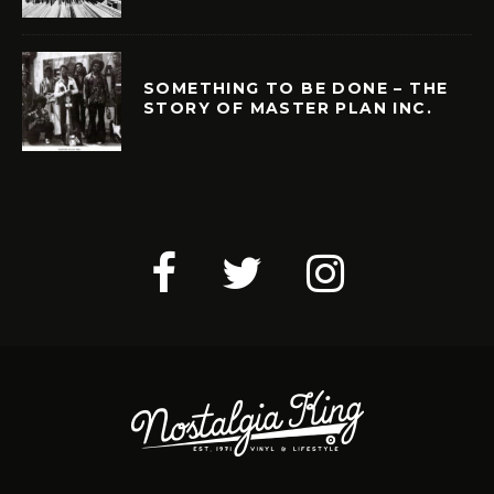
SOMETHING TO BE DONE – THE
STORY OF MASTER PLAN INC.