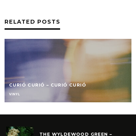
RELATED POSTS
CURIÓ CURIÓ – CURIÓ CURIÓ
VINYL
THE WYLDEWOOD GREEN –