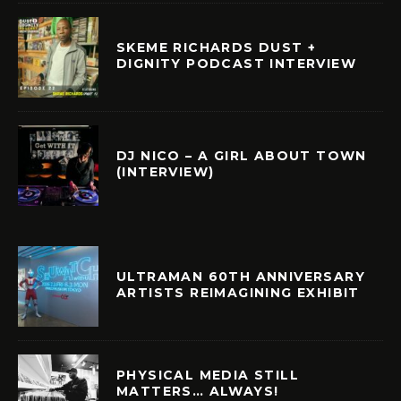
SKEME RICHARDS DUST +
DIGNITY PODCAST INTERVIEW
DJ NICO – A GIRL ABOUT TOWN
(INTERVIEW)
ULTRAMAN 60TH ANNIVERSARY
ARTISTS REIMAGINING EXHIBIT
PHYSICAL MEDIA STILL
MATTERS… ALWAYS!