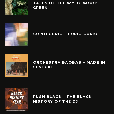
TALES OF THE WYLDEWOOD
GREEN
CURIÓ CURIÓ – CURIÓ CURIÓ
ORCHESTRA BAOBAB – MADE IN
SENEGAL
PUSH BLACK – THE BLACK
HISTORY OF THE DJ