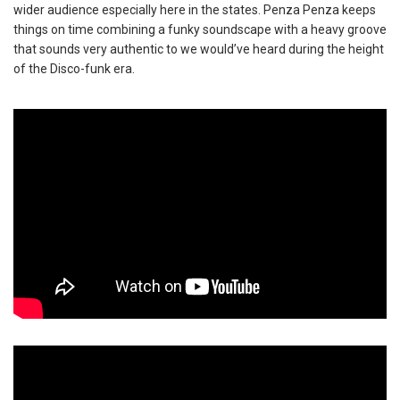
wider audience especially here in the states. Penza Penza keeps
things on time combining a funky soundscape with a heavy groove
that sounds very authentic to we would’ve heard during the height
of the Disco-funk era.