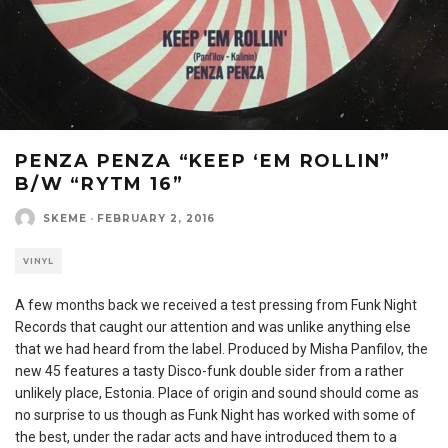
PENZA PENZA “KEEP ‘EM ROLLIN”
B/W “RYTM 16”
SKEME
·
FEBRUARY 2, 2016
VINYL
A few months back we received a test pressing from Funk Night
Records that caught our attention and was unlike anything else
that we had heard from the label. Produced by Misha Panfilov, the
new 45 features a tasty Disco-funk double sider from a rather
unlikely place, Estonia. Place of origin and sound should come as
no surprise to us though as Funk Night has worked with some of
the best, under the radar acts and have introduced them to a