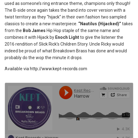
used as someone’s ring entrance theme, champions only though!
The B-side once again takes the band into cover version with a
twist territory as they “hijack” in their own fashion two sampled
classics to create a new masterpiece.
“Nautilus (Hijacked)”
takes
from the
Bob James
Hip Hop staple of the same name and
combines it with Hijack by
Enoch Light
to give the listener the
2016 rendition of Slick Rick’s Children Story. Uncle Ricky would
indeed be proud of what Breakdown Brass has done and would
probably do the wop the minute it drops.
Available via
http://www.kept-records.com