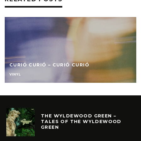
CURIÓ CURIÓ – CURIÓ CURIÓ
VINYL
THE WYLDEWOOD GREEN –
TALES OF THE WYLDEWOOD
GREEN