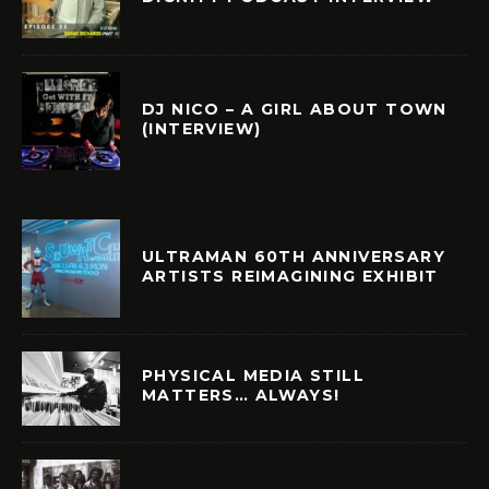
DJ NICO – A GIRL ABOUT TOWN
(INTERVIEW)
ULTRAMAN 60TH ANNIVERSARY
ARTISTS REIMAGINING EXHIBIT
PHYSICAL MEDIA STILL
MATTERS… ALWAYS!