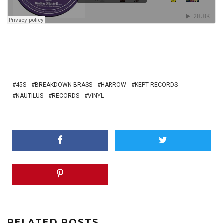
45S
BREAKDOWN BRASS
HARROW
KEPT RECORDS
NAUTILUS
RECORDS
VINYL
RELATED POSTS