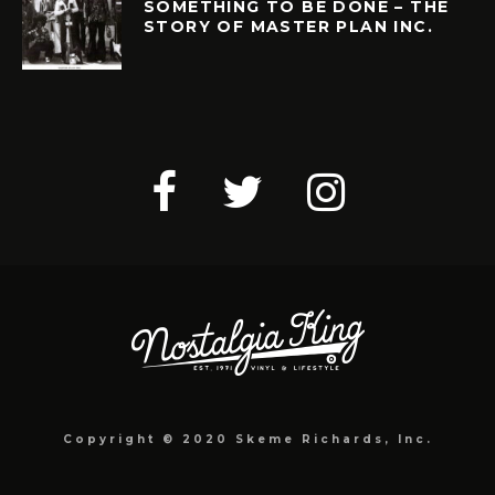
SOMETHING TO BE DONE – THE
STORY OF MASTER PLAN INC.
Copyright © 2020 Skeme Richards, Inc.