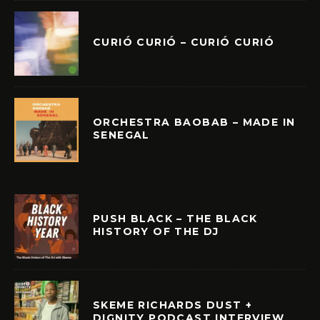
CURIÓ CURIÓ – CURIÓ CURIÓ
ORCHESTRA BAOBAB – MADE IN
SENEGAL
PUSH BLACK – THE BLACK
HISTORY OF THE DJ
SKEME RICHARDS DUST +
DIGNITY PODCAST INTERVIEW