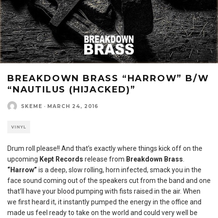
BREAKDOWN BRASS “HARROW” B/W
“NAUTILUS (HIJACKED)”
SKEME
·
MARCH 24, 2016
VINYL
Drum roll please!! And that’s exactly where things kick off on the
upcoming
Kept Records
release from
Breakdown Brass
.
“Harrow”
is a deep, slow rolling, horn infected, smack you in the
face sound coming out of the speakers cut from the band and one
that’ll have your blood pumping with fists raised in the air. When
we first heard it, it instantly pumped the energy in the office and
made us feel ready to take on the world and could very well be