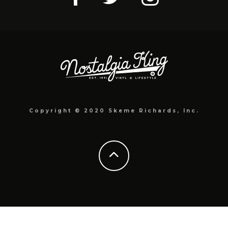
Copyright © 2020 Skeme Richards, Inc.