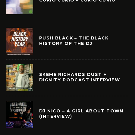
PUSH BLACK – THE BLACK
HISTORY OF THE DJ
SKEME RICHARDS DUST +
DIGNITY PODCAST INTERVIEW
DJ NICO – A GIRL ABOUT TOWN
(INTERVIEW)