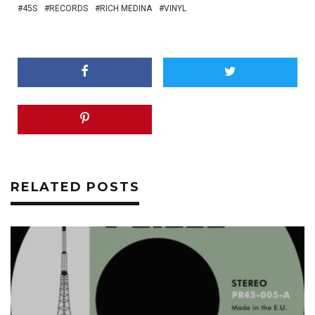
45S
RECORDS
RICH MEDINA
VINYL
RELATED POSTS