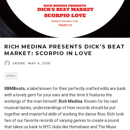
RICH MEDINA PRESENTS DICK’S BEAT
MARKET: SCORPIO IN LOVE
SKEME
·
MAY 4, 2016
VINYL
RBMBoots
, a label known for their perfectly crafted edits are back
with a lovely gem for your ears and this time it features the
workings of the man himself,
Rich Medina
. Known for his vast
musical tastes, understandings of how records should be put
together and masterful skills of working the dance floor, Rich took
two of our favorite records of varying genres to create a sound
that takes us back to NYC clubs like Homebase and The Muse