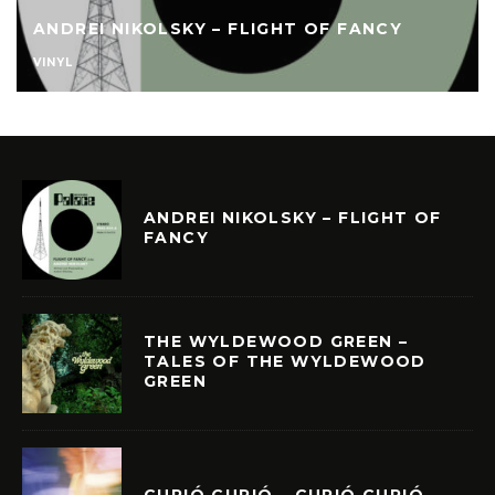
ANDREI NIKOLSKY – FLIGHT OF FANCY
VINYL
ANDREI NIKOLSKY – FLIGHT OF
FANCY
THE WYLDEWOOD GREEN –
TALES OF THE WYLDEWOOD
GREEN
CURIÓ CURIÓ – CURIÓ CURIÓ