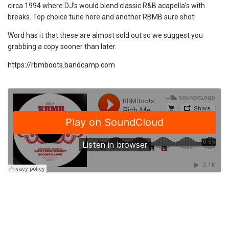
circa 1994 where DJ’s would blend classic R&B acapella’s with
breaks. Top choice tune here and another RBMB sure shot!
Word has it that these are almost sold out so we suggest you
grabbing a copy sooner than later.
https://rbmboots.bandcamp.com