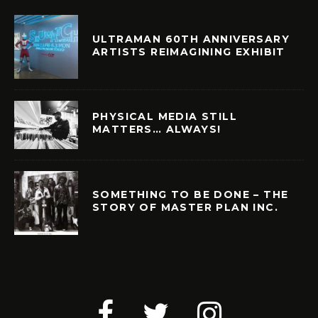
ULTRAMAN 60TH ANNIVERSARY
ARTISTS REIMAGINING EXHIBIT
PHYSICAL MEDIA STILL
MATTERS… ALWAYS!
SOMETHING TO BE DONE – THE
STORY OF MASTER PLAN INC.