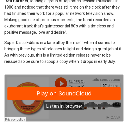
“
Stu Gardner
, leading a group of top notch session musicians in
1980 and noticed that there was still time on the clock after they
had finished their work for a popular network television show.
Making good use of precious moments, the band recorded an
exuberant track that’s quintessential 80’s with a timeless and
positive message, love and desire”.
Super Disco Edits is in a lane all by them self when it comes to
bringing these types of releases to light and doing a great job at it.
As with previous, this is a limited edition release never to be
reissued so be sure to scoop a copy when it drops in early July.