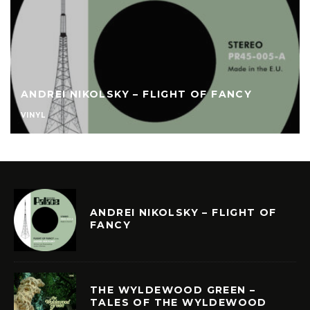
ANDREI NIKOLSKY – FLIGHT OF FANCY
VINYL
ANDREI NIKOLSKY – FLIGHT OF
FANCY
THE WYLDEWOOD GREEN –
TALES OF THE WYLDEWOOD