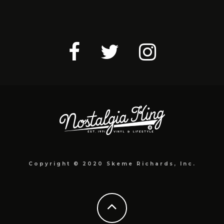
Copyright © 2020 Skeme Richards, Inc.