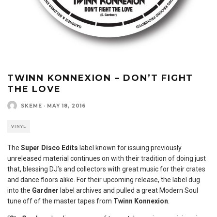
TWINN KONNEXION – DON’T FIGHT
THE LOVE
SKEME
·
MAY 18, 2016
VINYL
The
Super Disco Edits
label known for issuing previously
unreleased material continues on with their tradition of doing just
that, blessing DJ’s and collectors with great music for their crates
and dance floors alike. For their upcoming release, the label dug
into the
Gardner
label archives and pulled a great Modern Soul
tune off of the master tapes from
Twinn Konnexion
.