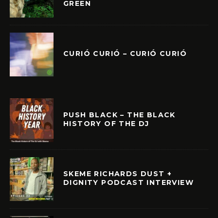
GREEN
CURIÓ CURIÓ – CURIÓ CURIÓ
PUSH BLACK – THE BLACK
HISTORY OF THE DJ
SKEME RICHARDS DUST +
DIGNITY PODCAST INTERVIEW