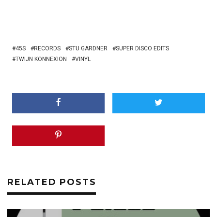
45S
RECORDS
STU GARDNER
SUPER DISCO EDITS
TWIJN KONNEXION
VINYL
RELATED POSTS