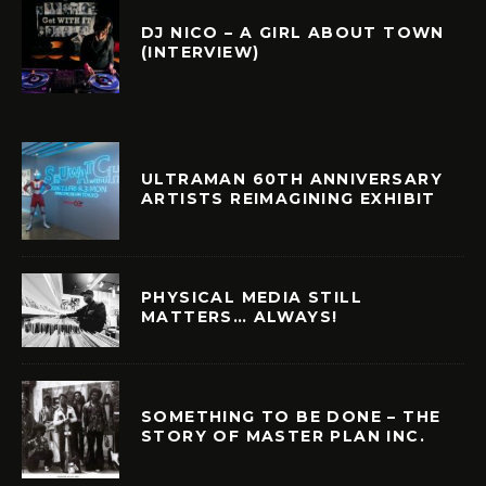
DJ NICO – A GIRL ABOUT TOWN
(INTERVIEW)
ULTRAMAN 60TH ANNIVERSARY
ARTISTS REIMAGINING EXHIBIT
PHYSICAL MEDIA STILL
MATTERS… ALWAYS!
SOMETHING TO BE DONE – THE
STORY OF MASTER PLAN INC.