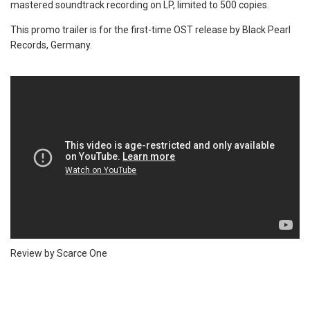
mastered soundtrack recording on LP, limited to 500 copies.
This promo trailer is for the first-time OST release by Black Pearl
Records, Germany.
Review by Scarce One