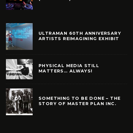
ULTRAMAN 60TH ANNIVERSARY
ARTISTS REIMAGINING EXHIBIT
PHYSICAL MEDIA STILL
MATTERS… ALWAYS!
SOMETHING TO BE DONE – THE
STORY OF MASTER PLAN INC.