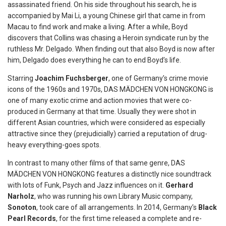
assassinated friend. On his side throughout his search, he is
accompanied by Mai Li, a young Chinese girl that came in from
Macau to find work and make a living. After a while, Boyd
discovers that Collins was chasing a Heroin syndicate run by the
ruthless Mr. Delgado. When finding out that also Boyd is now after
him, Delgado does everything he can to end Boyd’s life.
Starring
Joachim Fuchsberger
, one of Germany’s crime movie
icons of the 1960s and 1970s, DAS MÄDCHEN VON HONGKONG is
one of many exotic crime and action movies that were co-
produced in Germany at that time. Usually they were shot in
different Asian countries, which were considered as especially
attractive since they (prejudicially) carried a reputation of drug-
heavy everything-goes spots.
In contrast to many other films of that same genre, DAS
MÄDCHEN VON HONGKONG features a distinctly nice soundtrack
with lots of Funk, Psych and Jazz influences on it.
Gerhard
Narholz
, who was running his own Library Music company,
Sonoton
, took care of all arrangements. In 2014, Germany’s
Black
Pearl Records
, for the first time released a complete and re-