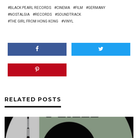
BLACK PEARL RECORDS
CINEMA
FILM
GERMANY
NOSTALGIA
RECORDS
SOUNDTRACK
THE GIRL FROM HONG KONG
VINYL
RELATED POSTS