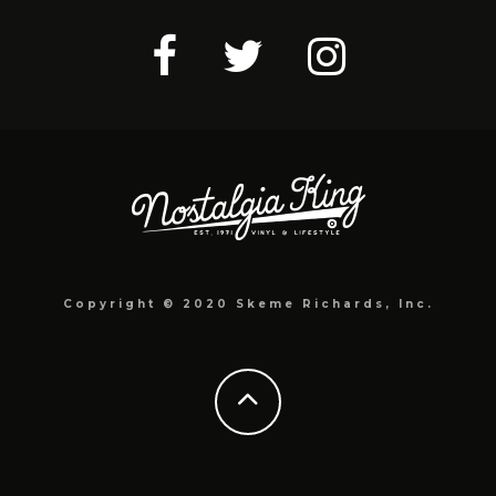
Copyright © 2020 Skeme Richards, Inc.