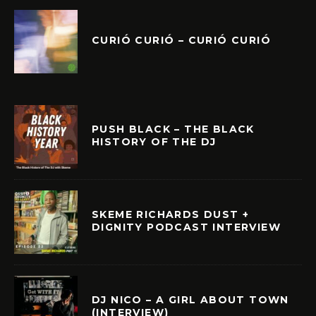
CURIÓ CURIÓ – CURIÓ CURIÓ
PUSH BLACK – THE BLACK
HISTORY OF THE DJ
SKEME RICHARDS DUST +
DIGNITY PODCAST INTERVIEW
DJ NICO – A GIRL ABOUT TOWN
(INTERVIEW)