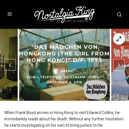
“DAS MÄDCHEN VON
HONGKONG (THE GIRL FROM
HONG KONG)” D/F, 1973
SKEME
·
FILM + TELEVISION
NOSTALGIA
VINYL
·
DECEMBER 6, 2016
When Frank Boyd arrives in Hong Kong to visit Edward Collins, he
immediately reads about his death. Without any further hesitation
he starts investigating on his own to bring justice to his