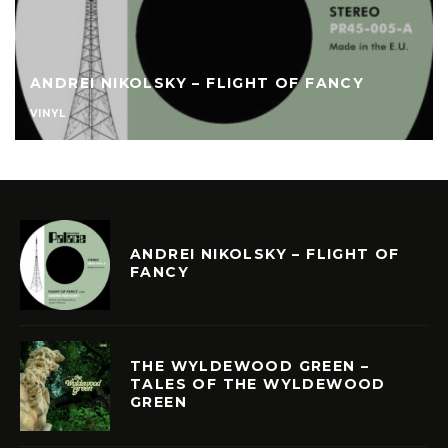
ANDREI NIKOLSKY – FLIGHT OF FANCY
VINYL
ANDREI NIKOLSKY – FLIGHT OF
FANCY
THE WYLDEWOOD GREEN –
TALES OF THE WYLDEWOOD
GREEN