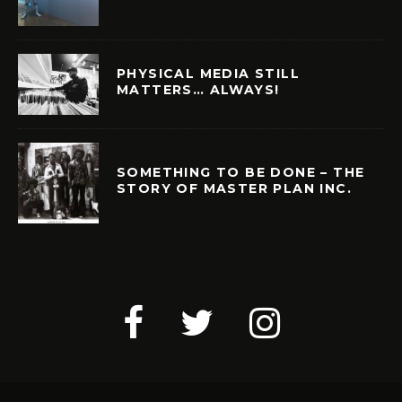
PHYSICAL MEDIA STILL
MATTERS… ALWAYS!
SOMETHING TO BE DONE – THE
STORY OF MASTER PLAN INC.