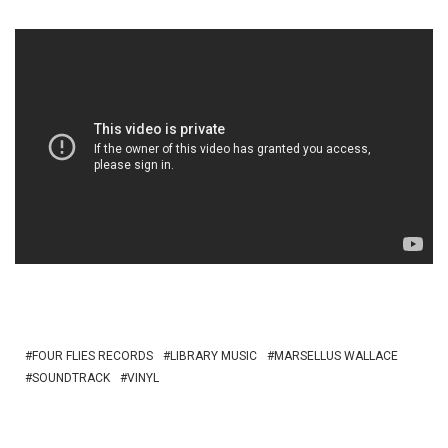
FOUR FLIES RECORDS
LIBRARY MUSIC
MARSELLUS WALLACE
SOUNDTRACK
VINYL