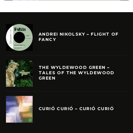
ANDREI NIKOLSKY – FLIGHT OF
FANCY
THE WYLDEWOOD GREEN –
TALES OF THE WYLDEWOOD
GREEN
CURIÓ CURIÓ – CURIÓ CURIÓ