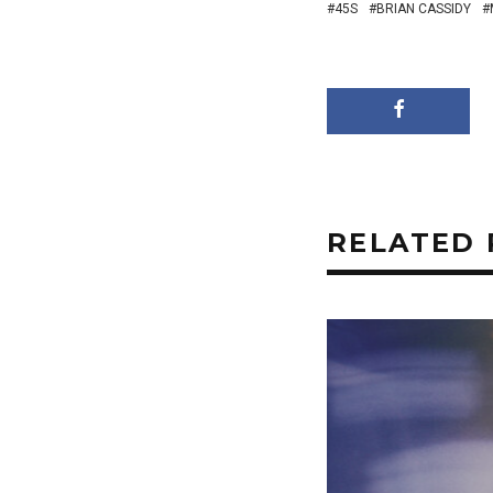
45S
BRIAN CASSIDY
RELATED 