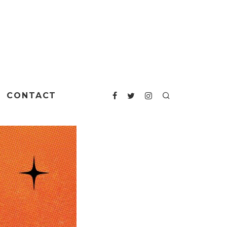
CONTACT