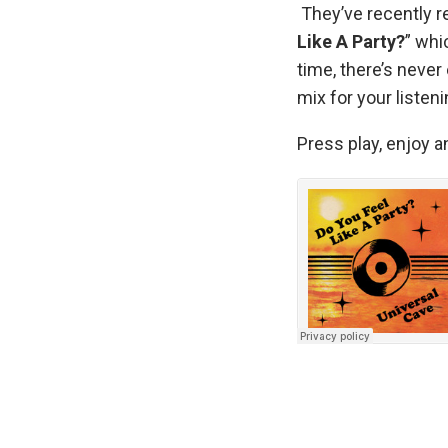
They’ve recently re
Like A Party?
” whi
time, there’s never 
mix for your listen
Press play, enjoy a