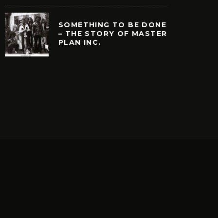
SOMETHING TO BE DONE
– THE STORY OF MASTER
PLAN INC.