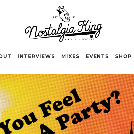
OUT
INTERVIEWS
MIXES
EVENTS
SHOP