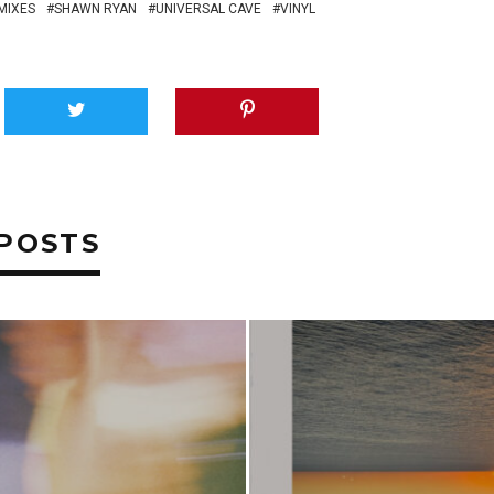
MIXES
SHAWN RYAN
UNIVERSAL CAVE
VINYL
POSTS