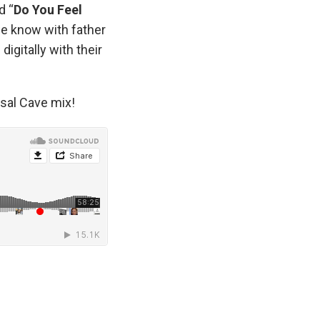
d “
Do You Feel
we know with father
digitally with their
rsal Cave mix!