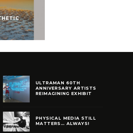
MR BONGO RECORD CLUB 
THETIC
8
VINYL
ULTRAMAN 60TH
ANNIVERSARY ARTISTS
REIMAGINING EXHIBIT
PHYSICAL MEDIA STILL
MATTERS… ALWAYS!