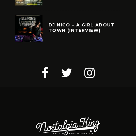
DJ NICO – A GIRL ABOUT
TOWN (INTERVIEW)