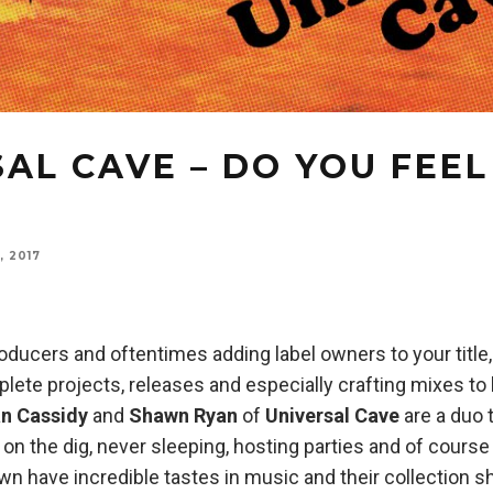
AL CAVE – DO YOU FEEL
, 2017
oducers and oftentimes adding label owners to your title, 
ete projects, releases and especially crafting mixes to
an Cassidy
and
Shawn Ryan
of
Universal Cave
are a duo t
on the dig, never sleeping, hosting parties and of course 
n have incredible tastes in music and their collection s