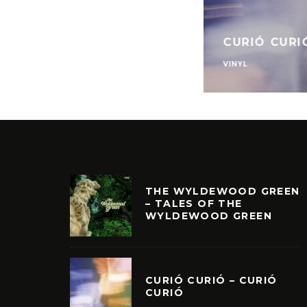
CURIÓ CURI
VINYL
THE WYLDEWOOD GREEN
– TALES OF THE
WYLDEWOOD GREEN
CURIÓ CURIÓ – CURIÓ
CURIÓ