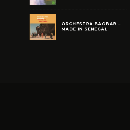
ORCHESTRA BAOBAB –
MADE IN SENEGAL