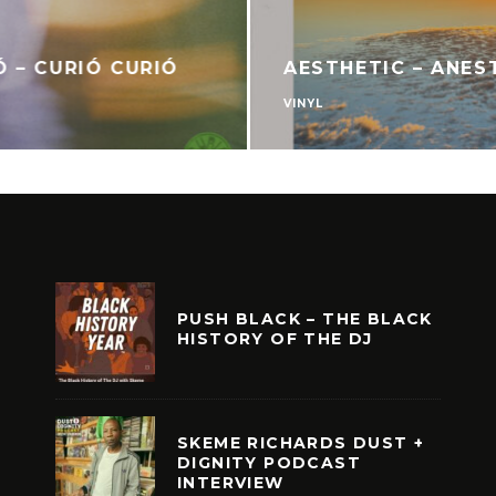
Ó – CURIÓ CURIÓ
AESTHETIC – ANES
VINYL
PUSH BLACK – THE BLACK
HISTORY OF THE DJ
SKEME RICHARDS DUST +
DIGNITY PODCAST
INTERVIEW