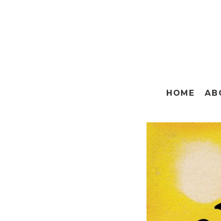
HOME
AB