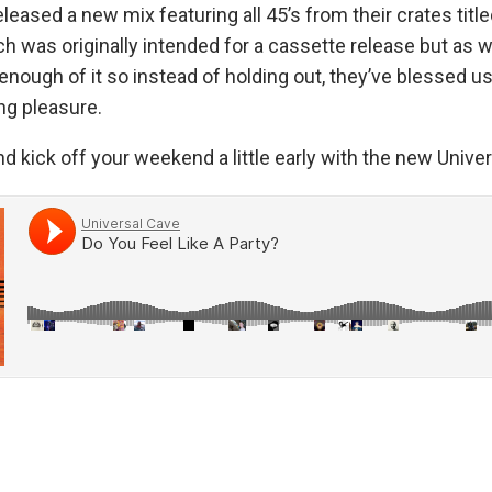
leased a new mix featuring all 45’s from their crates title
ch was originally intended for a cassette release but as 
enough of it so instead of holding out, they’ve blessed us 
ing pleasure.
nd kick off your weekend a little early with the new Unive