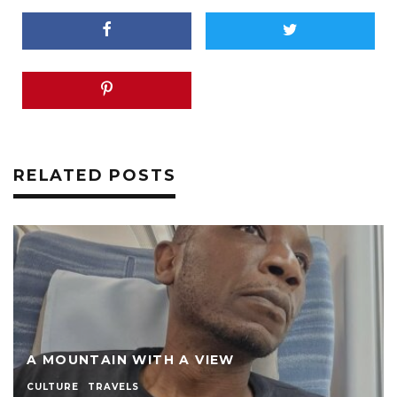
RELATED POSTS
A MOUNTAIN WITH A VIEW
CULTURE
TRAVELS