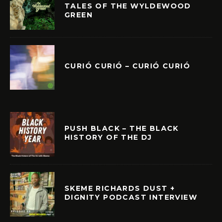
TALES OF THE WYLDEWOOD
GREEN
CURIÓ CURIÓ – CURIÓ CURIÓ
PUSH BLACK – THE BLACK
HISTORY OF THE DJ
SKEME RICHARDS DUST +
DIGNITY PODCAST INTERVIEW