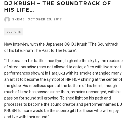
DJ KRUSH – THE SOUNDTRACK OF
HIS LIFE…
SKEME
·
OCTOBER 29, 2017
CULTURE
New interview with the Japanese OG, DJ Krush “The Soundtrack
of his Life, From The Past to The Future”.
“The beacon for battle once flying high into the sky by the roadside
of street paradise (cars not allowed to enter, often with live street
performances shown) in Harajuku with its smoke entangled many
an artist to become the symbol of HIP HOP shining at the center of
the globe. His rebellious spirit at the bottom of his heart, though
much of time has passed since then, remains unchanged, with his
passion for sound still growing. To shed light on his path and
processes to become the sound creator and performer named DJ
KRUSH for sure would be the superb gift for those who will enjoy
and live with their sound.”