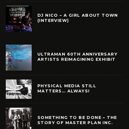
DJ NICO – A GIRL ABOUT TOWN
(INTERVIEW)
ULTRAMAN 60TH ANNIVERSARY
ARTISTS REIMAGINING EXHIBIT
PHYSICAL MEDIA STILL
MATTERS… ALWAYS!
SOMETHING TO BE DONE – THE
STORY OF MASTER PLAN INC.