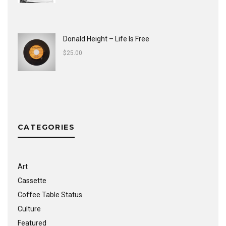
Donald Height – Life Is Free
$
25.00
CATEGORIES
Art
Cassette
Coffee Table Status
Culture
Featured