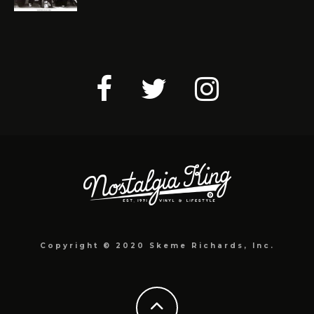
Copyright © 2020 Skeme Richards, Inc.