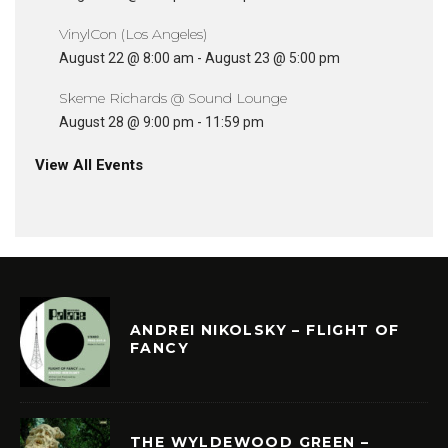
VinylCon (Los Angeles)
August 22 @ 8:00 am
-
August 23 @ 5:00 pm
Skeme Richards @ Sound Lounge
August 28 @ 9:00 pm
-
11:59 pm
View All Events
ANDREI NIKOLSKY – FLIGHT OF
FANCY
THE WYLDEWOOD GREEN –