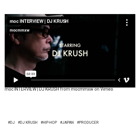
moc INTERVIEW | DJ KRUSH
from
mocmmxw
on
Vimeo
.
DJ
DJ KRUSH
HIP-HOP
JAPAN
PRODUCER