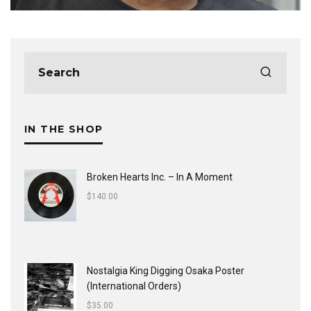
IN THE SHOP
Broken Hearts Inc. ‎– In A Moment
$
140.00
Nostalgia King Digging Osaka Poster
(International Orders)
$
35.00