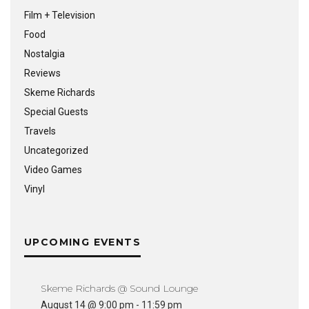
Film + Television
Food
Nostalgia
Reviews
Skeme Richards
Special Guests
Travels
Uncategorized
Video Games
Vinyl
UPCOMING EVENTS
Skeme Richards @ Sound Lounge
August 14 @ 9:00 pm
-
11:59 pm