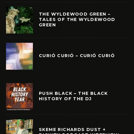
THE WYLDEWOOD GREEN –
TALES OF THE WYLDEWOOD
GREEN
CURIÓ CURIÓ – CURIÓ CURIÓ
PUSH BLACK – THE BLACK
HISTORY OF THE DJ
SKEME RICHARDS DUST +