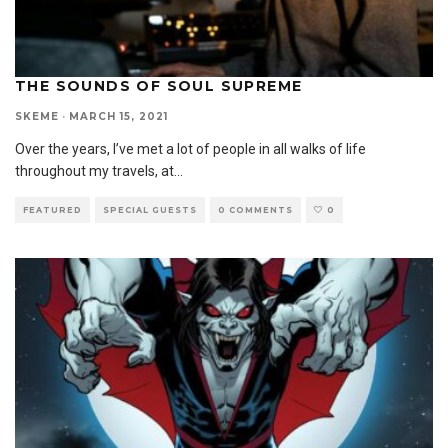
THE SOUNDS OF SOUL SUPREME
SKEME
·
MARCH 15, 2021
Over the years, I’ve met a lot of people in all walks of life
throughout my travels, at
...
FEATURED
SPECIAL GUESTS
0 COMMENTS
0