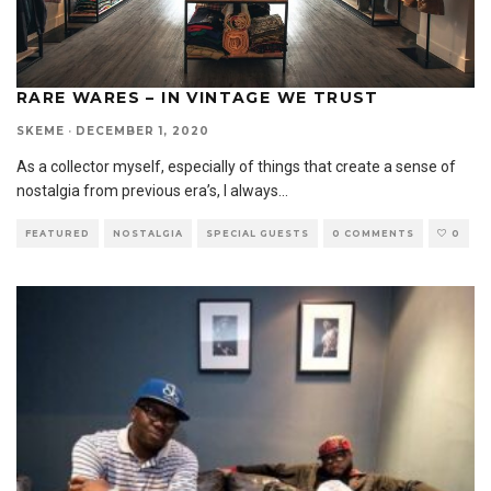
RARE WARES – IN VINTAGE WE TRUST
SKEME
·
DECEMBER 1, 2020
As a collector myself, especially of things that create a sense of
nostalgia from previous era’s, I always
...
FEATURED
NOSTALGIA
SPECIAL GUESTS
0 COMMENTS
0