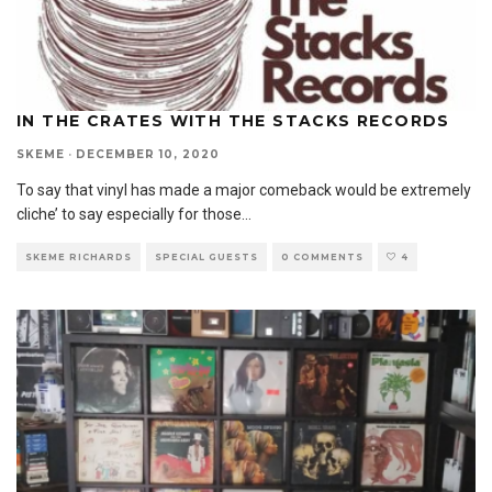
IN THE CRATES WITH THE STACKS RECORDS
SKEME
·
DECEMBER 10, 2020
To say that vinyl has made a major comeback would be extremely
cliche’ to say especially for those
...
SKEME RICHARDS
SPECIAL GUESTS
0 COMMENTS
4