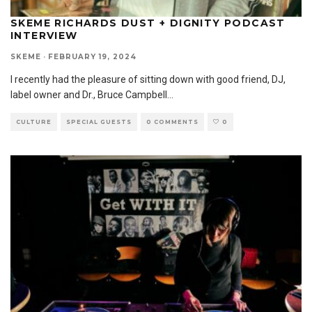
SKEME RICHARDS DUST + DIGNITY PODCAST
INTERVIEW
SKEME
·
FEBRUARY 19, 2024
I recently had the pleasure of sitting down with good friend, DJ,
label owner and Dr., Bruce Campbell
...
CULTURE
SPECIAL GUESTS
0 COMMENTS
0