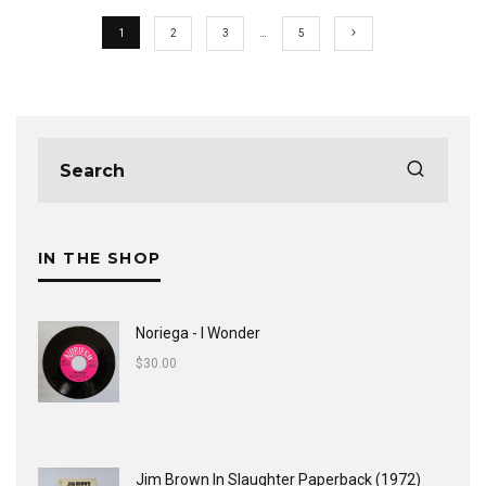
1
2
3
…
5
IN THE SHOP
Noriega - I Wonder
$
30.00
Jim Brown In Slaughter Paperback (1972)