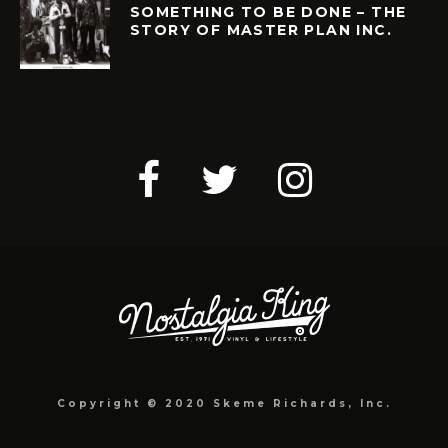
SOMETHING TO BE DONE – THE
STORY OF MASTER PLAN INC.
Copyright © 2020 Skeme Richards, Inc.