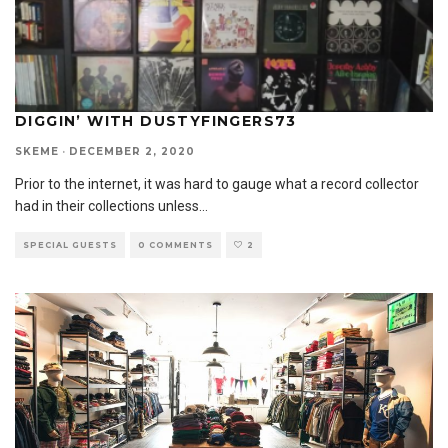
DIGGIN’ WITH DUSTYFINGERS73
SKEME
·
DECEMBER 2, 2020
Prior to the internet, it was hard to gauge what a record collector
had in their collections unless
...
SPECIAL GUESTS
0 COMMENTS
2