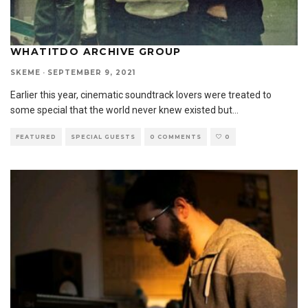
WHATITDO ARCHIVE GROUP
SKEME
·
SEPTEMBER 9, 2021
Earlier this year, cinematic soundtrack lovers were treated to
some special that the world never knew existed but
...
FEATURED
SPECIAL GUESTS
0 COMMENTS
0