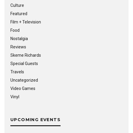
Culture
Featured
Film + Television
Food
Nostalgia
Reviews
Skeme Richards
Special Guests
Travels
Uncategorized
Video Games
Vinyl
UPCOMING EVENTS