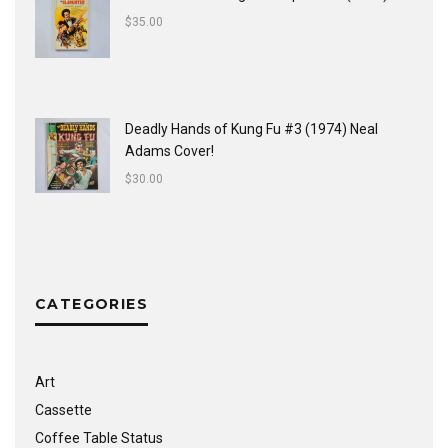
$
35.00
Deadly Hands of Kung Fu #3 (1974) Neal
Adams Cover!
$
30.00
CATEGORIES
Art
Cassette
Coffee Table Status