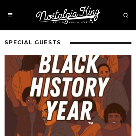
SPECIAL GUESTS