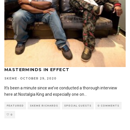
MASTERMINDS IN EFFECT
SKEME
·
OCTOBER 29, 2020
It’s been a minute since we’ve conducted a thorough interview
here at Nostalgia King and especially one on
...
FEATURED
SKEME RICHARDS
SPECIAL GUESTS
0 COMMENTS
0