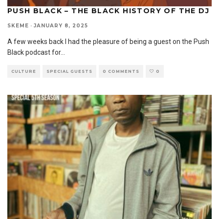
PUSH BLACK – THE BLACK HISTORY OF THE DJ
SKEME
·
JANUARY 8, 2025
A few weeks back I had the pleasure of being a guest on the Push
Black podcast for
...
CULTURE
SPECIAL GUESTS
0 COMMENTS
0