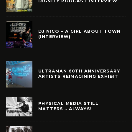
DIGNITY PODCAST INTERVIEW
DJ NICO – A GIRL ABOUT TOWN
(INTERVIEW)
ULTRAMAN 60TH ANNIVERSARY
ARTISTS REIMAGINING EXHIBIT
PHYSICAL MEDIA STILL
MATTERS… ALWAYS!