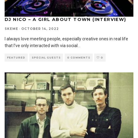
DJ NICO – A GIRL ABOUT TOWN (INTERVIEW)
SKEME
·
OCTOBER 14, 2022
I always love meeting people, especially creative ones in real life
that I’ve only interacted with via social
...
FEATURED
SPECIAL GUESTS
0 COMMENTS
0