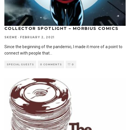
COLLECTOR SPOTLIGHT – MORBIUS COMICS
SKEME
·
FEBRUARY 2, 2021
Since the beginning of the pandemic, I made it more of a point to
connect with people that
...
SPECIAL GUESTS
0 COMMENTS
0