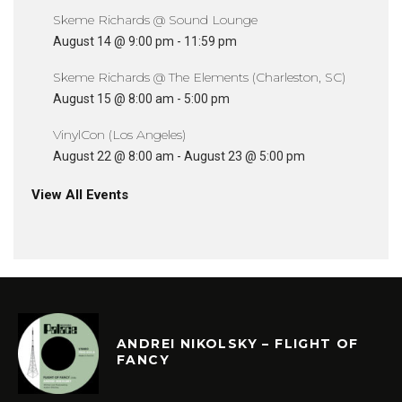
Skeme Richards @ Sound Lounge
August 14 @ 9:00 pm
-
11:59 pm
Skeme Richards @ The Elements (Charleston, SC)
August 15 @ 8:00 am
-
5:00 pm
VinylCon (Los Angeles)
August 22 @ 8:00 am
-
August 23 @ 5:00 pm
View All Events
ANDREI NIKOLSKY – FLIGHT OF
FANCY