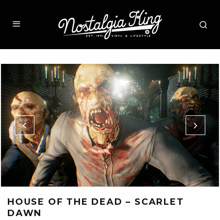
HOUSE OF THE DEAD – SCARLET
DAWN