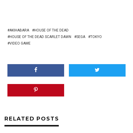
AKIHABARA
HOUSE OF THE DEAD
HOUSE OF THE DEAD SCARLET DAWN
SEGA
TOKYO
VIDEO GAME
RELATED POSTS