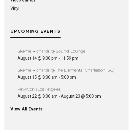
Video Games
Vinyl
UPCOMING EVENTS
Skeme Richards @ Sound Lounge
August 14 @ 9:00 pm
-
11:59 pm
Skeme Richards @ The Elements (Charleston, SC)
August 15 @ 8:00 am
-
5:00 pm
VinylCon (Los Angeles)
August 22 @ 8:00 am
-
August 23 @ 5:00 pm
View All Events