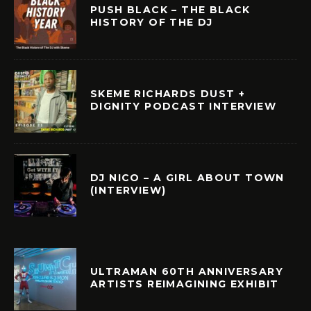
PUSH BLACK – THE BLACK
HISTORY OF THE DJ
SKEME RICHARDS DUST +
DIGNITY PODCAST INTERVIEW
DJ NICO – A GIRL ABOUT TOWN
(INTERVIEW)
ULTRAMAN 60TH ANNIVERSARY
ARTISTS REIMAGINING EXHIBIT