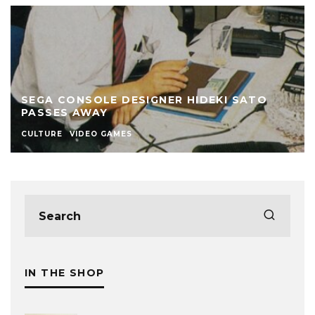
SEGA CONSOLE DESIGNER HIDEKI SATO
PASSES AWAY
CULTURE
VIDEO GAMES
IN THE SHOP