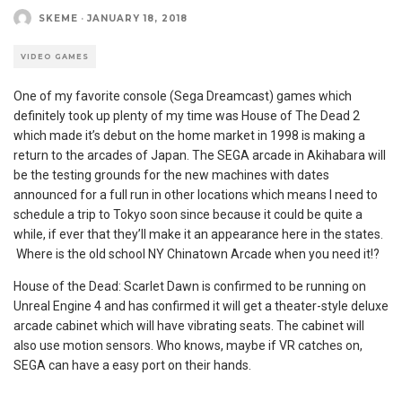
SKEME
·
JANUARY 18, 2018
VIDEO GAMES
One of my favorite console (Sega Dreamcast) games which
definitely took up plenty of my time was House of The Dead 2
which made it’s debut on the home market in 1998 is making a
return to the arcades of Japan. The SEGA arcade in Akihabara will
be the testing grounds for the new machines with dates
announced for a full run in other locations which means I need to
schedule a trip to Tokyo soon since because it could be quite a
while, if ever that they’ll make it an appearance here in the states.
Where is the old school NY Chinatown Arcade when you need it!?
House of the Dead: Scarlet Dawn is confirmed to be running on
Unreal Engine 4 and has confirmed it will get a theater-style deluxe
arcade cabinet which will have vibrating seats. The cabinet will
also use motion sensors. Who knows, maybe if VR catches on,
SEGA can have a easy port on their hands.