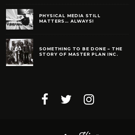
PHYSICAL MEDIA STILL
MATTERS… ALWAYS!
SOMETHING TO BE DONE – THE
STORY OF MASTER PLAN INC.