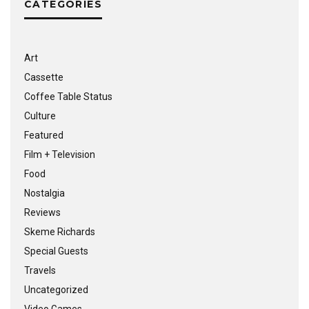
CATEGORIES
Art
Cassette
Coffee Table Status
Culture
Featured
Film + Television
Food
Nostalgia
Reviews
Skeme Richards
Special Guests
Travels
Uncategorized