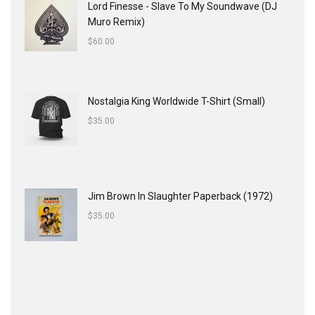
Lord Finesse - Slave To My Soundwave (DJ
Muro Remix)
$
60.00
Nostalgia King Worldwide T-Shirt (Small)
$
35.00
Jim Brown In Slaughter Paperback (1972)
$
35.00