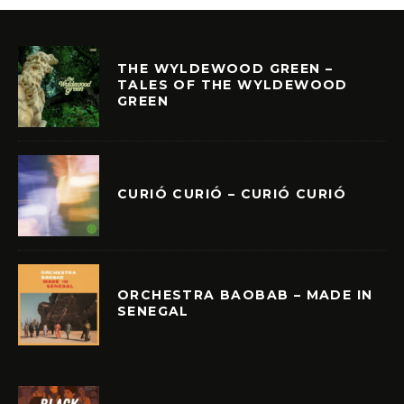
THE WYLDEWOOD GREEN –
TALES OF THE WYLDEWOOD
GREEN
CURIÓ CURIÓ – CURIÓ CURIÓ
ORCHESTRA BAOBAB – MADE IN
SENEGAL