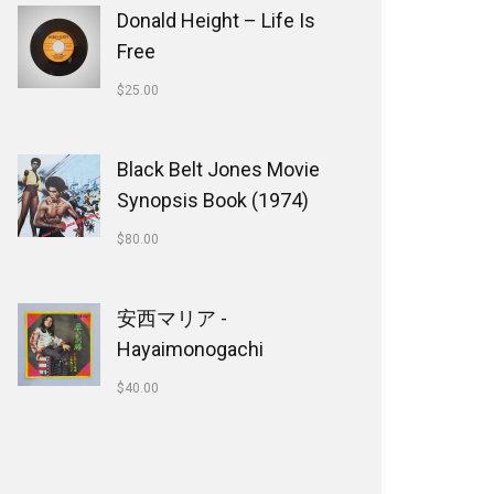
Donald Height – Life Is
Free
$
25.00
Black Belt Jones Movie
Synopsis Book (1974)
$
80.00
安西マリア -
Hayaimonogachi
$
40.00