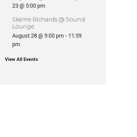
23 @ 5:00 pm
Skeme Richards @ Sound
Lounge
August 28 @ 9:00 pm
-
11:59
pm
View All Events