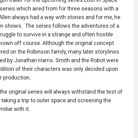
n series which aired from for three seasons with a
Allen always had a way with stories and for me, he
ion shows. The series follows the adventures of a
uggle to survive in a strange and often hostile
thrown off course. Although the original concept
ered on the Robinson family, many later storylines
yed by Jonathan Harris. Smith and the Robot were
ddition of their characters was only decided upon
 production.
the original series will always withstand the test of
aking a trip to outer space and screening the
iliar with it.