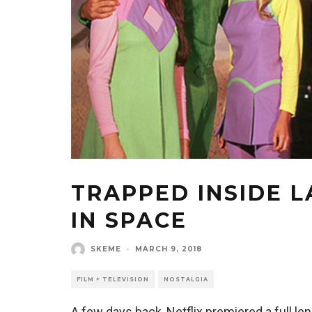
TRAPPED INSIDE L
IN SPACE
SKEME
·
MARCH 9, 2018
FILM + TELEVISION
NOSTALGIA
A few days back, Netflix premiered a full le