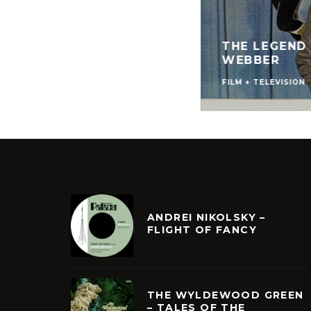
THE LEGEND
WEBBER
FILM + TELEVISION
ANDREI NIKOLSKY –
FLIGHT OF FANCY
THE WYLDEWOOD GREEN
– TALES OF THE