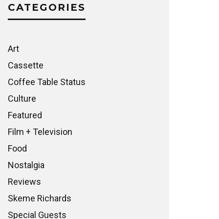
CATEGORIES
Art
Cassette
Coffee Table Status
Culture
Featured
Film + Television
Food
Nostalgia
Reviews
Skeme Richards
Special Guests