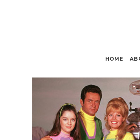
HOME
AB