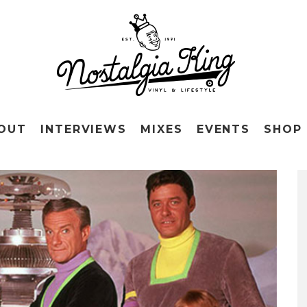
OUT
INTERVIEWS
MIXES
EVENTS
SHOP