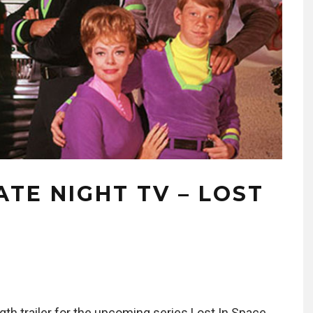
ATE NIGHT TV – LOST
ngth trailer for the upcoming series Lost In Space