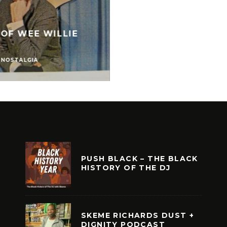
 OF WEE WILLIE
NOSTALGIA
PUSH BLACK – THE BLACK
HISTORY OF THE DJ
SKEME RICHARDS DUST +
DIGNITY PODCAST