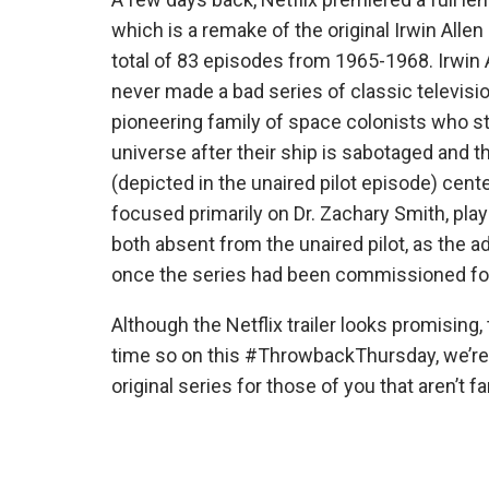
which is a remake of the original Irwin Alle
total of 83 episodes from 1965-1968. Irwin 
never made a bad series of classic televis
pioneering family of space colonists who str
universe after their ship is sabotaged and 
(depicted in the unaired pilot episode) cent
focused primarily on Dr. Zachary Smith, pla
both absent from the unaired pilot, as the a
once the series had been commissioned for
Although the Netflix trailer looks promising, 
time so on this #ThrowbackThursday, we’re t
original series for those of you that aren’t fam