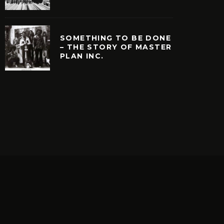
SOMETHING TO BE DONE
– THE STORY OF MASTER
PLAN INC.