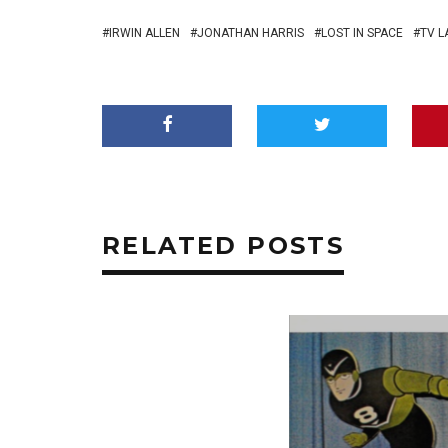
IRWIN ALLEN
JONATHAN HARRIS
LOST IN SPACE
TV L
RELATED POSTS