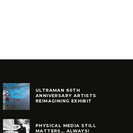
ULTRAMAN 60TH
ANNIVERSARY ARTISTS
REIMAGINING EXHIBIT
PHYSICAL MEDIA STILL
MATTERS… ALWAYS!