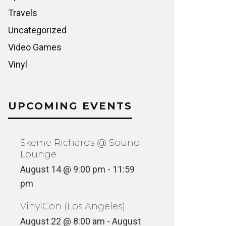
Travels
Uncategorized
Video Games
Vinyl
UPCOMING EVENTS
Skeme Richards @ Sound
Lounge
August 14 @ 9:00 pm
-
11:59
pm
VinylCon (Los Angeles)
August 22 @ 8:00 am
-
August