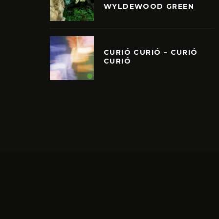
WYLDEWOOD GREEN
CURIÓ CURIÓ – CURIÓ
CURIÓ