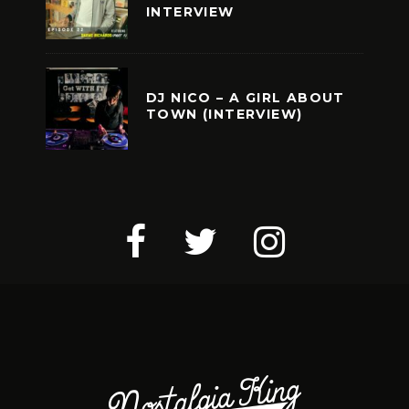
INTERVIEW
DJ NICO – A GIRL ABOUT
TOWN (INTERVIEW)