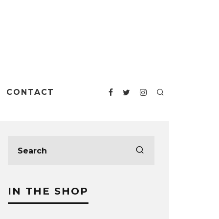
CONTACT
IN THE SHOP