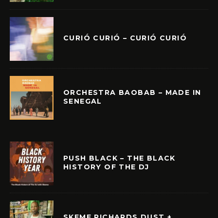
CURIÓ CURIÓ – CURIÓ CURIÓ
ORCHESTRA BAOBAB – MADE IN
SENEGAL
PUSH BLACK – THE BLACK
HISTORY OF THE DJ
SKEME RICHARDS DUST +