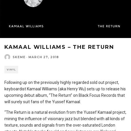
KAMAAL WILLIAMS – THE RETURN
SKEME
·
MARCH 27, 2018
VINYL
Following up on the previously highly regarded sold out project,
keyboardist Kamaal Williams (aka Henry Wu) sets up to release his
upcoming debut album, “The Return” on Black Focus Records that
will surely suit fans of the Yussef Kamaal.
“The Return is a natural evolution from the Yussef Kamaal project,
mining the influence of visionary jazz but blended with all kinds of
texture, sounds and signals from the over-saturated London