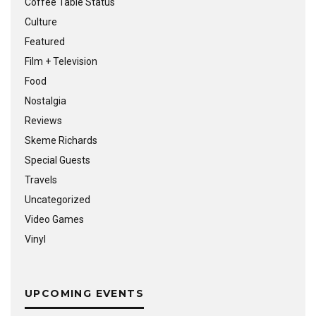
Coffee Table Status
Culture
Featured
Film + Television
Food
Nostalgia
Reviews
Skeme Richards
Special Guests
Travels
Uncategorized
Video Games
Vinyl
UPCOMING EVENTS