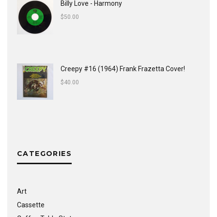
Billy Love - Harmony
$
50.00
Creepy #16 (1964) Frank Frazetta Cover!
$
40.00
CATEGORIES
Art
Cassette