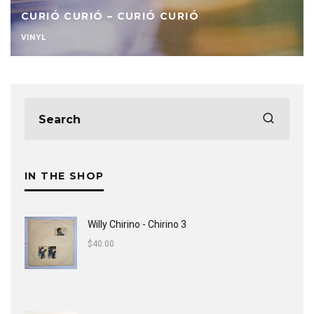
CURIÓ CURIÓ – CURIÓ CURIÓ
VINYL
IN THE SHOP
Willy Chirino - Chirino 3
$
40.00