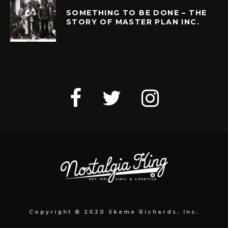
SOMETHING TO BE DONE – THE
STORY OF MASTER PLAN INC.
Copyright © 2020 Skeme Richards, Inc.