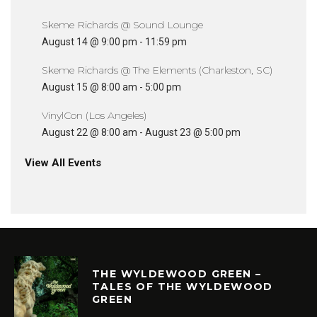
Skeme Richards @ Sound Lounge
August 14 @ 9:00 pm
-
11:59 pm
Skeme Richards @ The Elements (Charleston, SC)
August 15 @ 8:00 am
-
5:00 pm
VinylCon (Los Angeles)
August 22 @ 8:00 am
-
August 23 @ 5:00 pm
View All Events
THE WYLDEWOOD GREEN –
TALES OF THE WYLDEWOOD
GREEN