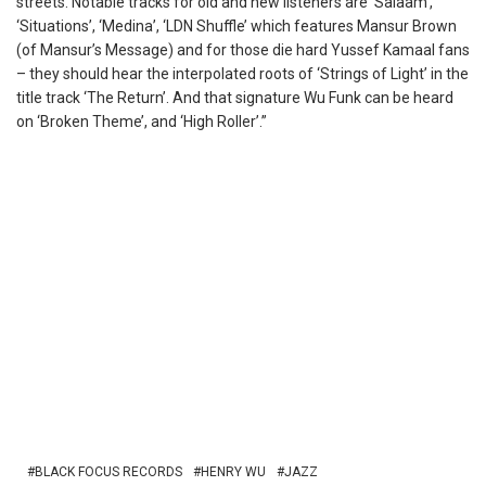
streets. Notable tracks for old and new listeners are ‘Salaam’,
‘Situations’, ‘Medina’, ‘LDN Shuffle’ which features Mansur Brown
(of Mansur’s Message) and for those die hard Yussef Kamaal fans
– they should hear the interpolated roots of ‘Strings of Light’ in the
title track ‘The Return’. And that signature Wu Funk can be heard
on ‘Broken Theme’, and ‘High Roller’.”
BLACK FOCUS RECORDS
HENRY WU
JAZZ