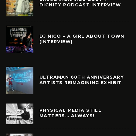
DIGNITY PODCAST INTERVIEW
DJ NICO – A GIRL ABOUT TOWN
(INTERVIEW)
ULTRAMAN 60TH ANNIVERSARY
ARTISTS REIMAGINING EXHIBIT
PHYSICAL MEDIA STILL
MATTERS… ALWAYS!