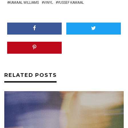
KAMAAL WILLIAMS
VINYL
YUSSEF KAMAAL
RELATED POSTS