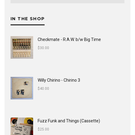
IN THE SHOP
Checkmate - R.A.W. b/w Big Time
$
30.00
Willy Chirino - Chirino 3
$
40.00
Fuzz Funk and Things (Cassette)
$
25.00