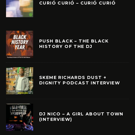
CURIÓ CURIÓ – CURIÓ CURIÓ
PUSH BLACK – THE BLACK
HISTORY OF THE DJ
SKEME RICHARDS DUST +
DIGNITY PODCAST INTERVIEW
DJ NICO – A GIRL ABOUT TOWN
(INTERVIEW)