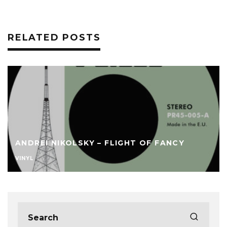
RELATED POSTS
ANDREI NIKOLSKY – FLIGHT OF FANCY
VINYL