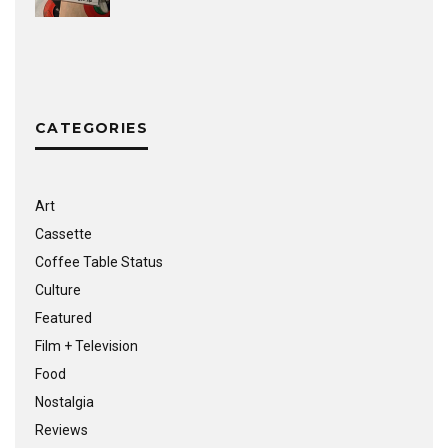
CATEGORIES
Art
Cassette
Coffee Table Status
Culture
Featured
Film + Television
Food
Nostalgia
Reviews