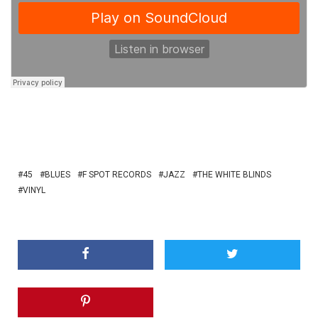
45
BLUES
F SPOT RECORDS
JAZZ
THE WHITE BLINDS
VINYL