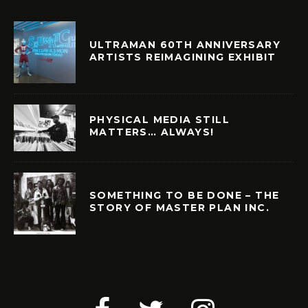
ULTRAMAN 60TH ANNIVERSARY
ARTISTS REIMAGINING EXHIBIT
PHYSICAL MEDIA STILL
MATTERS… ALWAYS!
SOMETHING TO BE DONE – THE
STORY OF MASTER PLAN INC.