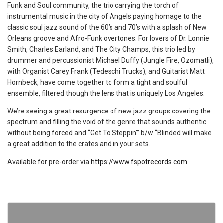
Funk and Soul community, the trio carrying the torch of
instrumental music in the city of Angels paying homage to the
classic soul jazz sound of the 60’s and 70’s with a splash of New
Orleans groove and Afro-Funk overtones. For lovers of Dr. Lonnie
Smith, Charles Earland, and The City Champs, this trio led by
drummer and percussionist Michael Duffy (Jungle Fire, Ozomatli),
with Organist Carey Frank (Tedeschi Trucks), and Guitarist Matt
Hornbeck, have come together to form a tight and soulful
ensemble, filtered though the lens that is uniquely Los Angeles.
We’re seeing a great resurgence of new jazz groups covering the
spectrum and filling the void of the genre that sounds authentic
without being forced and “Get To Steppin'” b/w “Blinded will make
a great addition to the crates and in your sets.
Available for pre-order via
https://www.fspotrecords.com