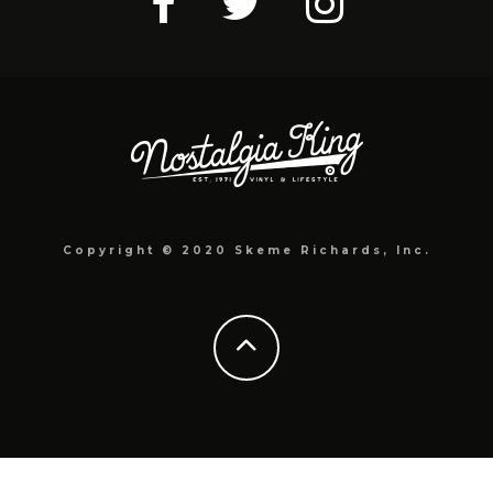
Copyright © 2020 Skeme Richards, Inc.