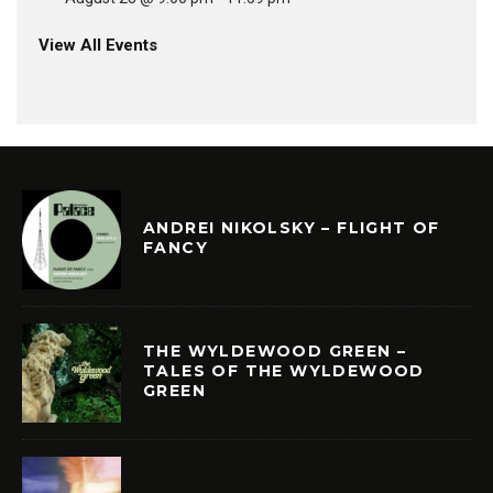
View All Events
ANDREI NIKOLSKY – FLIGHT OF
FANCY
THE WYLDEWOOD GREEN –
TALES OF THE WYLDEWOOD
GREEN