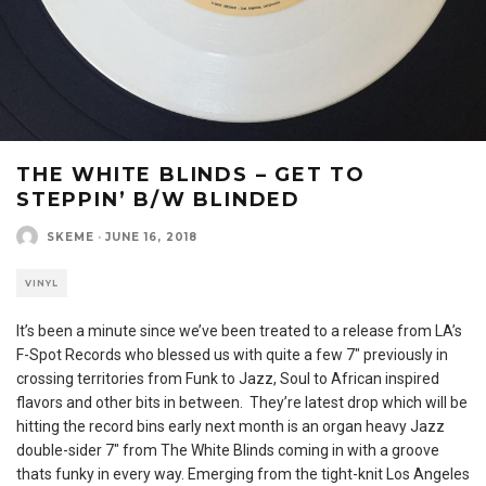
THE WHITE BLINDS – GET TO
STEPPIN’ B/W BLINDED
SKEME
·
JUNE 16, 2018
VINYL
It’s been a minute since we’ve been treated to a release from LA’s
F-Spot Records who blessed us with quite a few 7″ previously in
crossing territories from Funk to Jazz, Soul to African inspired
flavors and other bits in between. They’re latest drop which will be
hitting the record bins early next month is an organ heavy Jazz
double-sider 7″ from The White Blinds coming in with a groove
thats funky in every way. Emerging from the tight-knit Los Angeles