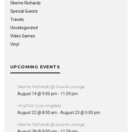
Skeme Richards
Special Guests
Travels
Uncategorized
Video Games
Vinyl
UPCOMING EVENTS
Skeme Richards @ Sound Lounge
August 14 @ 9:00 pm
-
11:59 pm
VinylCon (Los Angeles)
August 22 @ 8:00 am
-
August 23 @ 5:00 pm
Skeme Richards @ Sound Lounge
August 28 @ 9:00 pm
-
11:59 pm