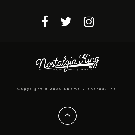
Copyright © 2020 Skeme Richards, Inc.