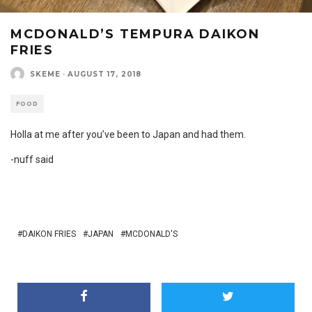
MCDONALD’S TEMPURA DAIKON
FRIES
SKEME
·
AUGUST 17, 2018
FOOD
Holla at me after you’ve been to Japan and had them.
-nuff said
DAIKON FRIES
JAPAN
MCDONALD'S