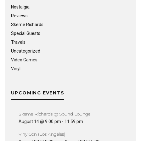
Nostalgia
Reviews
Skeme Richards
Special Guests
Travels
Uncategorized
Video Games
Vinyl
UPCOMING EVENTS
Skeme Richards @ Sound Lounge
August 14 @ 9:00 pm
-
11:59 pm
VinylCon (Los Angeles)