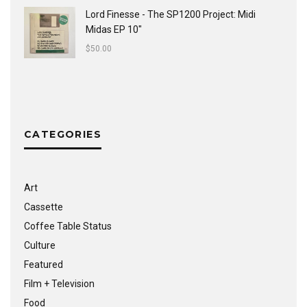
Lord Finesse - The SP1200 Project: Midi
Midas EP 10"
$
50.00
CATEGORIES
Art
Cassette
Coffee Table Status
Culture
Featured
Film + Television
Food