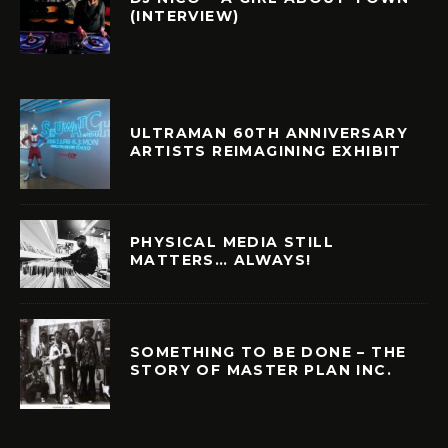
(INTERVIEW)
ULTRAMAN 60TH ANNIVERSARY
ARTISTS REIMAGINING EXHIBIT
PHYSICAL MEDIA STILL
MATTERS… ALWAYS!
SOMETHING TO BE DONE – THE
STORY OF MASTER PLAN INC.