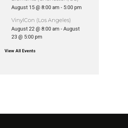
August 15 @ 8:00 am
-
5:00 pm
VinylCon (Los Angeles)
August 22 @ 8:00 am
-
August
23 @ 5:00 pm
View All Events
FIVE ON THE BLACK HAND SIDE
(REN SWEATER FUNK
FIVE O
ESSENTIAL LISTENING)
(D.STR
INYL
VINYL