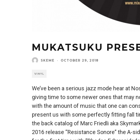
MUKATSUKU PRES
SKEME
·
OCTOBER 29, 2018
VINYL
We’ve been a serious jazz mode hear at Nost
giving time to some newer ones that may no
with the amount of music that one can con
present us with some perfectly fitting fall 
the back catalog of Marc Friedli aka Skymark
2016 release “Resistance Sonore” the A-side