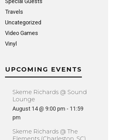
Special Guests
Travels
Uncategorized
Video Games
Vinyl
UPCOMING EVENTS
Skeme Richards @ Sound
Lounge
August 14 @ 9:00 pm
-
11:59
pm
Skeme Richards @ The
Elements (Charleston, SC)