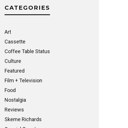
CATEGORIES
Art
Cassette
Coffee Table Status
Culture
Featured
Film + Television
Food
Nostalgia
Reviews
Skeme Richards