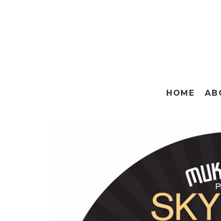
HOME
AB