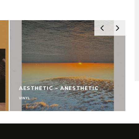
AESTHETIC – ANESTHETIC
VINYL
V