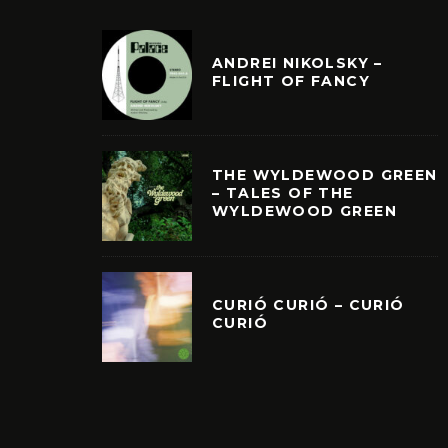
ANDREI NIKOLSKY –
FLIGHT OF FANCY
THE WYLDEWOOD GREEN
– TALES OF THE
WYLDEWOOD GREEN
CURIÓ CURIÓ – CURIÓ
CURIÓ