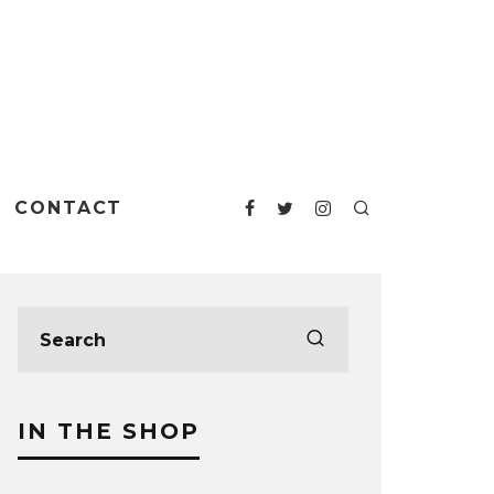
CONTACT
IN THE SHOP