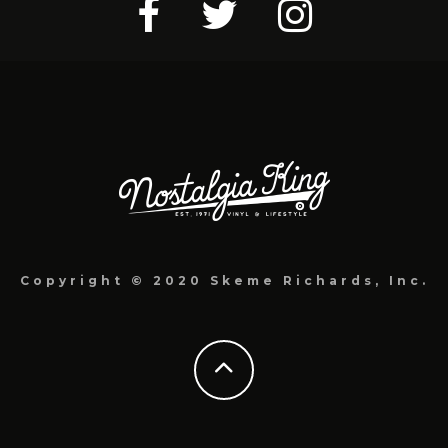
Copyright © 2020 Skeme Richards, Inc.