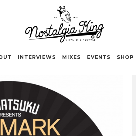
OUT
INTERVIEWS
MIXES
EVENTS
SHOP