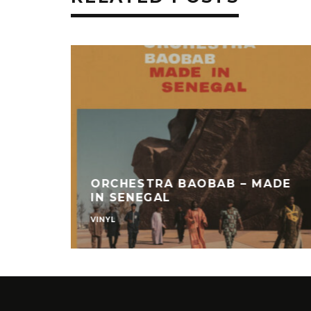
ORCHESTRA BAOBAB – MADE
IN SENEGAL
VINYL