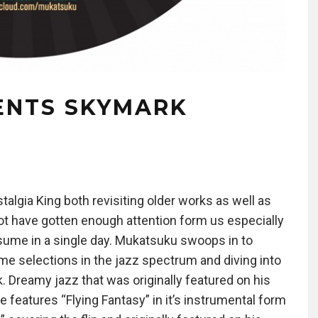
ENTS SKYMARK
algia King both revisiting older works as well as
t have gotten enough attention form us especially
sume in a single day. Mukatsuku swoops in to
time selections in the jazz spectrum and diving into
. Dreamy jazz that was originally featured on his
 features “Flying Fantasy” in it’s instrumental form