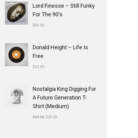
Lord Finesse ‎– Still Funky
For The 90's
$
80.00
Donald Height – Life Is
Free
$
25.00
Nostalgia King Digging For
A Future Generation T-
Shirt (Medium)
$
35.00
$
25.00