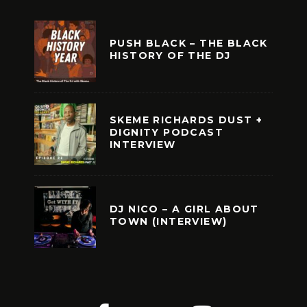
PUSH BLACK – THE BLACK
HISTORY OF THE DJ
SKEME RICHARDS DUST +
DIGNITY PODCAST
INTERVIEW
DJ NICO – A GIRL ABOUT
TOWN (INTERVIEW)