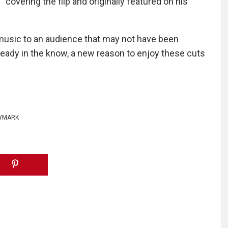
 covering the flip and originally featured on his
 music to an audience that may not have been
lready in the know, a new reason to enjoy these cuts
YMARK