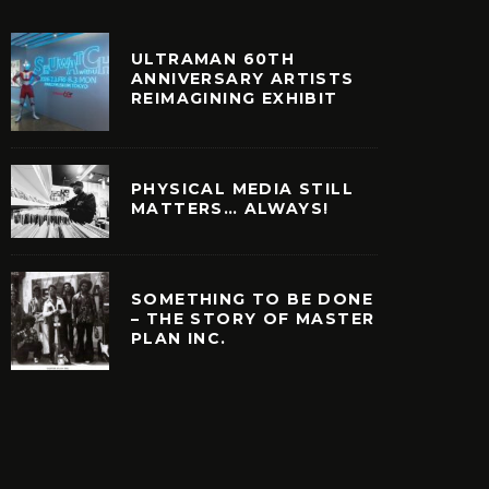
ULTRAMAN 60TH
ANNIVERSARY ARTISTS
REIMAGINING EXHIBIT
PHYSICAL MEDIA STILL
MATTERS… ALWAYS!
SOMETHING TO BE DONE
– THE STORY OF MASTER
PLAN INC.