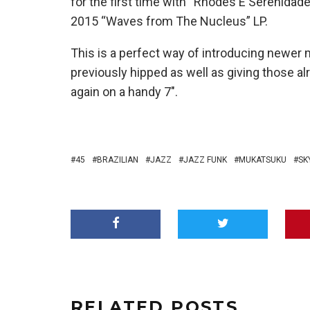
for the first time with “Rhodes E Serenidade”
2015 “Waves from The Nucleus” LP.
This is a perfect way of introducing newer
previously hipped as well as giving those a
again on a handy 7″.
45
BRAZILIAN
JAZZ
JAZZ FUNK
MUKATSUKU
SK
RELATED POSTS