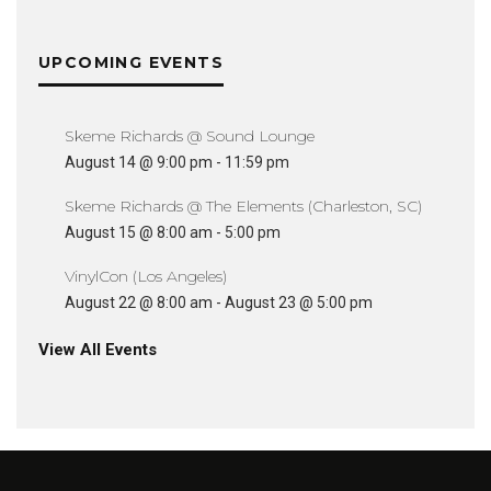
UPCOMING EVENTS
Skeme Richards @ Sound Lounge
August 14 @ 9:00 pm
-
11:59 pm
Skeme Richards @ The Elements (Charleston, SC)
August 15 @ 8:00 am
-
5:00 pm
VinylCon (Los Angeles)
August 22 @ 8:00 am
-
August 23 @ 5:00 pm
View All Events