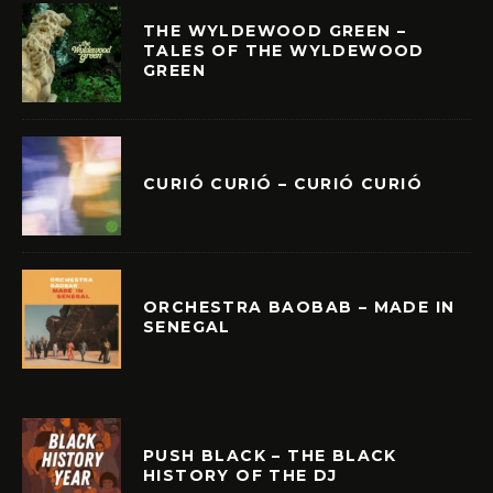
THE WYLDEWOOD GREEN –
TALES OF THE WYLDEWOOD
GREEN
CURIÓ CURIÓ – CURIÓ CURIÓ
ORCHESTRA BAOBAB – MADE IN
SENEGAL
PUSH BLACK – THE BLACK
HISTORY OF THE DJ