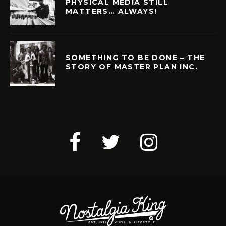
PHYSICAL MEDIA STILL
MATTERS… ALWAYS!
SOMETHING TO BE DONE – THE
STORY OF MASTER PLAN INC.