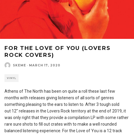
FOR THE LOVE OF YOU (LOVERS
ROCK COVERS)
SKEME
·
MARCH 17, 2020
VINYL
Athens of The North has been on quite a roll these last few
months with releases giving listeners of all sorts of genres
something pleasing to the ears to listen to. After 3 tough sold
out 12″ releases in the Lovers Rock territory at the end of 2019, it
was only right that they provide a compilation LP with some rather
rare sure shots to fill out crates with to make a well rounded
balanced listening experience. For the Love of You is a 12 track