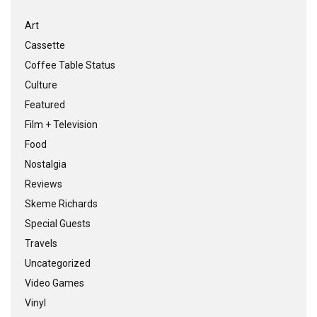
Art
Cassette
Coffee Table Status
Culture
Featured
Film + Television
Food
Nostalgia
Reviews
Skeme Richards
Special Guests
Travels
Uncategorized
Video Games
Vinyl