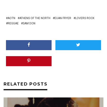
AOTN
ATHENS OF THE NORTH
EUAN FRYER
LOVERS ROCK
REGGAE
SAM DON
RELATED POSTS