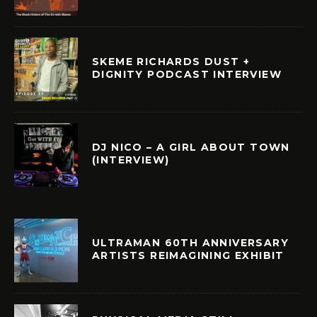
SKEME RICHARDS DUST +
DIGNITY PODCAST INTERVIEW
DJ NICO – A GIRL ABOUT TOWN
(INTERVIEW)
ULTRAMAN 60TH ANNIVERSARY
ARTISTS REIMAGINING EXHIBIT