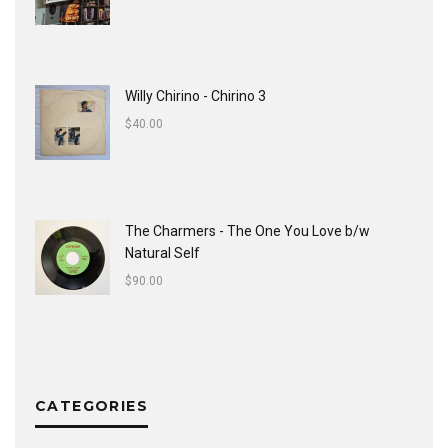
Willy Chirino - Chirino 3
$
40.00
The Charmers - The One You Love b/w
Natural Self
$
90.00
CATEGORIES