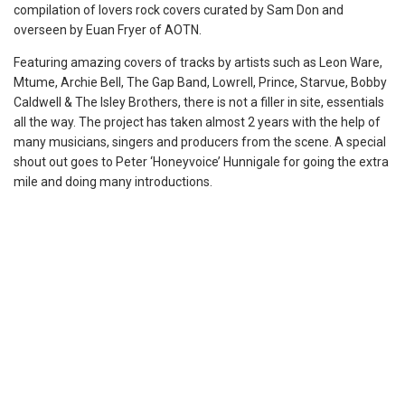
compilation of lovers rock covers curated by Sam Don and
overseen by Euan Fryer of AOTN.
Featuring amazing covers of tracks by artists such as Leon Ware,
Mtume, Archie Bell, The Gap Band, Lowrell, Prince, Starvue, Bobby
Caldwell & The Isley Brothers, there is not a filler in site, essentials
all the way. The project has taken almost 2 years with the help of
many musicians, singers and producers from the scene. A special
shout out goes to Peter ‘Honeyvoice’ Hunnigale for going the extra
mile and doing many introductions.