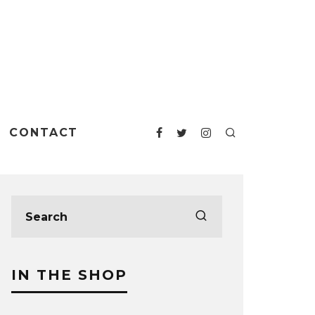
CONTACT
IN THE SHOP