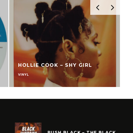
HOLLIE COOK – SHY GIRL
VINYL
V
PUSH BLACK – THE BLACK