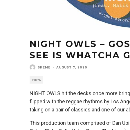
NIGHT OWLS – GO
SEE IS WHATCHA 
SKEME
·
AUGUST 7, 2020
VINYL
NIGHT OWLS hit the decks once more bringin
flipped with the reggae rhythms by Los Ange
taking on a pair of classics and one of our
This production team comprised of Dan Ubi