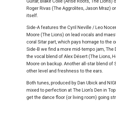
Guitar, Blake Colie (Arise Roots, The Lions)
Roger Rivas (The Aggrolites, Jason Mraz) on 
itself.
Side-A features the Cyril Neville / Leo Nocen
Moore (The Lions) on lead vocals and maest
coral Sitar part, which pays homage to the 
Side-B we find a more mid-tempo jam, The 
the vocal blend of Alex Désert (The Lions, 
Moore on backup. Another all-star blend of S
other level and freshness to the ears.
Both tunes, produced by Dan Ubick and NI
mixed to perfection at The Lion’s Den in To
get the dance floor (or living room) going st