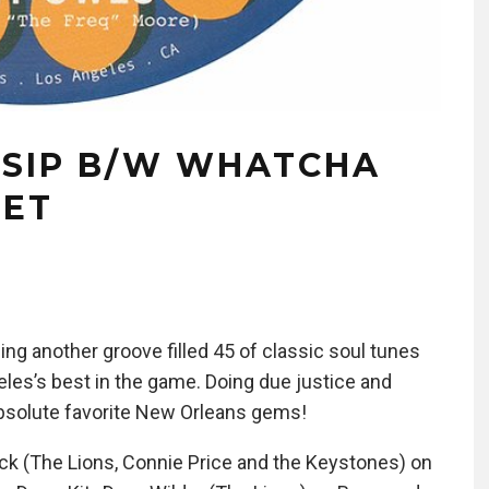
SSIP B/W WHATCHA
GET
g another groove filled 45 of classic soul tunes
les’s best in the game. Doing due justice and
 absolute favorite New Orleans gems!
ck (The Lions, Connie Price and the Keystones) on