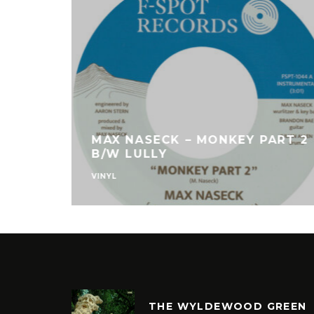
MAX NASECK – MONKEY PART 2
B/W LULLY
VINYL
THE WYLDEWOOD GREEN