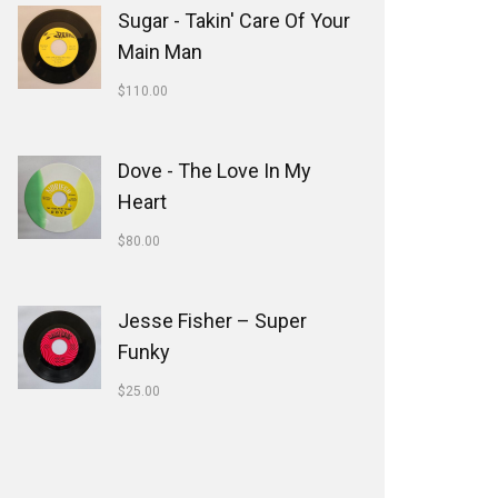
Sugar - Takin' Care Of Your
Main Man
$
110.00
Dove - The Love In My
Heart
$
80.00
Jesse Fisher ‎– Super
Funky
$
25.00