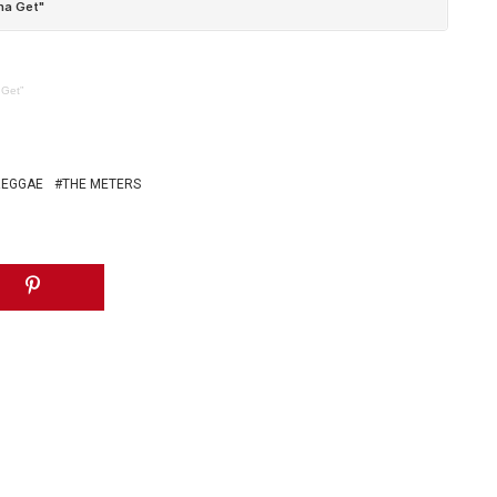
 Get”
REGGAE
THE METERS