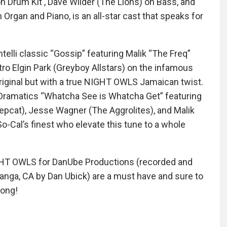
 on Drum Kit , Dave Wilder (The Lions) on Bass, and
Organ and Piano, is an all-star cast that speaks for
telli classic “Gossip” featuring Malik “The Freq”
ro Elgin Park (Greyboy Allstars) on the infamous
original but with a true NIGHT OWLS Jamaican twist.
Dramatics “Whatcha See is Whatcha Get” featuring
Hepcat), Jesse Wagner (The Aggrolites), and Malik
o-Cal’s finest who elevate this tune to a whole
GHT OWLS for DanUbe Productions (recorded and
panga, CA by Dan Ubick) are a must have and sure to
rong!