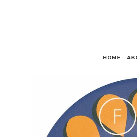
HOME
AB