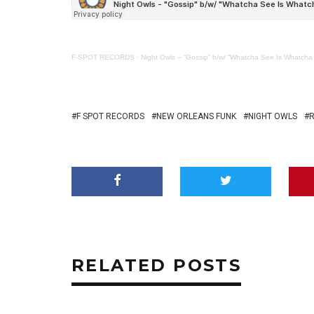
F-SPOT RECORDS
·
Night Owls – “Gossip” b/w/ “Whatcha See Is Whatcha
F SPOT RECORDS
NEW ORLEANS FUNK
NIGHT OWLS
RELATED POSTS