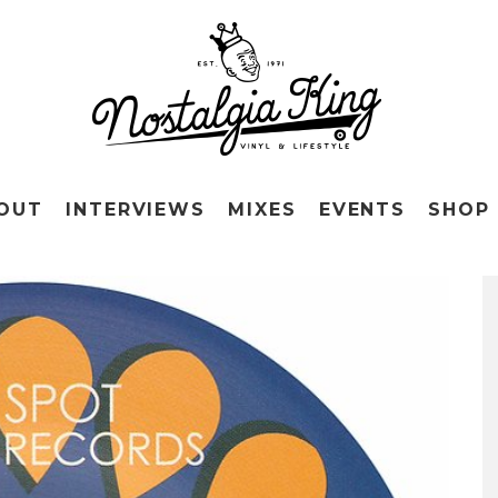
OUT
INTERVIEWS
MIXES
EVENTS
SHOP