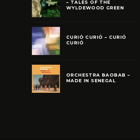
– TALES OF THE
WYLDEWOOD GREEN
CURIÓ CURIÓ – CURIÓ
CURIÓ
ORCHESTRA BAOBAB –
MADE IN SENEGAL