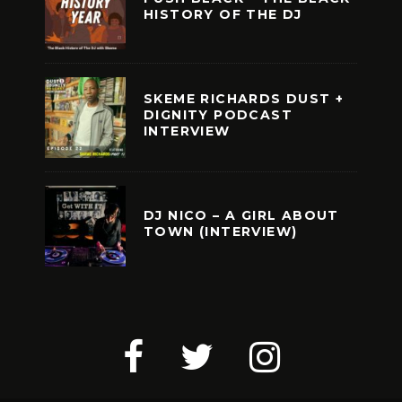
HISTORY OF THE DJ
SKEME RICHARDS DUST +
DIGNITY PODCAST
INTERVIEW
DJ NICO – A GIRL ABOUT
TOWN (INTERVIEW)