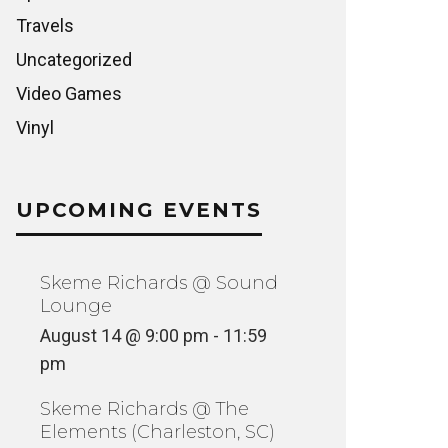
Travels
Uncategorized
Video Games
Vinyl
UPCOMING EVENTS
Skeme Richards @ Sound
Lounge
August 14 @ 9:00 pm
-
11:59
pm
Skeme Richards @ The
Elements (Charleston, SC)