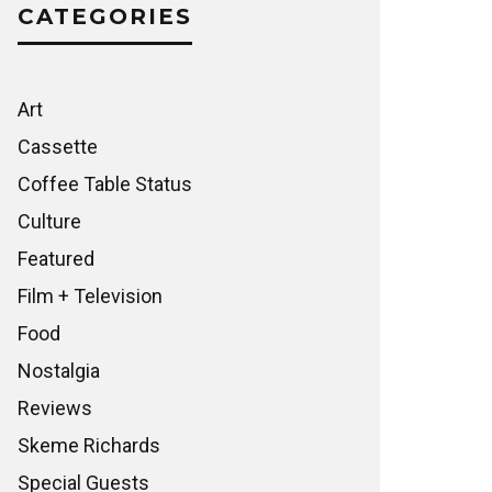
CATEGORIES
Art
Cassette
Coffee Table Status
Culture
Featured
Film + Television
Food
Nostalgia
Reviews
Skeme Richards
Special Guests