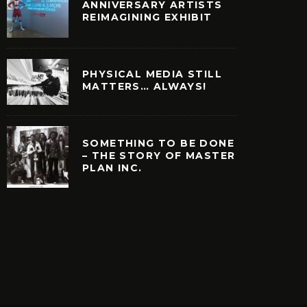
ANNIVERSARY ARTISTS
REIMAGINING EXHIBIT
PHYSICAL MEDIA STILL
MATTERS… ALWAYS!
SOMETHING TO BE DONE
– THE STORY OF MASTER
PLAN INC.