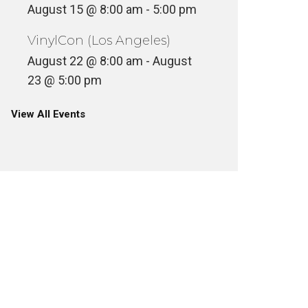
August 15 @ 8:00 am
-
5:00 pm
VinylCon (Los Angeles)
August 22 @ 8:00 am
-
August
23 @ 5:00 pm
View All Events