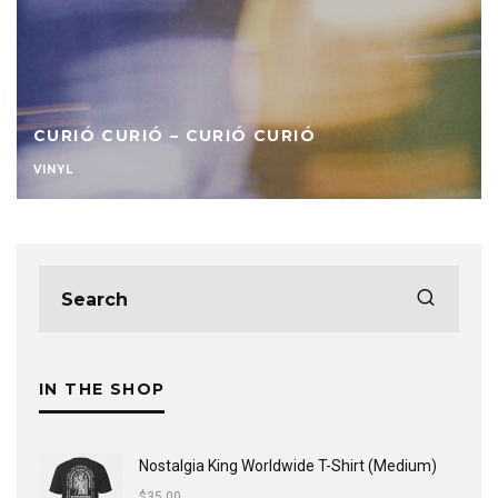
CURIÓ CURIÓ – CURIÓ CURIÓ
VINYL
IN THE SHOP
Nostalgia King Worldwide T-Shirt (Medium)
$
35.00