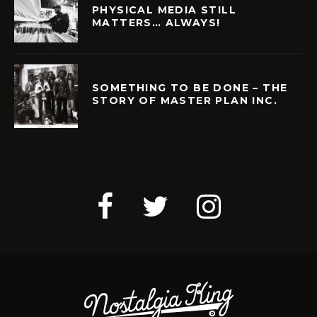
PHYSICAL MEDIA STILL
MATTERS… ALWAYS!
SOMETHING TO BE DONE – THE
STORY OF MASTER PLAN INC.