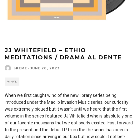
JJ WHITEFIELD – ETHIO
MEDITATIONS / DRAMA AL DENTE
SKEME
·
JUNE 20, 2023
VINYL
When we first caught wind of the new library series being
introduced under the Madlib Invasion Music series, our curiosity
was extremely piqued but it wasn’t until we heard that the first
volume in the series featured JJ Whitefield who is absolutely one
of our favorite musicians that we got overly excited. Fast forward
to the present and the debut LP from the the series has been a
daily rotation since arriving in our box but how could it not be!?