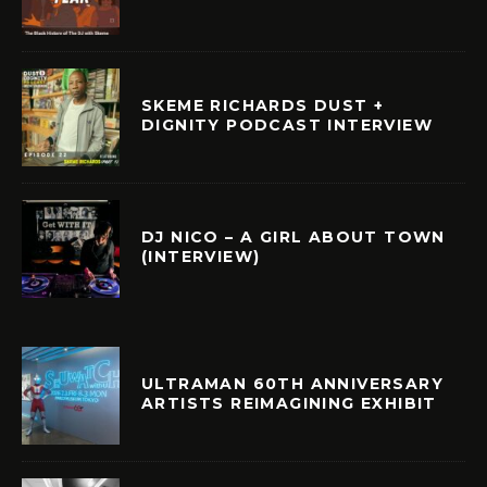
SKEME RICHARDS DUST +
DIGNITY PODCAST INTERVIEW
DJ NICO – A GIRL ABOUT TOWN
(INTERVIEW)
ULTRAMAN 60TH ANNIVERSARY
ARTISTS REIMAGINING EXHIBIT