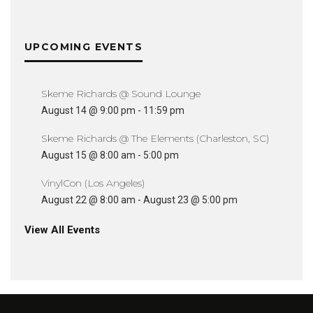
UPCOMING EVENTS
Skeme Richards @ Sound Lounge
August 14 @ 9:00 pm
-
11:59 pm
Skeme Richards @ The Elements (Charleston, SC)
August 15 @ 8:00 am
-
5:00 pm
VinylCon (Los Angeles)
August 22 @ 8:00 am
-
August 23 @ 5:00 pm
View All Events