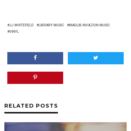
JJ WHITEFIELD
LIBRARY MUSIC
MADLIB INVAZION MUSIC
VINYL
RELATED POSTS