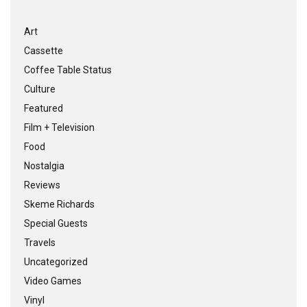
Art
Cassette
Coffee Table Status
Culture
Featured
Film + Television
Food
Nostalgia
Reviews
Skeme Richards
Special Guests
Travels
Uncategorized
Video Games
Vinyl