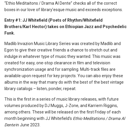
“Ethio Meditaitons / Drama Al Dente” checks all of the correct
boxes in our love of library’esque music and exceeds exceptions.
Entry #1: JJ Whitefield (Poets of Rhythm/Whitefield
Brothers/Karl Hector) takes on Ethiopian Jazz and Psychedelic
Funk.
Madlib Invazion Music Library Series was created by Madlib and
Egon to give their creative friends a chance to stretch out and
indulge in whatever type of music they wanted. This music was
created for easy, one-stop clearance in film and television
synchronization usage and for sampling. Multi-track files are
available upon request for key projects. You can also enjoy these
albums in the way that many do with the best of the best vintage
library catalogs – listen, ponder, repeat.
This is the first in a series of music library releases, with future
volumes produced by DJ Muggs, J-Zone, and Karriem Riggins,
among others. These will be released on the first Friday of each
month beginning with JJ Whitefield’s
Ethio Meditations / Drama Al
Dente
in June 2023.