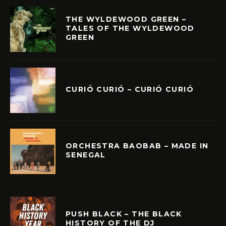
THE WYLDEWOOD GREEN –
TALES OF THE WYLDEWOOD
GREEN
CURIÓ CURIÓ – CURIÓ CURIÓ
ORCHESTRA BAOBAB – MADE IN
SENEGAL
PUSH BLACK – THE BLACK
HISTORY OF THE DJ