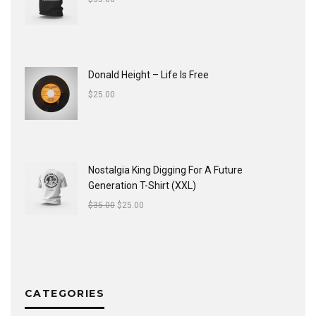
Donald Height – Life Is Free
$
25.00
Nostalgia King Digging For A Future
Generation T-Shirt (XXL)
$
35.00
$
25.00
CATEGORIES