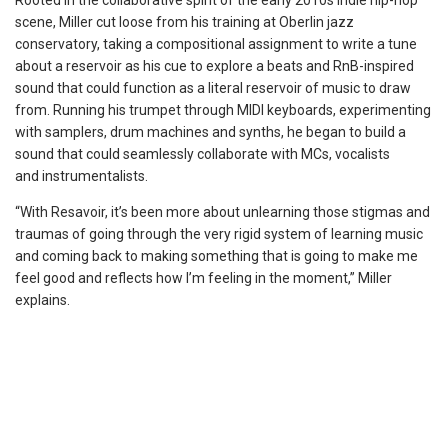
Rooted in the collaborative spirit of the early 2010s indie hip-hop
scene, Miller cut loose from his training at Oberlin jazz
conservatory, taking a compositional assignment to write a tune
about a reservoir as his cue to explore a beats and RnB-inspired
sound that could function as a literal reservoir of music to draw
from. Running his trumpet through MIDI keyboards, experimenting
with samplers, drum machines and synths, he began to build a
sound that could seamlessly collaborate with MCs, vocalists
and
instrumentalists.
“With Resavoir, it’s been more about unlearning those stigmas and
traumas of going through the very rigid system of learning music
and coming back to making something that is going to make me
feel good and reflects how I’m feeling in the moment,” Miller
explains.