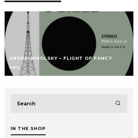
ANDREI NIKOLSKY – FLIGHT OF FANCY
VINYL
IN THE SHOP