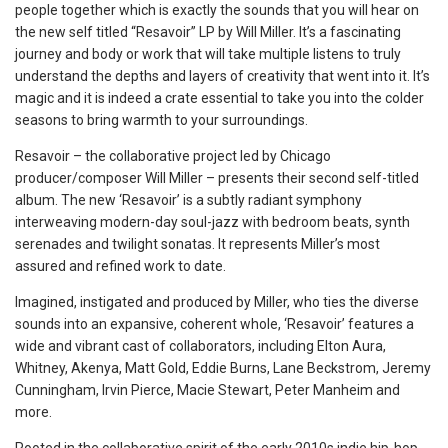
people together which is exactly the sounds that you will hear on
the new self titled “Resavoir” LP by Will Miller. It’s a fascinating
journey and body or work that will take multiple listens to truly
understand the depths and layers of creativity that went into it. It’s
magic and it is indeed a crate essential to take you into the colder
seasons to bring warmth to your surroundings.
Resavoir – the collaborative project led by Chicago
producer/composer Will Miller – presents their second self-titled
album. The new ‘Resavoir’ is a subtly radiant symphony
interweaving modern-day soul-jazz with bedroom beats, synth
serenades and twilight sonatas. It represents Miller’s most
assured and refined work to date.
Imagined, instigated and produced by Miller, who ties the diverse
sounds into an expansive, coherent whole, ‘Resavoir’ features a
wide and vibrant cast of collaborators, including Elton Aura,
Whitney, Akenya, Matt Gold, Eddie Burns, Lane Beckstrom, Jeremy
Cunningham, Irvin Pierce, Macie Stewart, Peter Manheim and
more.