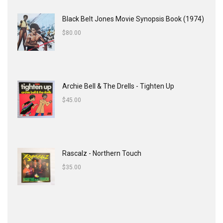
Black Belt Jones Movie Synopsis Book (1974)
$
80.00
Archie Bell & The Drells - Tighten Up
$
45.00
Rascalz - Northern Touch
$
35.00