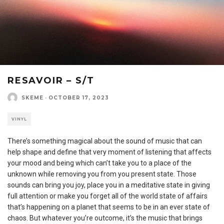
RESAVOIR – S/T
SKEME
·
OCTOBER 17, 2023
VINYL
There’s something magical about the sound of music that can
help shape and define that very moment of listening that affects
your mood and being which can’t take you to a place of the
unknown while removing you from you present state. Those
sounds can bring you joy, place you in a meditative state in giving
full attention or make you forget all of the world state of affairs
that’s happening on a planet that seems to be in an ever state of
chaos. But whatever you’re outcome, it’s the music that brings