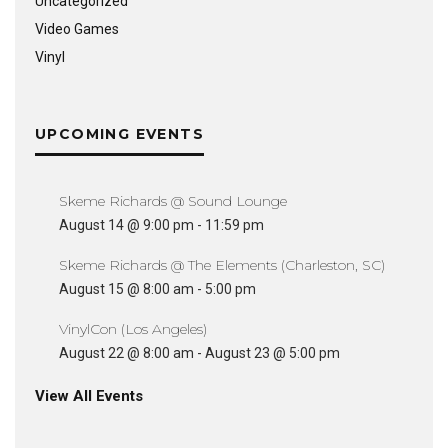
Uncategorized
Video Games
Vinyl
UPCOMING EVENTS
Skeme Richards @ Sound Lounge
August 14 @ 9:00 pm
-
11:59 pm
Skeme Richards @ The Elements (Charleston, SC)
August 15 @ 8:00 am
-
5:00 pm
VinylCon (Los Angeles)
August 22 @ 8:00 am
-
August 23 @ 5:00 pm
View All Events