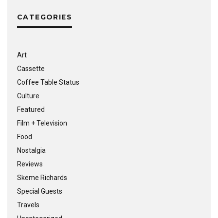
CATEGORIES
Art
Cassette
Coffee Table Status
Culture
Featured
Film + Television
Food
Nostalgia
Reviews
Skeme Richards
Special Guests
Travels