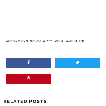
INTERNATIONAL ANTHEM
JAZZ
VINYL
WILL MILLER
RELATED POSTS