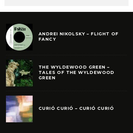
ANDREI NIKOLSKY – FLIGHT OF
FANCY
THE WYLDEWOOD GREEN –
TALES OF THE WYLDEWOOD
GREEN
CURIÓ CURIÓ – CURIÓ CURIÓ