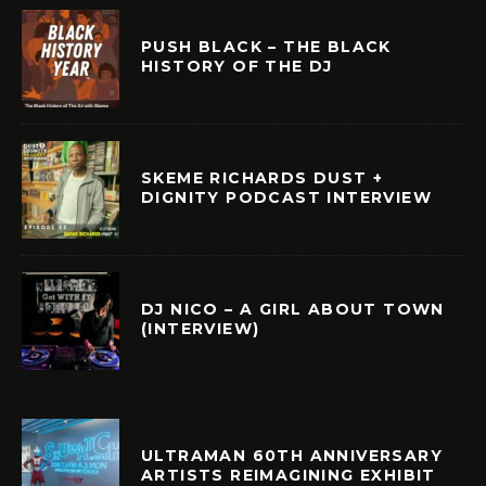
PUSH BLACK – THE BLACK
HISTORY OF THE DJ
SKEME RICHARDS DUST +
DIGNITY PODCAST INTERVIEW
DJ NICO – A GIRL ABOUT TOWN
(INTERVIEW)
ULTRAMAN 60TH ANNIVERSARY
ARTISTS REIMAGINING EXHIBIT