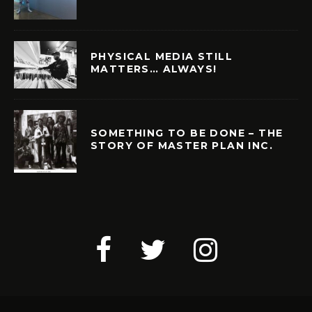
PHYSICAL MEDIA STILL
MATTERS… ALWAYS!
SOMETHING TO BE DONE – THE
STORY OF MASTER PLAN INC.