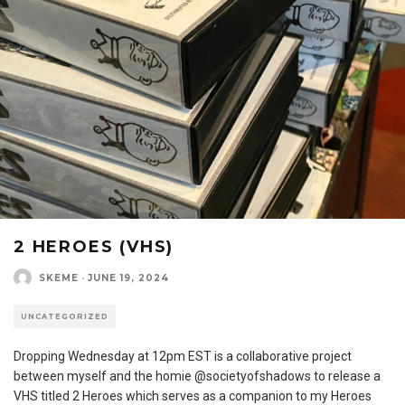
2 HEROES (VHS)
SKEME
·
JUNE 19, 2024
UNCATEGORIZED
Dropping Wednesday at 12pm EST is a collaborative project
between myself and the homie @societyofshadows to release a
VHS titled 2 Heroes which serves as a companion to my Heroes