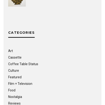
CATEGORIES
Art
Cassette
Coffee Table Status
Culture
Featured
Film + Television
Food
Nostalgia
Reviews