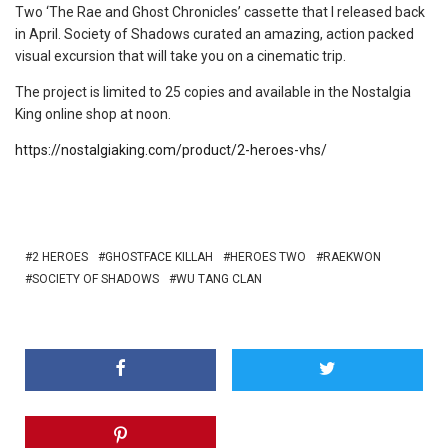
Two ‘The Rae and Ghost Chronicles’ cassette that I released back
in April. Society of Shadows curated an amazing, action packed
visual excursion that will take you on a cinematic trip.
The project is limited to 25 copies and available in the Nostalgia
King online shop at noon.
https://nostalgiaking.com/product/2-heroes-vhs/
2 HEROES
GHOSTFACE KILLAH
HEROES TWO
RAEKWON
SOCIETY OF SHADOWS
WU TANG CLAN