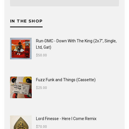
IN THE SHOP
Run-DMC - Down With The King (2x7", Single,
Ltd, Gat)
$
50.00
Fuzz Funk and Things (Cassette)
$
25.00
Lord Finesse - Here I Come Remix
$
70.00