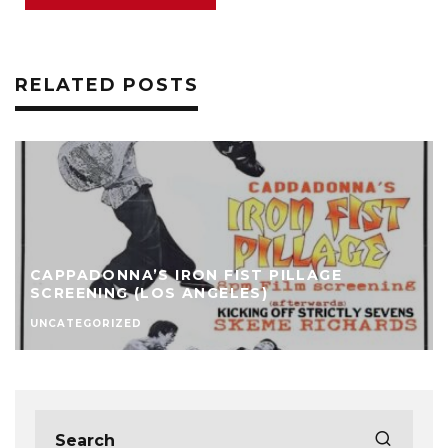
RELATED POSTS
CAPPADONNA’S IRON FIST PILLAGE
SCREENING (LOS ANGELES)
UNCATEGORIZED