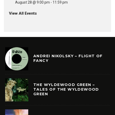
August 28 @ 9:00 pm
-
11:59 pm
View All Events
ANDREI NIKOLSKY – FLIGHT OF
FANCY
THE WYLDEWOOD GREEN –
TALES OF THE WYLDEWOOD
GREEN