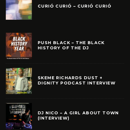
CURIÓ CURIÓ – CURIÓ CURIÓ
PUSH BLACK – THE BLACK
HISTORY OF THE DJ
SKEME RICHARDS DUST +
DIGNITY PODCAST INTERVIEW
DJ NICO – A GIRL ABOUT TOWN
(INTERVIEW)