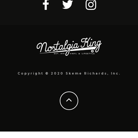
Copyright © 2020 Skeme Richards, Inc.