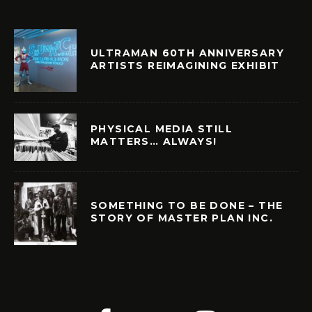
ULTRAMAN 60TH ANNIVERSARY
ARTISTS REIMAGINING EXHIBIT
PHYSICAL MEDIA STILL
MATTERS… ALWAYS!
SOMETHING TO BE DONE – THE
STORY OF MASTER PLAN INC.