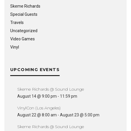
Skeme Richards
Special Guests
Travels
Uncategorized
Video Games
Vinyl
UPCOMING EVENTS
Skeme Richards @ Sound Lounge
August 14 @ 9:00 pm
-
11:59 pm
VinylCon (Los Angeles)
August 22 @ 8:00 am
-
August 23 @ 5:00 pm
Skeme Richards @ Sound Lounge