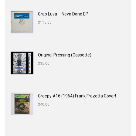
Grap Luva ‎– Neva Done EP
$
115.00
Original Pressing (Cassette)
$
35.00
Creepy #16 (1964) Frank Frazetta Cover!
$
40.00