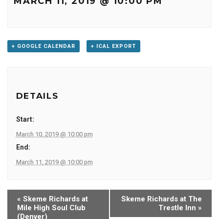
MARCH 11, 2019 @ 10:00 PM
+ GOOGLE CALENDAR
+ ICAL EXPORT
DETAILS
Start:
March 10, 2019 @ 10:00 pm
End:
March 11, 2019 @ 10:00 pm
«
Skeme Richards at
Skeme Richards at The
Mile High Soul Club
Trestle Inn
»
(Denver)