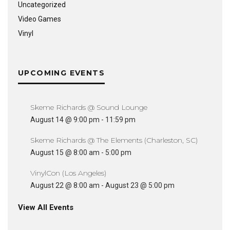
Uncategorized
Video Games
Vinyl
UPCOMING EVENTS
Skeme Richards @ Sound Lounge
August 14 @ 9:00 pm
-
11:59 pm
Skeme Richards @ The Elements (Charleston, SC)
August 15 @ 8:00 am
-
5:00 pm
VinylCon (Los Angeles)
August 22 @ 8:00 am
-
August 23 @ 5:00 pm
View All Events