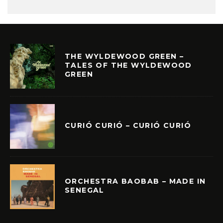
THE WYLDEWOOD GREEN –
TALES OF THE WYLDEWOOD
GREEN
CURIÓ CURIÓ – CURIÓ CURIÓ
ORCHESTRA BAOBAB – MADE IN
SENEGAL