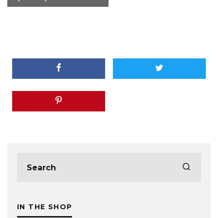
IN THE SHOP