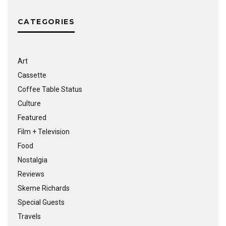
CATEGORIES
Art
Cassette
Coffee Table Status
Culture
Featured
Film + Television
Food
Nostalgia
Reviews
Skeme Richards
Special Guests
Travels