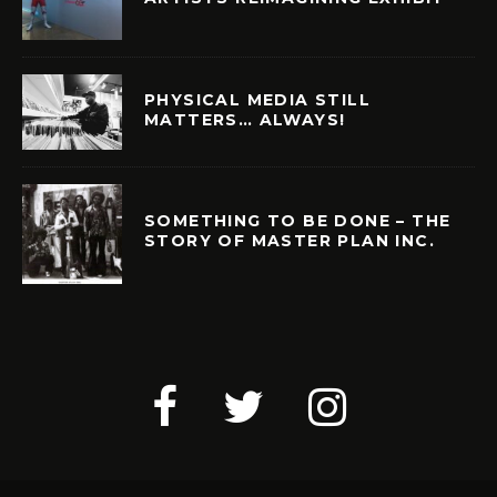
PHYSICAL MEDIA STILL
MATTERS… ALWAYS!
SOMETHING TO BE DONE – THE
STORY OF MASTER PLAN INC.