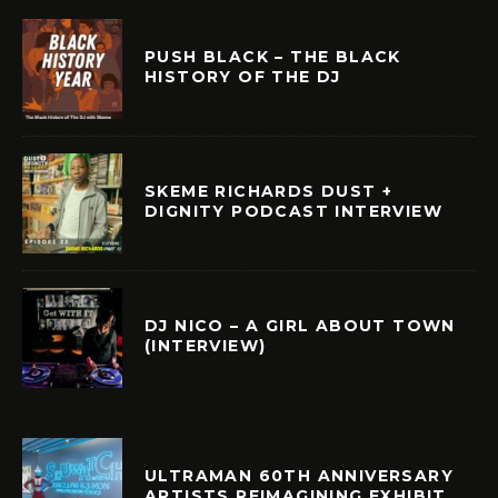
PUSH BLACK – THE BLACK
HISTORY OF THE DJ
SKEME RICHARDS DUST +
DIGNITY PODCAST INTERVIEW
DJ NICO – A GIRL ABOUT TOWN
(INTERVIEW)
ULTRAMAN 60TH ANNIVERSARY
ARTISTS REIMAGINING EXHIBIT