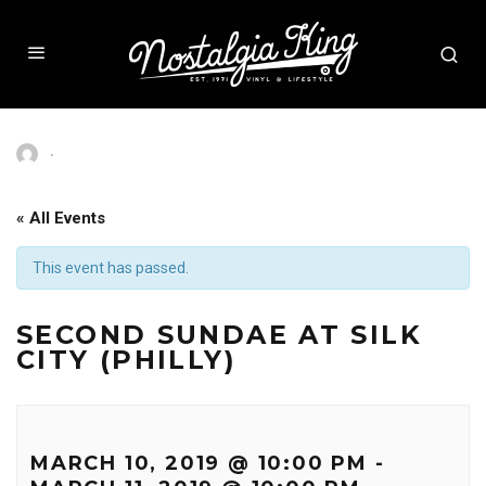
·
« All Events
This event has passed.
SECOND SUNDAE AT SILK
CITY (PHILLY)
MARCH 10, 2019 @ 10:00 PM
-