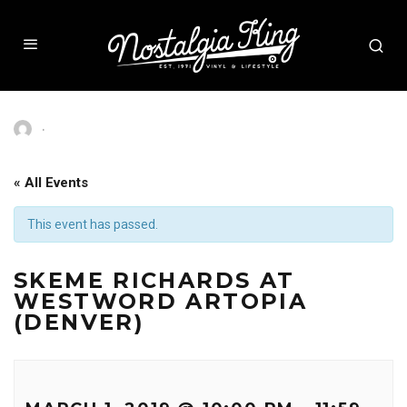
·
« All Events
This event has passed.
SKEME RICHARDS AT
WESTWORD ARTOPIA
(DENVER)