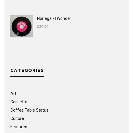
Noriega - I Wonder
$
30.00
CATEGORIES
Art
Cassette
Coffee Table Status
Culture
Featured