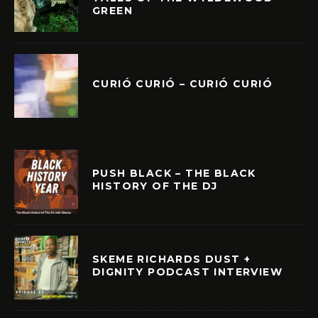
GREEN
CURIÓ CURIÓ – CURIÓ CURIÓ
PUSH BLACK – THE BLACK
HISTORY OF THE DJ
SKEME RICHARDS DUST +
DIGNITY PODCAST INTERVIEW