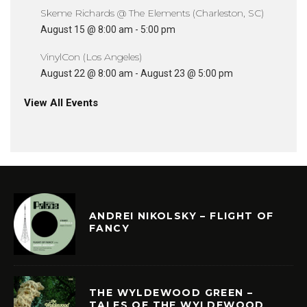
Skeme Richards @ The Elements (Charleston, SC)
August 15 @ 8:00 am
-
5:00 pm
VinylCon (Los Angeles)
August 22 @ 8:00 am
-
August 23 @ 5:00 pm
View All Events
ANDREI NIKOLSKY – FLIGHT OF
FANCY
THE WYLDEWOOD GREEN –
TALES OF THE WYLDEWOOD