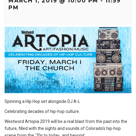
MARCH 1, 2019 @ 10:00 PM
-
11:59
PM
Spinning a Hip Hop set alongside DJ A-L
Celebrating decades of hip-hop culture.
Westword Artopia 2019 will be a real blast from the past into the
future, filled with the sights and sounds of Colorado’s hip-hop
scene from the ’70s to today…and beyond.