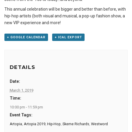
This annual celebration will be bigger and better than before, with
hip-hop artists (both visual and musical, a pop-up fashion show, a
new VIP experience and more!
+ GOOGLE CALENDAR
+ ICAL EXPORT
DETAILS
Date:
March 1, 2019
Time:
10:00 pm - 11:59 pm
Event Tags:
Artopia
,
Artopia 2019
,
Hip-Hop
,
Skeme Richards
,
Westword