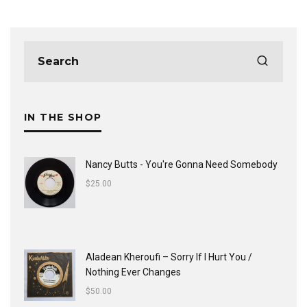
IN THE SHOP
Nancy Butts - You're Gonna Need Somebody
$
25.00
Aladean Kheroufi ‎– Sorry If I Hurt You /
Nothing Ever Changes
$
50.00