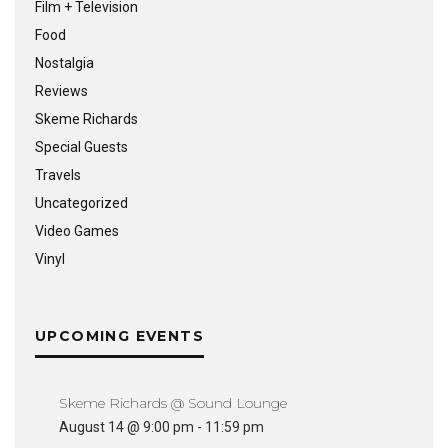
Film + Television
Food
Nostalgia
Reviews
Skeme Richards
Special Guests
Travels
Uncategorized
Video Games
Vinyl
UPCOMING EVENTS
Skeme Richards @ Sound Lounge
August 14 @ 9:00 pm
-
11:59 pm