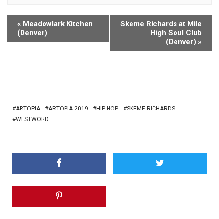
«
Meadowlark Kitchen
Skeme Richards at Mile
(Denver)
High Soul Club
(Denver)
»
ARTOPIA
ARTOPIA 2019
HIP-HOP
SKEME RICHARDS
WESTWORD