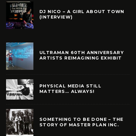
DJ NICO – A GIRL ABOUT TOWN
(INTERVIEW)
ULTRAMAN 60TH ANNIVERSARY
ARTISTS REIMAGINING EXHIBIT
PHYSICAL MEDIA STILL
MATTERS… ALWAYS!
SOMETHING TO BE DONE – THE
STORY OF MASTER PLAN INC.