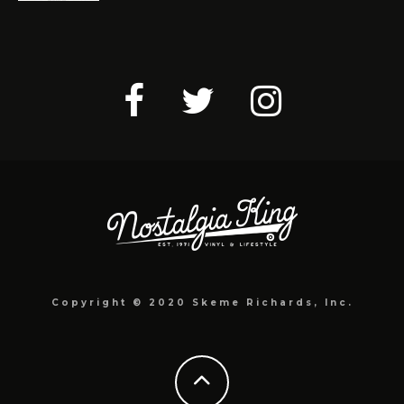
Copyright © 2020 Skeme Richards, Inc.