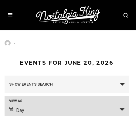
·
EVENTS FOR JUNE 20, 2026
SHOW EVENTS SEARCH
EVENTS
SEARCH
AND
VIEW AS
VIEWS
Day
EVENT
NAVIGATION
VIEWS
NAVIGATION