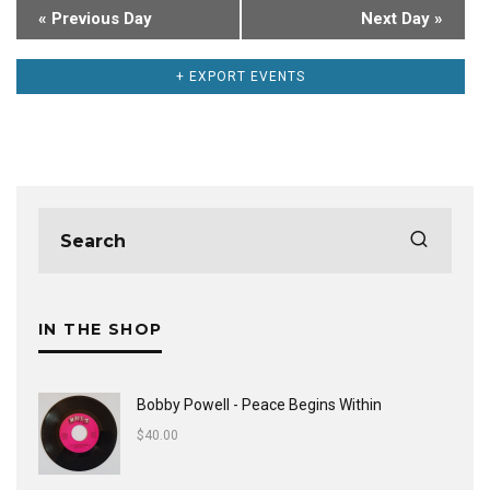
«
Previous Day
Next Day
»
+ EXPORT EVENTS
IN THE SHOP
Bobby Powell - Peace Begins Within
$
40.00