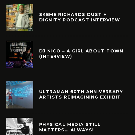
SKEME RICHARDS DUST +
DIGNITY PODCAST INTERVIEW
DJ NICO – A GIRL ABOUT TOWN
(INTERVIEW)
ULTRAMAN 60TH ANNIVERSARY
ARTISTS REIMAGINING EXHIBIT
PHYSICAL MEDIA STILL
MATTERS… ALWAYS!