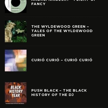
FANCY
THE WYLDEWOOD GREEN –
TALES OF THE WYLDEWOOD
GREEN
CURIÓ CURIÓ – CURIÓ CURIÓ
PUSH BLACK – THE BLACK
HISTORY OF THE DJ