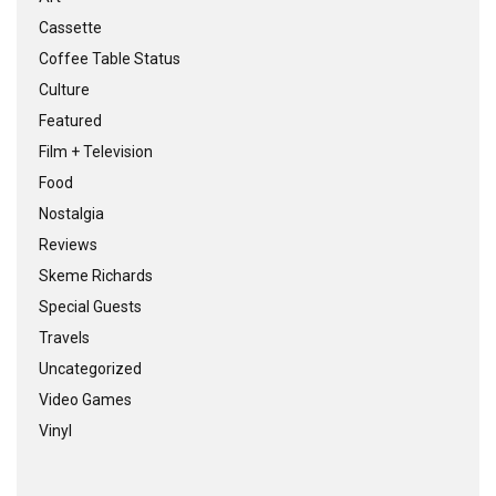
Cassette
Coffee Table Status
Culture
Featured
Film + Television
Food
Nostalgia
Reviews
Skeme Richards
Special Guests
Travels
Uncategorized
Video Games
Vinyl