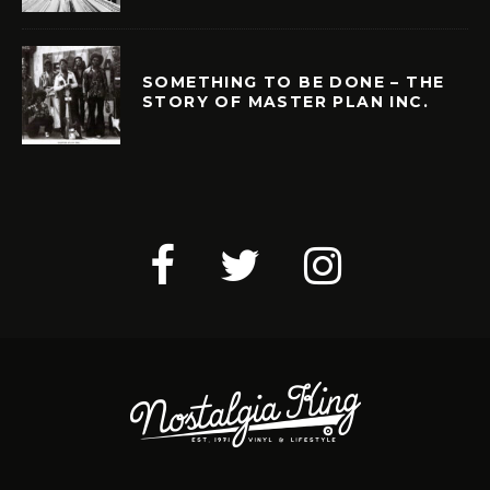
SOMETHING TO BE DONE – THE
STORY OF MASTER PLAN INC.