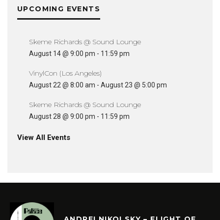
UPCOMING EVENTS
Skeme Richards @ Sound Lounge
August 14 @ 9:00 pm
-
11:59 pm
VinylCon (Los Angeles)
August 22 @ 8:00 am
-
August 23 @ 5:00 pm
Skeme Richards @ Sound Lounge
August 28 @ 9:00 pm
-
11:59 pm
View All Events
ANDREI NIKOLSKY – FLIGHT OF