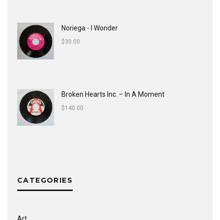
Noriega - I Wonder
$
30.00
Broken Hearts Inc. ‎– In A Moment
$
140.00
CATEGORIES
Art