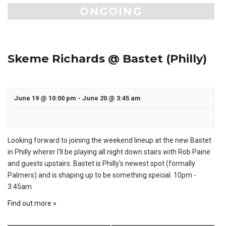
ONGOING
Skeme Richards @ Bastet (Philly)
June 19 @ 10:00 pm
-
June 20 @ 3:45 am
Looking forward to joining the weekend lineup at the new Bastet
in Philly wherer I'll be playing all night down stairs with Rob Paine
and guests upstairs. Bastet is Philly's newest spot (formally
Palmers) and is shaping up to be something special. 10pm -
3:45am
Find out more »