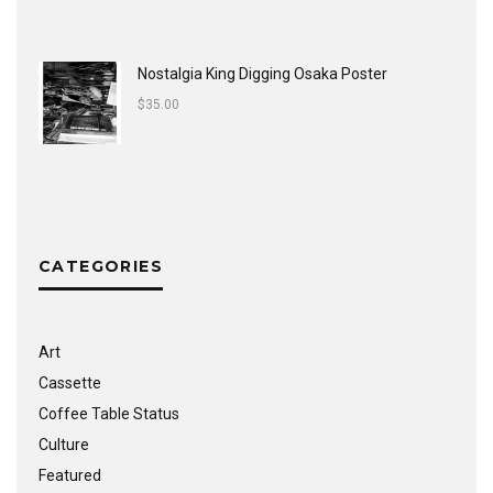
Nostalgia King Digging Osaka Poster
$
35.00
CATEGORIES
Art
Cassette
Coffee Table Status
Culture
Featured