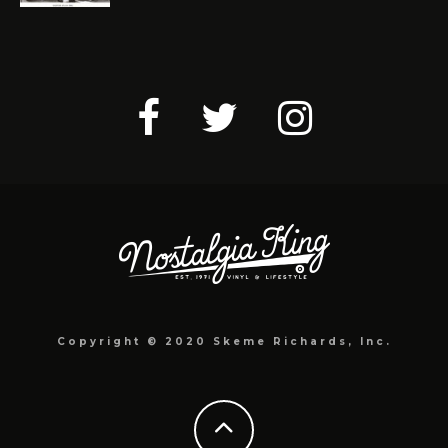
Copyright © 2020 Skeme Richards, Inc.