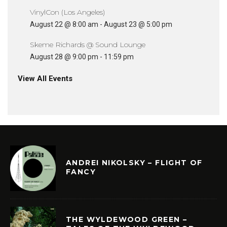
VinylCon (Los Angeles)
August 22 @ 8:00 am
-
August 23 @ 5:00 pm
Skeme Richards @ Sound Lounge
August 28 @ 9:00 pm
-
11:59 pm
View All Events
ANDREI NIKOLSKY – FLIGHT OF
FANCY
THE WYLDEWOOD GREEN –