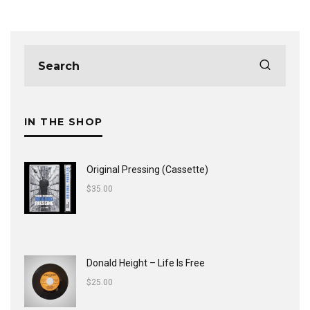
IN THE SHOP
Original Pressing (Cassette)
$
35.00
Donald Height – Life Is Free
$
25.00