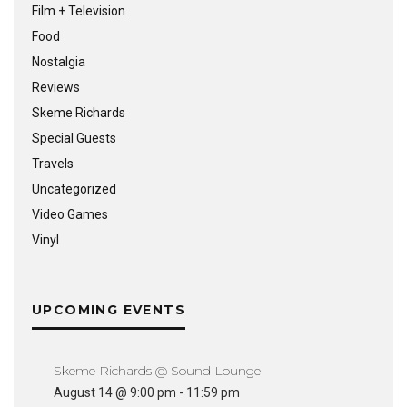
Film + Television
Food
Nostalgia
Reviews
Skeme Richards
Special Guests
Travels
Uncategorized
Video Games
Vinyl
UPCOMING EVENTS
Skeme Richards @ Sound Lounge
August 14 @ 9:00 pm
-
11:59 pm