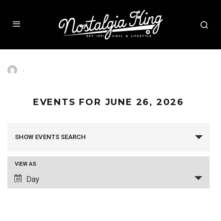
·
EVENTS FOR JUNE 26, 2026
SHOW EVENTS SEARCH
EVENTS
SEARCH
AND
VIEW AS
VIEWS
Day
EVENT
NAVIGATION
VIEWS
NAVIGATION