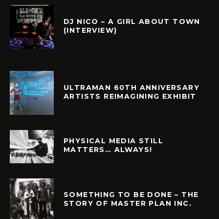
DJ NICO – A GIRL ABOUT TOWN
(INTERVIEW)
ULTRAMAN 60TH ANNIVERSARY
ARTISTS REIMAGINING EXHIBIT
PHYSICAL MEDIA STILL
MATTERS… ALWAYS!
SOMETHING TO BE DONE – THE
STORY OF MASTER PLAN INC.