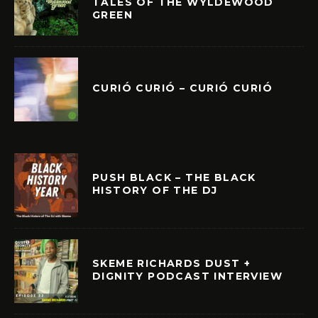
TALES OF THE WYLDEWOOD
GREEN
CURIÓ CURIÓ – CURIÓ CURIÓ
PUSH BLACK – THE BLACK
HISTORY OF THE DJ
SKEME RICHARDS DUST +
DIGNITY PODCAST INTERVIEW