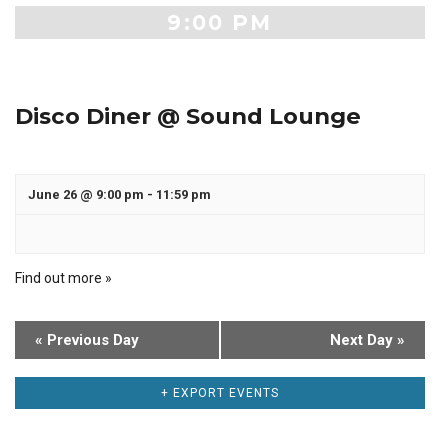
9:00 PM
Disco Diner @ Sound Lounge
June 26 @ 9:00 pm
-
11:59 pm
Find out more »
«
Previous Day
Next Day
»
+ EXPORT EVENTS