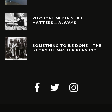
PHYSICAL MEDIA STILL
MATTERS… ALWAYS!
SOMETHING TO BE DONE – THE
STORY OF MASTER PLAN INC.