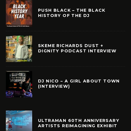
PUSH BLACK – THE BLACK
HISTORY OF THE DJ
SKEME RICHARDS DUST +
DIGNITY PODCAST INTERVIEW
DJ NICO – A GIRL ABOUT TOWN
(INTERVIEW)
ULTRAMAN 60TH ANNIVERSARY
ARTISTS REIMAGINING EXHIBIT