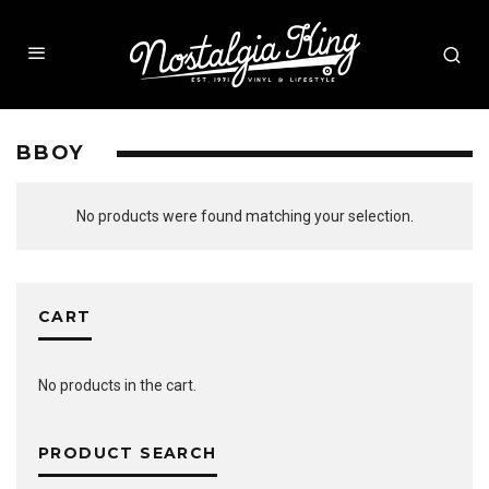
BBOY
No products were found matching your selection.
CART
No products in the cart.
PRODUCT SEARCH