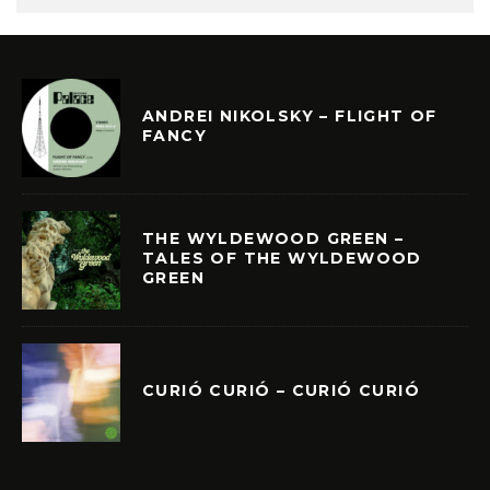
ANDREI NIKOLSKY – FLIGHT OF
FANCY
THE WYLDEWOOD GREEN –
TALES OF THE WYLDEWOOD
GREEN
CURIÓ CURIÓ – CURIÓ CURIÓ