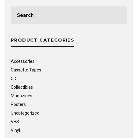
Search
for:
PRODUCT CATEGORIES
Accessories
Cassette Tapes
CD
Collectibles
Magazines
Posters
Uncategorized
VHS
Vinyl