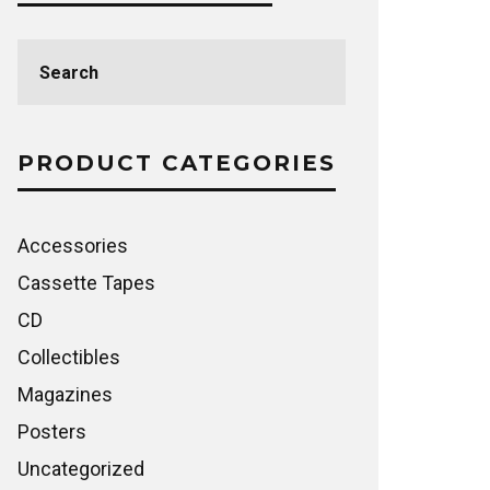
Search
for:
PRODUCT CATEGORIES
Accessories
Cassette Tapes
CD
Collectibles
Magazines
Posters
Uncategorized