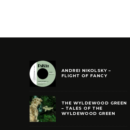
ANDREI NIKOLSKY –
FLIGHT OF FANCY
THE WYLDEWOOD GREEN
– TALES OF THE
WYLDEWOOD GREEN