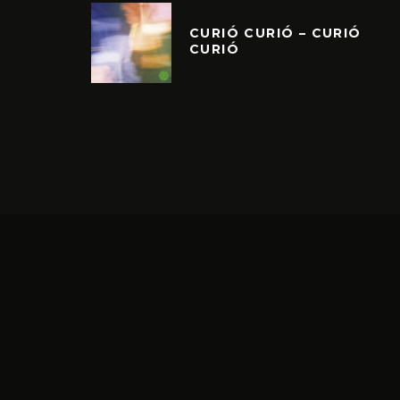
CURIÓ CURIÓ – CURIÓ
CURIÓ