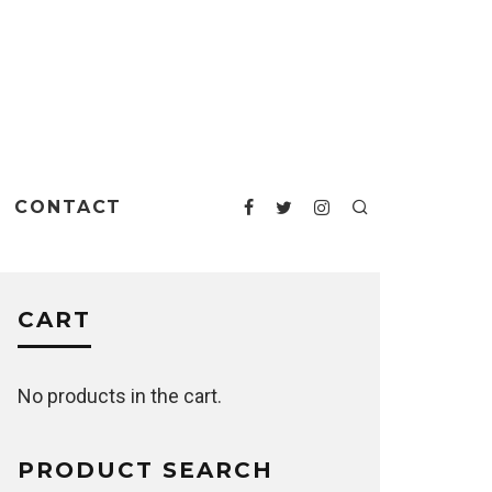
CONTACT
CART
No products in the cart.
PRODUCT SEARCH