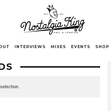
OUT
INTERVIEWS
MIXES
EVENTS
SHOP
DS
selection.