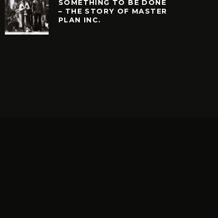
SOMETHING TO BE DONE
– THE STORY OF MASTER
PLAN INC.