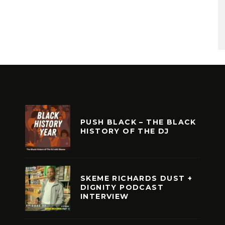
PUSH BLACK – THE BLACK
HISTORY OF THE DJ
SKEME RICHARDS DUST +
DIGNITY PODCAST
INTERVIEW