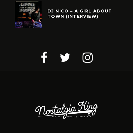
DJ NICO – A GIRL ABOUT
TOWN (INTERVIEW)