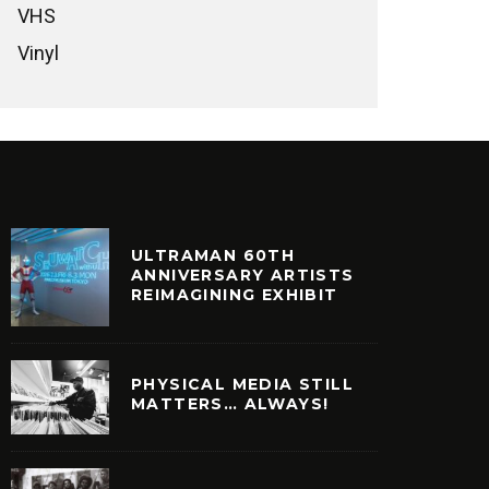
VHS
Vinyl
ULTRAMAN 60TH
ANNIVERSARY ARTISTS
REIMAGINING EXHIBIT
PHYSICAL MEDIA STILL
MATTERS… ALWAYS!