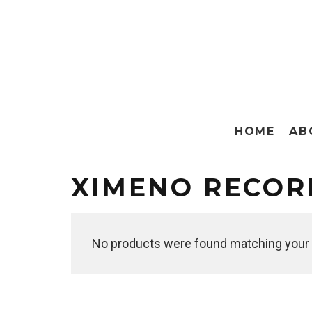
HOME
AB
XIMENO RECOR
No products were found matching your 