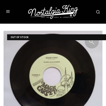
OUT OF STOCK