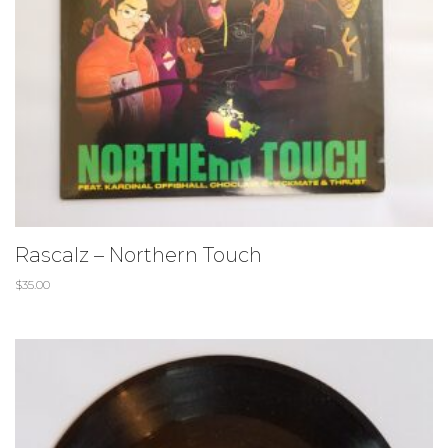
Rascalz – Northern Touch
$
35.00