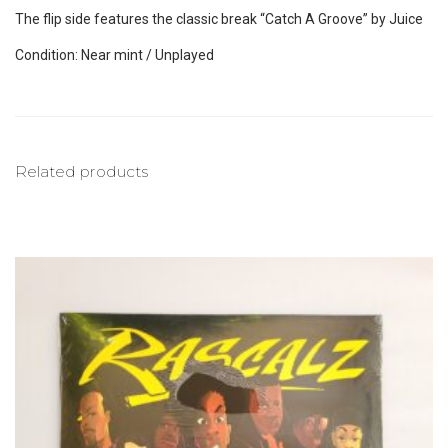
The flip side features the classic break “Catch A Groove” by Juice
Condition: Near mint / Unplayed
Related products