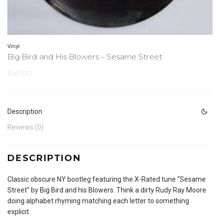
Vinyl
Big Bird and His Blowers – Sesame Street
$
40.00
Description
Reviews (0)
DESCRIPTION
Classic obscure NY bootleg featuring the X-Rated tune “Sesame
Street” by Big Bird and his Blowers. Think a dirty Rudy Ray Moore
doing alphabet rhyming matching each letter to something
explicit.