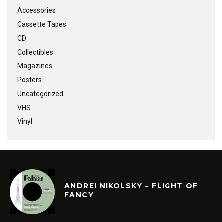
Accessories
Cassette Tapes
CD
Collectibles
Magazines
Posters
Uncategorized
VHS
Vinyl
ANDREI NIKOLSKY – FLIGHT OF
FANCY