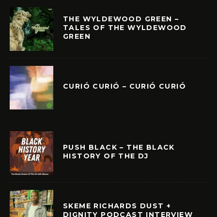
THE WYLDEWOOD GREEN –
TALES OF THE WYLDEWOOD
GREEN
CURIÓ CURIÓ – CURIÓ CURIÓ
PUSH BLACK – THE BLACK
HISTORY OF THE DJ
SKEME RICHARDS DUST +
DIGNITY PODCAST INTERVIEW