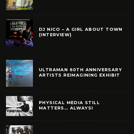
DJ NICO – A GIRL ABOUT TOWN
(INTERVIEW)
ULTRAMAN 60TH ANNIVERSARY
ARTISTS REIMAGINING EXHIBIT
PHYSICAL MEDIA STILL
MATTERS… ALWAYS!