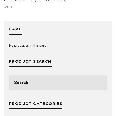
$
30.00
CART
No products in the cart.
PRODUCT SEARCH
Search
for:
PRODUCT CATEGORIES