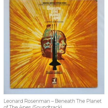
Leonard Rosenman – Beneath The Planet
of The Apes (Soundtrack)