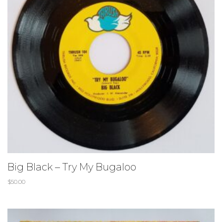
Big Black – Try My Bugaloo
$
50.00