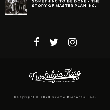
SOMETHING TO BE DONE – THE
STORY OF MASTER PLAN INC.
Copyright © 2020 Skeme Richards, Inc.