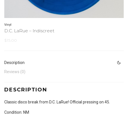
Vinyl
D.C. LaRue – Indiscreet
$
15.00
Description
Reviews (0)
DESCRIPTION
Classic disco break from D.C. LaRue! Official pressing on 45.
Condition: NM