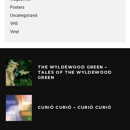
Posters
Uncategorized
VHS
Vinyl
THE WYLDEWOOD GREEN –
TALES OF THE WYLDEWOOD
GREEN
CURIÓ CURIÓ – CURIÓ CURIÓ