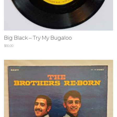
Big Black – Try My Bugaloo
$
50.00