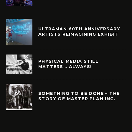
ULTRAMAN 60TH ANNIVERSARY
ARTISTS REIMAGINING EXHIBIT
PHYSICAL MEDIA STILL
MATTERS… ALWAYS!
SOMETHING TO BE DONE – THE
STORY OF MASTER PLAN INC.