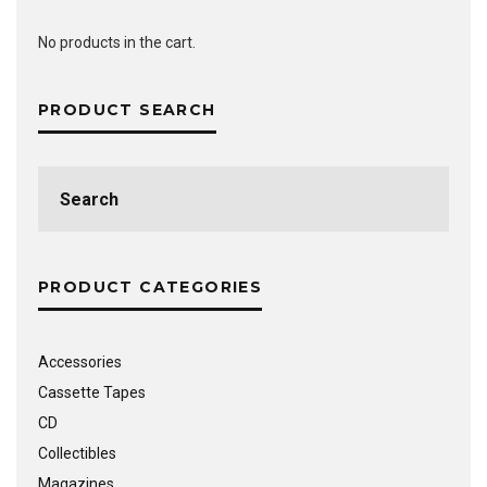
No products in the cart.
PRODUCT SEARCH
Search
for:
PRODUCT CATEGORIES
Accessories
Cassette Tapes
CD
Collectibles
Magazines