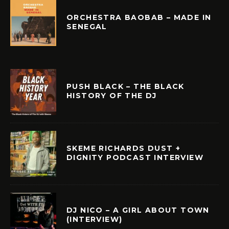
ORCHESTRA BAOBAB – MADE IN
SENEGAL
PUSH BLACK – THE BLACK
HISTORY OF THE DJ
SKEME RICHARDS DUST +
DIGNITY PODCAST INTERVIEW
DJ NICO – A GIRL ABOUT TOWN
(INTERVIEW)