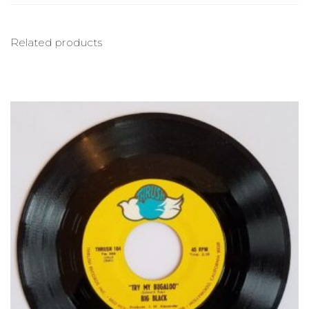
Related products