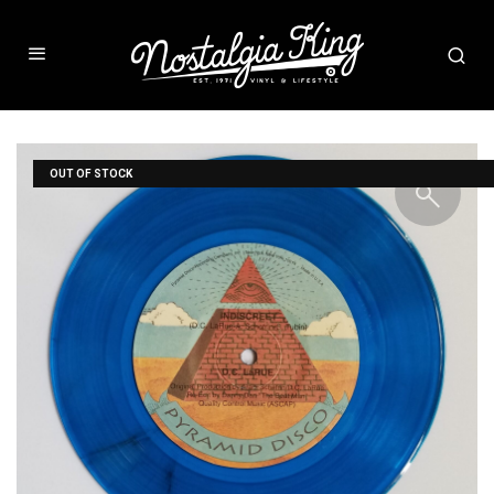
OUT OF STOCK