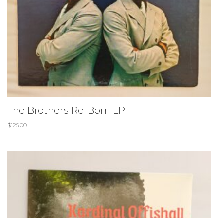
The Brothers Re-Born LP
$
125.00