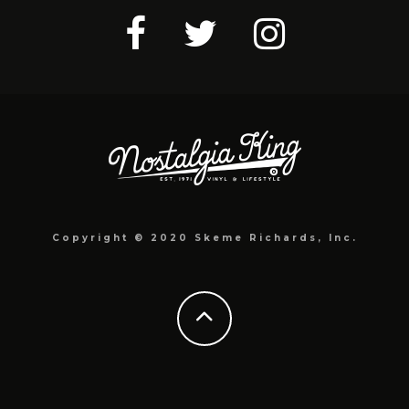
Copyright © 2020 Skeme Richards, Inc.