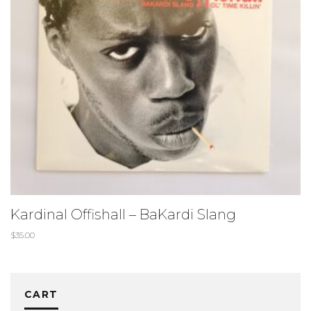
Kardinal Offishall – BaKardi Slang
$
35.00
CART