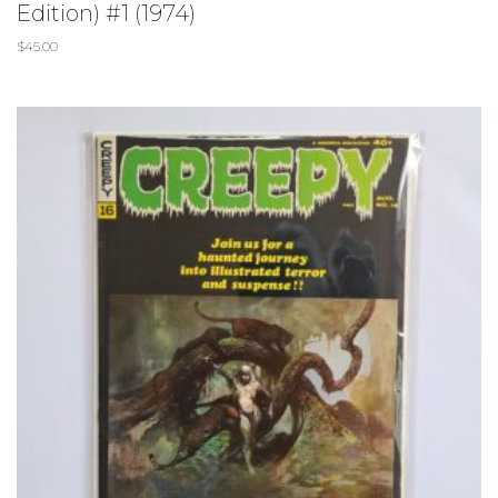
Edition) #1 (1974)
$
45.00