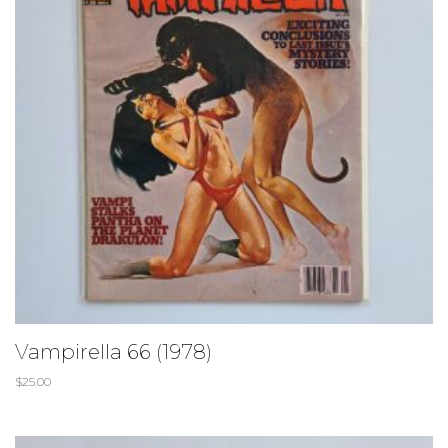
Vampirella 66 (1978)
$
25.00