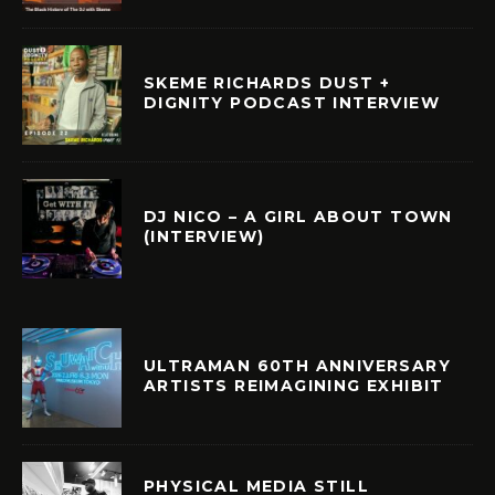
SKEME RICHARDS DUST +
DIGNITY PODCAST INTERVIEW
DJ NICO – A GIRL ABOUT TOWN
(INTERVIEW)
ULTRAMAN 60TH ANNIVERSARY
ARTISTS REIMAGINING EXHIBIT
PHYSICAL MEDIA STILL