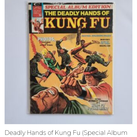
Deadly Hands of Kung Fu (Special Album