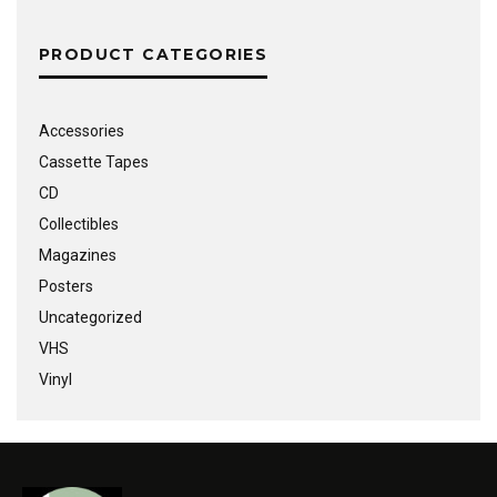
PRODUCT CATEGORIES
Accessories
Cassette Tapes
CD
Collectibles
Magazines
Posters
Uncategorized
VHS
Vinyl