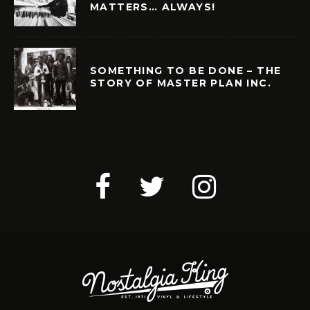
MATTERS… ALWAYS!
SOMETHING TO BE DONE – THE
STORY OF MASTER PLAN INC.