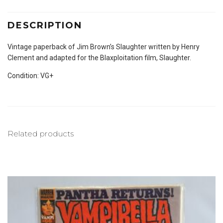
DESCRIPTION
Vintage paperback of Jim Brown’s Slaughter written by Henry
Clement and adapted for the Blaxploitation film, Slaughter.
Condition: VG+
Related products