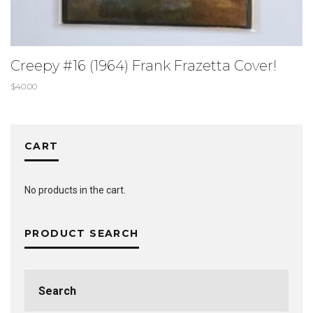
Creepy #16 (1964) Frank Frazetta Cover!
$
40.00
CART
No products in the cart.
PRODUCT SEARCH
Search
for: