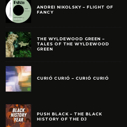
ANDREI NIKOLSKY – FLIGHT OF
FANCY
THE WYLDEWOOD GREEN –
TALES OF THE WYLDEWOOD
GREEN
CURIÓ CURIÓ – CURIÓ CURIÓ
PUSH BLACK – THE BLACK
HISTORY OF THE DJ