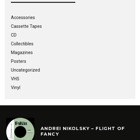
Accessories
Cassette Tapes
CD
Collectibles
Magazines
Posters
Uncategorized
VHS
Vinyl
ANDREI NIKOLSKY – FLIGHT OF
FANCY