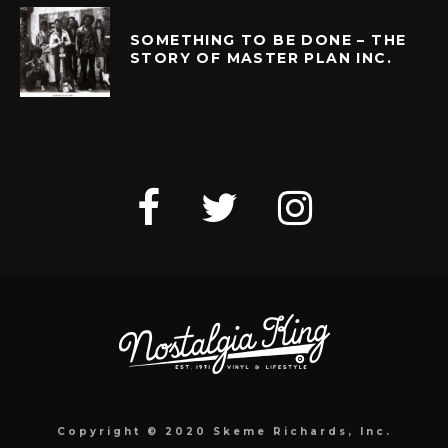
SOMETHING TO BE DONE – THE
STORY OF MASTER PLAN INC.
Copyright © 2020 Skeme Richards, Inc.