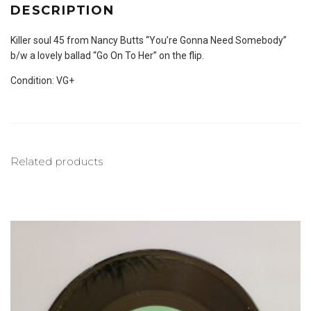
DESCRIPTION
Killer soul 45 from Nancy Butts “You’re Gonna Need Somebody”
b/w a lovely ballad “Go On To Her” on the flip.
Condition: VG+
Related products