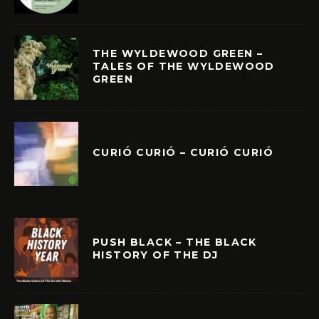
THE WYLDEWOOD GREEN –
TALES OF THE WYLDEWOOD
GREEN
CURIÓ CURIÓ – CURIÓ CURIÓ
PUSH BLACK – THE BLACK
HISTORY OF THE DJ