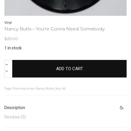
Vinyl
Nancy Butts – You’re Gonna Need Somebody
$
25.00
1 in stock
ADD TO CART
Tags:
Flaming Arrow
,
Nancy Butts
,
Soul 45
Description
Reviews (0)