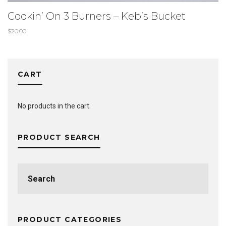
Cookin’ On 3 Burners – Keb’s Bucket
$
20.00
CART
No products in the cart.
PRODUCT SEARCH
Search
for:
PRODUCT CATEGORIES