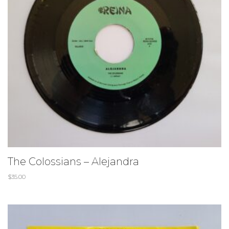
The Colossians – Alejandra
$
35.00