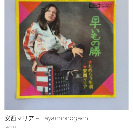
安西マリア – Hayaimonogachi
$
40.00