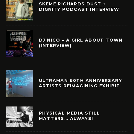
SKEME RICHARDS DUST +
DIGNITY PODCAST INTERVIEW
DJ NICO – A GIRL ABOUT TOWN
(INTERVIEW)
ULTRAMAN 60TH ANNIVERSARY
ARTISTS REIMAGINING EXHIBIT
PHYSICAL MEDIA STILL
MATTERS… ALWAYS!