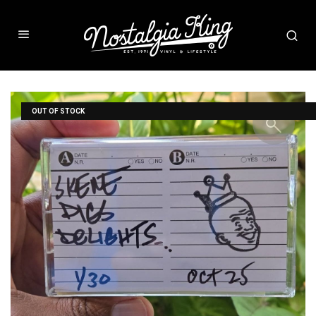
OUT OF STOCK