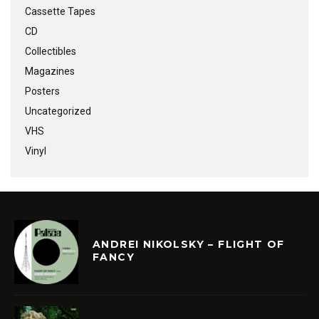
Cassette Tapes
CD
Collectibles
Magazines
Posters
Uncategorized
VHS
Vinyl
ANDREI NIKOLSKY – FLIGHT OF
FANCY