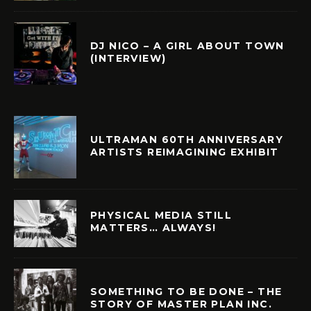
DJ NICO – A GIRL ABOUT TOWN
(INTERVIEW)
ULTRAMAN 60TH ANNIVERSARY
ARTISTS REIMAGINING EXHIBIT
PHYSICAL MEDIA STILL
MATTERS… ALWAYS!
SOMETHING TO BE DONE – THE
STORY OF MASTER PLAN INC.