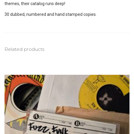
themes, their catalog runs deep!
30 dubbed, numbered and hand stamped copies.
Related products