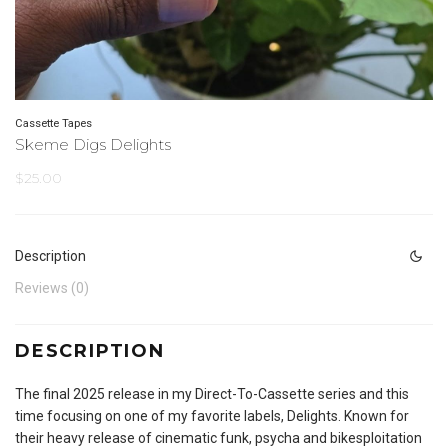
Cassette Tapes
Skeme Digs Delights
$
25.00
Description
Reviews (0)
DESCRIPTION
The final 2025 release in my Direct-To-Cassette series and this
time focusing on one of my favorite labels, Delights. Known for
their heavy release of cinematic funk, psycha and bikesploitation