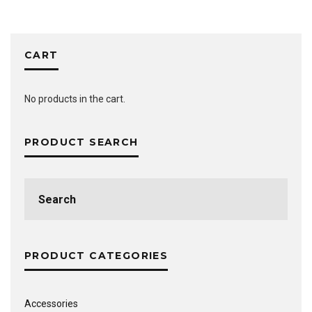
CART
No products in the cart.
PRODUCT SEARCH
Search
for:
PRODUCT CATEGORIES
Accessories