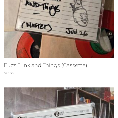
Fuzz Funk and Things (Cassette)
$
25.00