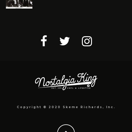
Copyright © 2020 Skeme Richards, Inc.