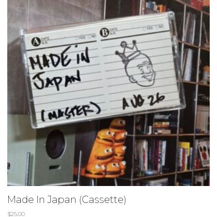
Made In Japan (Cassette)
$
25.00