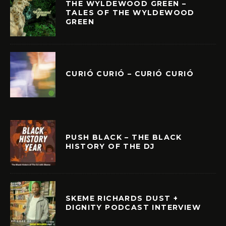
THE WYLDEWOOD GREEN –
TALES OF THE WYLDEWOOD
GREEN
CURIÓ CURIÓ – CURIÓ CURIÓ
PUSH BLACK – THE BLACK
HISTORY OF THE DJ
SKEME RICHARDS DUST +
DIGNITY PODCAST INTERVIEW