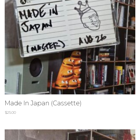
Made In Japan (Cassette)
$
25.00