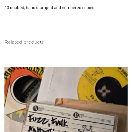
40 dubbed, hand stamped and numbered copies.
Related products