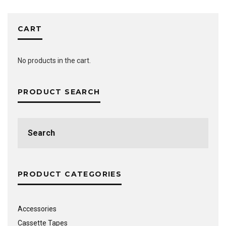
CART
No products in the cart.
PRODUCT SEARCH
Search
for:
PRODUCT CATEGORIES
Accessories
Cassette Tapes