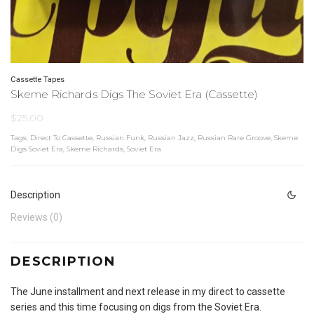
Cassette Tapes
Skeme Richards Digs The Soviet Era (Cassette)
$
25.00
Tags:
Direct To Cassette
,
Russian Funk
,
Russian Jazz
,
Russian Rare Groove
,
Skeme
Digs Soviet Era
,
Skeme Richards
,
Soviet Era
Description
Reviews (0)
DESCRIPTION
The June installment and next release in my direct to cassette
series and this time focusing on digs from the Soviet Era.