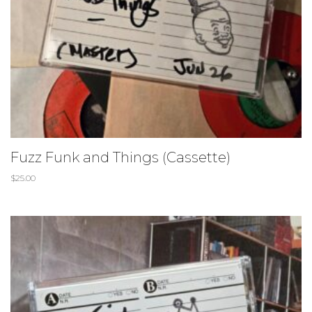
Fuzz Funk and Things (Cassette)
$
25.00