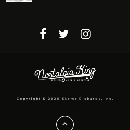
Copyright © 2020 Skeme Richards, Inc.