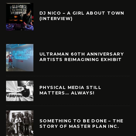
DJ NICO – A GIRL ABOUT TOWN
(INTERVIEW)
ULTRAMAN 60TH ANNIVERSARY
ARTISTS REIMAGINING EXHIBIT
PHYSICAL MEDIA STILL
MATTERS… ALWAYS!
SOMETHING TO BE DONE – THE
STORY OF MASTER PLAN INC.