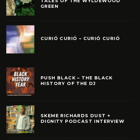
TALES OF THE WYLDEWOOD
GREEN
CURIÓ CURIÓ – CURIÓ CURIÓ
PUSH BLACK – THE BLACK
HISTORY OF THE DJ
SKEME RICHARDS DUST +
DIGNITY PODCAST INTERVIEW