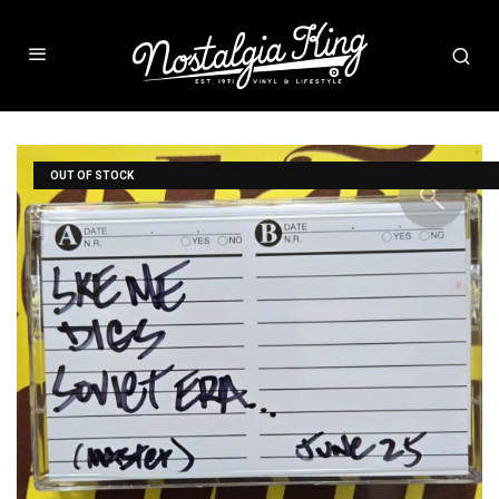
OUT OF STOCK