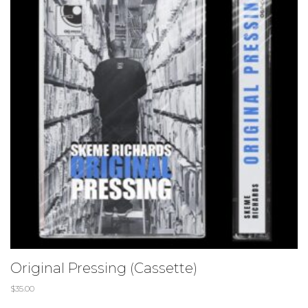
Original Pressing (Cassette)
$
35.00