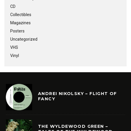
CD
Collectibles
Magazines
Posters
Uncategorized
VHS
Vinyl
ANDREI NIKOLSKY – FLIGHT OF
FANCY
THE WYLDEWOOD GREEN –