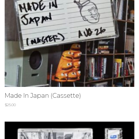
Made In Japan (Cassette)
$
25.00