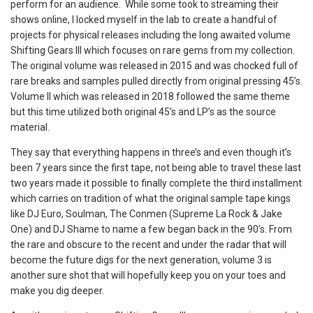
perform for an audience. While some took to streaming their
shows online, I locked myself in the lab to create a handful of
projects for physical releases including the long awaited volume
Shifting Gears III which focuses on rare gems from my collection.
The original volume was released in 2015 and was chocked full of
rare breaks and samples pulled directly from original pressing 45’s.
Volume II which was released in 2018 followed the same theme
but this time utilized both original 45’s and LP’s as the source
material.
They say that everything happens in three’s and even though it’s
been 7 years since the first tape, not being able to travel these last
two years made it possible to finally complete the third installment
which carries on tradition of what the original sample tape kings
like DJ Euro, Soulman, The Conmen (Supreme La Rock & Jake
One) and DJ Shame to name a few began back in the 90’s. From
the rare and obscure to the recent and under the radar that will
become the future digs for the next generation, volume 3 is
another sure shot that will hopefully keep you on your toes and
make you dig deeper.