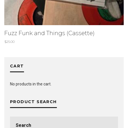
Fuzz Funk and Things (Cassette)
$
25.00
CART
No products in the cart.
PRODUCT SEARCH
Search
for: