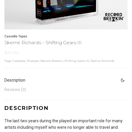
Cassette Tapes
Skeme Richards – Shifting Gears III
$
20.00
Tags:
Cassette
,
Mixtape
,
Record Breakin'
,
Shifting Gears III
,
Skeme Richards
Description
Reviews (0)
DESCRIPTION
The last two years during the played an important role for many
artists including myself who were no longer able to travel and