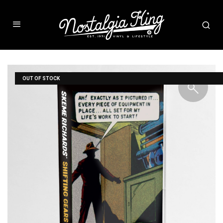
OUT OF STOCK