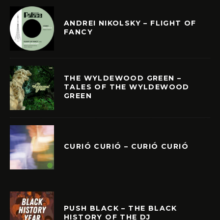
ANDREI NIKOLSKY – FLIGHT OF
FANCY
THE WYLDEWOOD GREEN –
TALES OF THE WYLDEWOOD
GREEN
CURIÓ CURIÓ – CURIÓ CURIÓ
PUSH BLACK – THE BLACK
HISTORY OF THE DJ