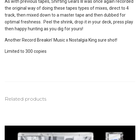
As with previous tapes, Shifting Gears III was once again recorded
the original way of doing these tapes types of mixes, direct to 4
track, then mixed down to a master tape and then dubbed for
optimal freshness. Peel the shrink, drop it in your deck, press play
then happy hunting as you dig for yours!
Another Record Breakin’ Music x Nostalgia King sure shot!
Limited to 300 copies
Related products