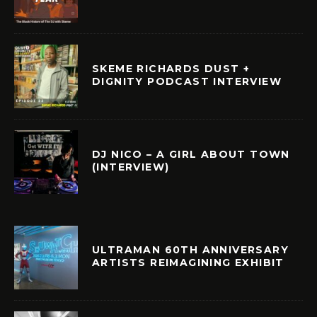
SKEME RICHARDS DUST +
DIGNITY PODCAST INTERVIEW
DJ NICO – A GIRL ABOUT TOWN
(INTERVIEW)
ULTRAMAN 60TH ANNIVERSARY
ARTISTS REIMAGINING EXHIBIT