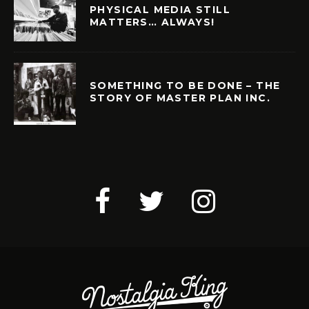
PHYSICAL MEDIA STILL
MATTERS… ALWAYS!
SOMETHING TO BE DONE – THE
STORY OF MASTER PLAN INC.