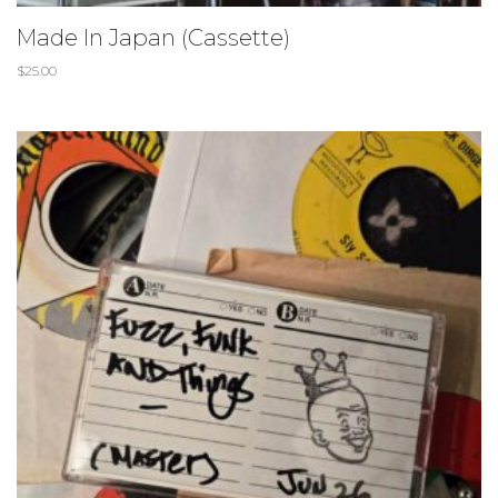
Made In Japan (Cassette)
$
25.00