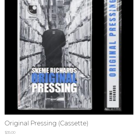
Original Pressing (Cassette)
$
35.00