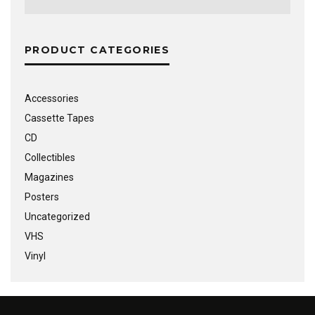
PRODUCT CATEGORIES
Accessories
Cassette Tapes
CD
Collectibles
Magazines
Posters
Uncategorized
VHS
Vinyl