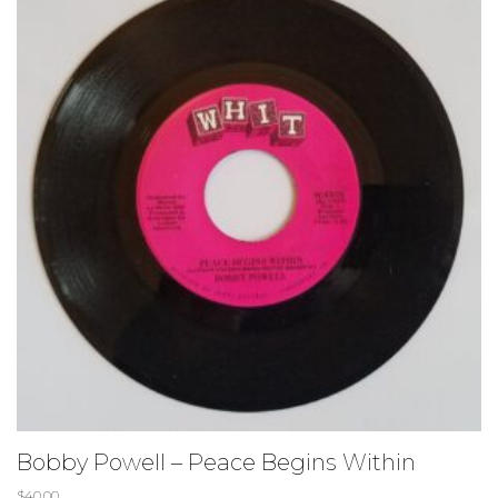
Bobby Powell – Peace Begins Within
$
40.00