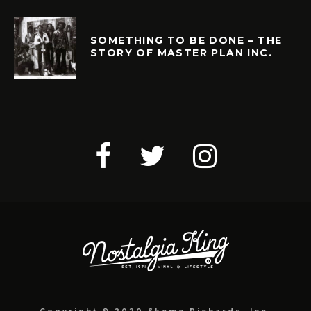
SOMETHING TO BE DONE – THE
STORY OF MASTER PLAN INC.