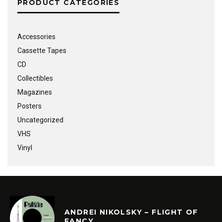
PRODUCT CATEGORIES
Accessories
Cassette Tapes
CD
Collectibles
Magazines
Posters
Uncategorized
VHS
Vinyl
ANDREI NIKOLSKY – FLIGHT OF
FANCY