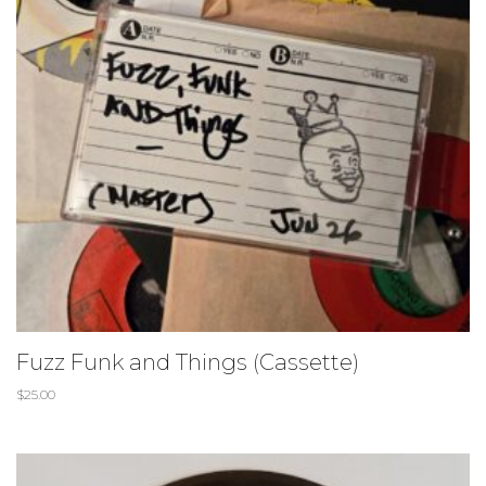
Fuzz Funk and Things (Cassette)
$
25.00