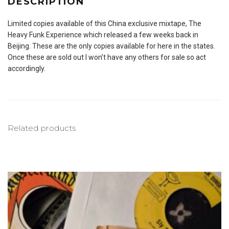
DESCRIPTION
Limited copies available of this China exclusive mixtape, The
Heavy Funk Experience which released a few weeks back in
Beijing. These are the only copies available for here in the states.
Once these are sold out I won’t have any others for sale so act
accordingly.
Related products