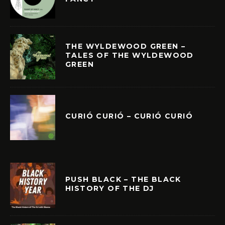
THE WYLDEWOOD GREEN –
TALES OF THE WYLDEWOOD
GREEN
CURIÓ CURIÓ – CURIÓ CURIÓ
PUSH BLACK – THE BLACK
HISTORY OF THE DJ