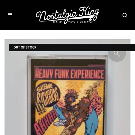
OUT OF STOCK