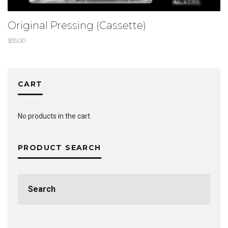
Original Pressing (Cassette)
$
35.00
CART
No products in the cart.
PRODUCT SEARCH
Search
for: