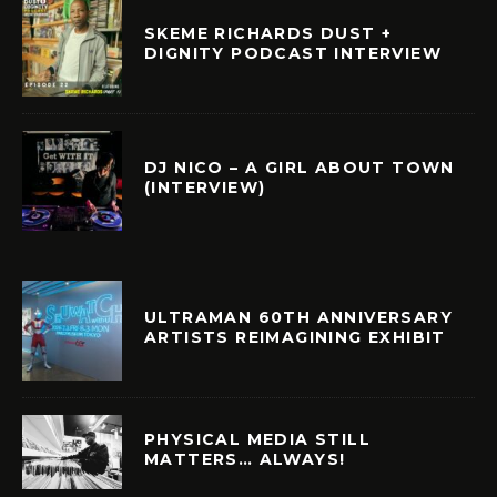
SKEME RICHARDS DUST +
DIGNITY PODCAST INTERVIEW
DJ NICO – A GIRL ABOUT TOWN
(INTERVIEW)
ULTRAMAN 60TH ANNIVERSARY
ARTISTS REIMAGINING EXHIBIT
PHYSICAL MEDIA STILL
MATTERS… ALWAYS!