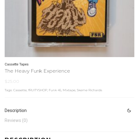
Cassette Tapes
The Heavy Funk Experience
$
25.00
Tags:
Cassette
,
fRUITYSHOP
,
Funk 45
,
Mixtape
,
Skeme Richards
Description
Reviews (0)