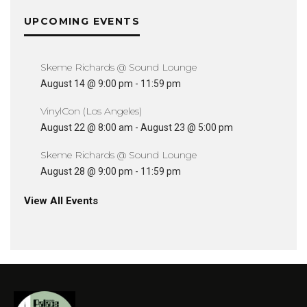
UPCOMING EVENTS
Skeme Richards @ Sound Lounge
August 14 @ 9:00 pm
-
11:59 pm
VinylCon (Los Angeles)
August 22 @ 8:00 am
-
August 23 @ 5:00 pm
Skeme Richards @ Sound Lounge
August 28 @ 9:00 pm
-
11:59 pm
View All Events