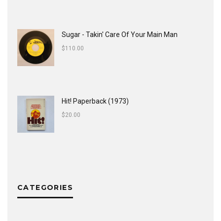
Sugar - Takin' Care Of Your Main Man
$
110.00
Hit! Paperback (1973)
$
20.00
CATEGORIES