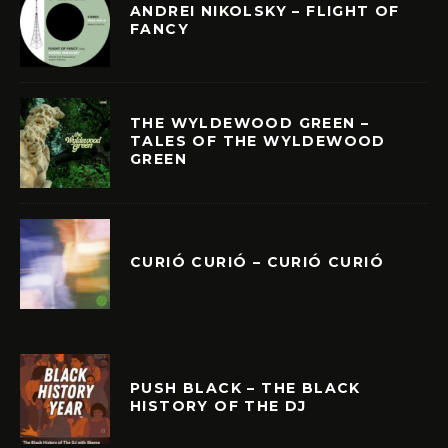
ANDREI NIKOLSKY – FLIGHT OF
FANCY
THE WYLDEWOOD GREEN –
TALES OF THE WYLDEWOOD
GREEN
CURIÓ CURIÓ – CURIÓ CURIÓ
PUSH BLACK – THE BLACK
HISTORY OF THE DJ