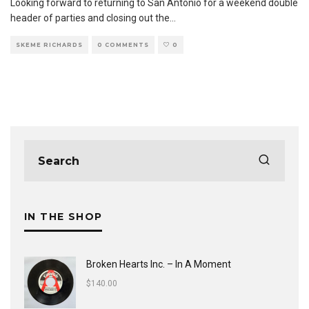
Looking forward to returning to San Antonio for a weekend double
header of parties and closing out the
...
SKEME RICHARDS
0 COMMENTS
0
IN THE SHOP
Broken Hearts Inc. ‎– In A Moment
$
140.00