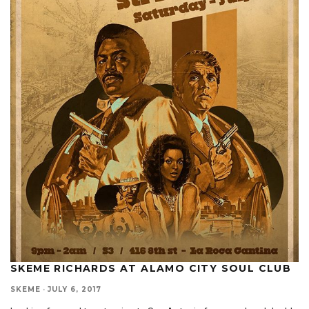
SKEME RICHARDS AT ALAMO CITY SOUL CLUB
SKEME
·
JULY 6, 2017