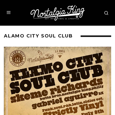
ALAMO CITY SOUL CLUB