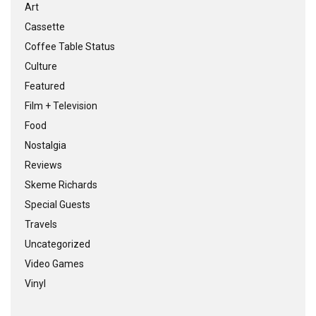
Art
Cassette
Coffee Table Status
Culture
Featured
Film + Television
Food
Nostalgia
Reviews
Skeme Richards
Special Guests
Travels
Uncategorized
Video Games
Vinyl