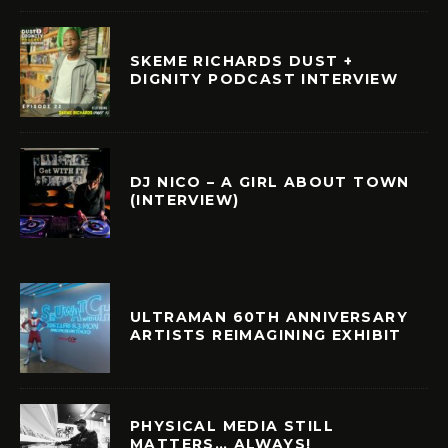
SKEME RICHARDS DUST +
DIGNITY PODCAST INTERVIEW
DJ NICO – A GIRL ABOUT TOWN
(INTERVIEW)
ULTRAMAN 60TH ANNIVERSARY
ARTISTS REIMAGINING EXHIBIT
PHYSICAL MEDIA STILL
MATTERS… ALWAYS!