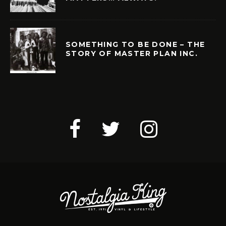
SOMETHING TO BE DONE – THE
STORY OF MASTER PLAN INC.